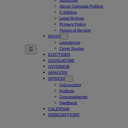
Subscribe
About Colorado Politics
E-Edition
Legal Notices
Privacy Policy
Terms of Service
NEWS
Legislature
Cover Stories
ELECTIONS
LEGISLATURE
GOVERNOR
ANALYSIS
OPINION
Columnists
Podium
Commentaries
Feedback
CALENDAR
SUBSCRIPTIONS