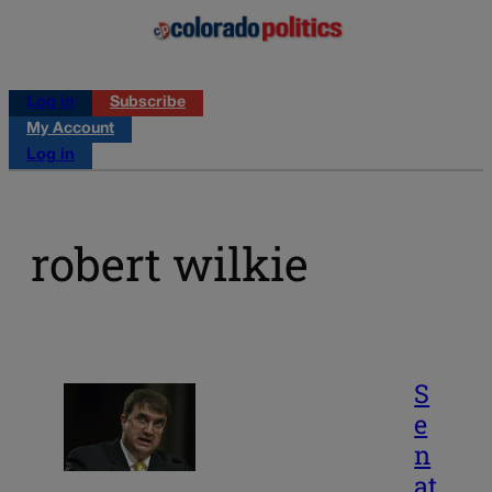
Log in
Subscribe
My Account
Log in
robert wilkie
S
e
n
at