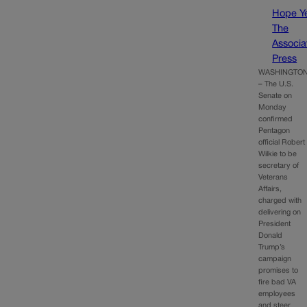
Hope Y
The
Associa
Press
WASHINGTO
– The U.S.
Senate on
Monday
confirmed
Pentagon
official Robert
Wilkie to be
secretary of
Veterans
Affairs,
charged with
delivering on
President
Donald
Trump’s
campaign
promises to
fire bad VA
employees
and steer