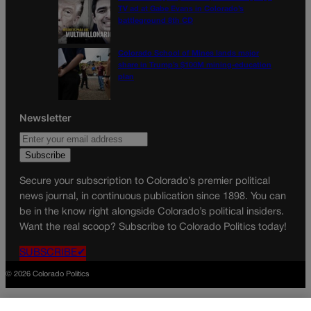
TV ad at Gabe Evans in Colorado’s
battleground 8th CD
Colorado School of Mines lands major
share in Trump’s $100M mining-education
plan
Newsletter
Secure your subscription to Colorado’s premier political
news journal, in continuous publication since 1898. You can
be in the know right alongside Colorado’s political insiders.
Want the real scoop? Subscribe to Colorado Politics today!
SUBSCRIBE✔
© 2026 Colorado Politics