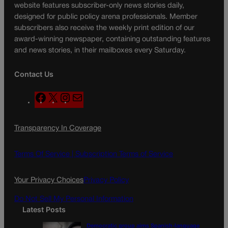
website features subscriber-only news stories daily,
designed for public policy arena professionals. Member
subscribers also receive the weekly print edition of our
award-winning newspaper, containing outstanding features
and news stories, in their mailboxes every Saturday.
Contact Us
F
X
I
M
a
n
a
c
s
i
Transparency In Coverage
e
t
l
b
a
o
g
Terms Of Service |
Subscription Terms of Service
o
r
k
a
Your Privacy Choices
Privacy Policy
m
Do Not Sell My Personal Information
Latest Posts
Democratic group aims Spanish-language