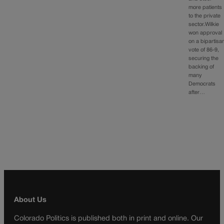
more patients
to the private
sector.Wilkie
won approval
on a bipartisa
vote of 86-9,
securing the
backing of
many
Democrats
after…
About Us
Colorado Politics is published both in print and online. Our