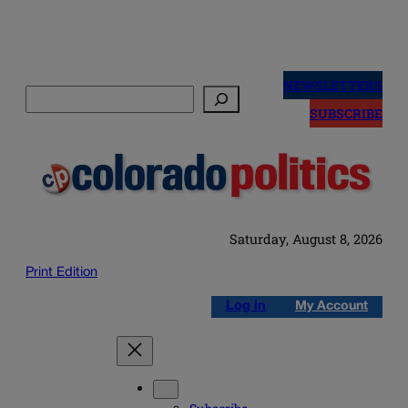
Skip
to
NEWSLETTERS
Search
content
SUBSCRIBE
Saturday, August 8, 2026
Print Edition
Log in
My Account