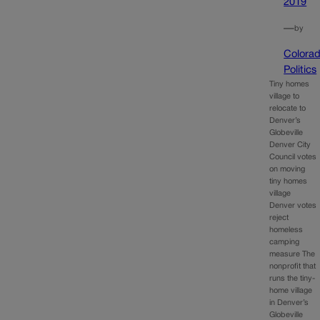
2019
—
by
Colora
Politics
Tiny homes
village to
relocate to
Denver’s
Globeville
Denver City
Council votes
on moving
tiny homes
village
Denver votes
reject
homeless
camping
measure The
nonprofit that
runs the tiny-
home village
in Denver’s
Globeville