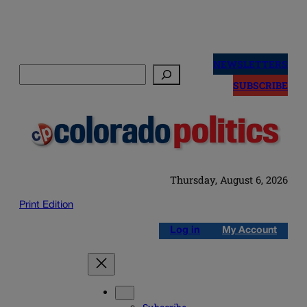
Skip
to
NEWSLETTERS
Search
content
SUBSCRIBE
Thursday, August 6, 2026
Print Edition
Log in
My Account