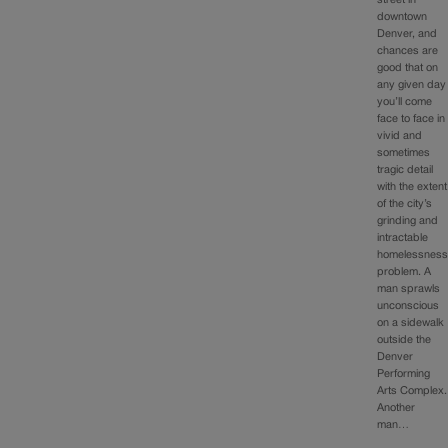
downtown
Denver, and
chances are
good that on
any given day
you’ll come
face to face in
vivid and
sometimes
tragic detail
with the extent
of the city’s
grinding and
intractable
homelessnes
problem. A
man sprawls
unconscious
on a sidewalk
outside the
Denver
Performing
Arts Complex.
Another
man…