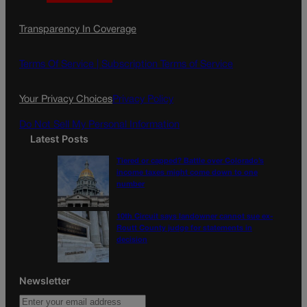
a
n
a
c
s
i
Transparency In Coverage
e
t
l
b
a
o
g
Terms Of Service |
Subscription Terms of Service
o
r
k
a
Your Privacy Choices
Privacy Policy
m
Do Not Sell My Personal Information
Latest Posts
Tiered or capped? Battle over Colorado’s
income taxes might come down to one
number
10th Circuit says landowner cannot sue ex-
Routt County judge for statements in
decision
Newsletter