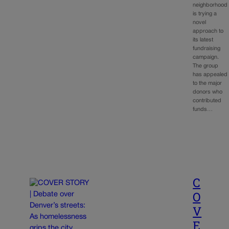
neighborhood
is trying a
novel
approach to
its latest
fundraising
campaign.
The group
has appealed
to the major
donors who
contributed
funds…
C
O
V
E