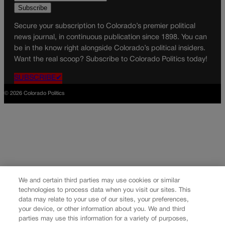
Secure your subscription to Colorado’s premier political
news journal, in continuous publication since 1898. You can
be in the know right alongside Colorado’s political insiders.
Want the real scoop? Subscribe to Colorado Politics today!
SUBSCRIBE✔
© 2026 Colorado Politics
We and certain third parties may use cookies or similar
technologies to process data when you visit our sites. This
data may relate to your use of our sites, your preferences,
your device, or other information about you. We and third
parties may use this information for a variety of purposes,