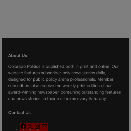
About Us
Colorado Politics is published both in print and online. Our
website features subscriber-only news stories daily,
designed for public policy arena professionals. Member
subscribers also receive the weekly print edition of our
award-winning newspaper, containing outstanding features
and news stories, in their mailboxes every Saturday.
Contact Us
F
X
I
M