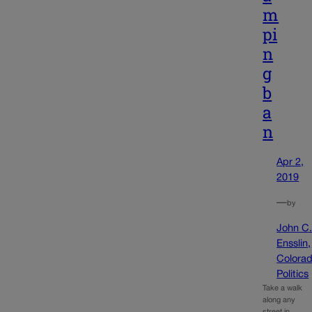
m
pi
n
g
b
a
n
Apr 2,
2019
—
by
John C
Ensslin,
Colora
Politics
Take a walk
along any
street in