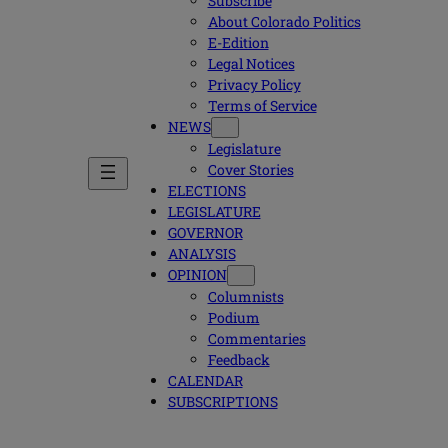
Subscribe
About Colorado Politics
E-Edition
Legal Notices
Privacy Policy
Terms of Service
NEWS
Legislature
Cover Stories
ELECTIONS
LEGISLATURE
GOVERNOR
ANALYSIS
OPINION
Columnists
Podium
Commentaries
Feedback
CALENDAR
SUBSCRIPTIONS