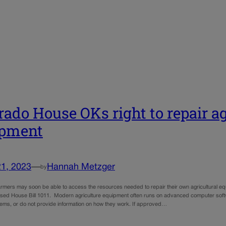
rado House OKs right to repair ag
ipment
21, 2023
—
Hannah Metzger
by
armers may soon be able to access the resources needed to repair their own agricultural eq
ed House Bill 1011. Modern agriculture equipment often runs on advanced computer softw
tems, or do not provide information on how they work. If approved…