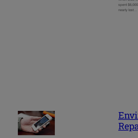
spent $6,000 
nearly lost…
Envi
Repa