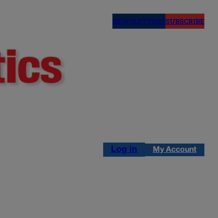
NEWSLETTERS
SUBSCRIBE
Log in
My Account