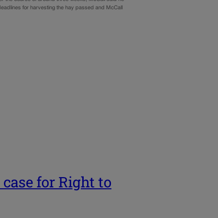
, deadlines for harvesting the hay passed and McCall
ase for Right to