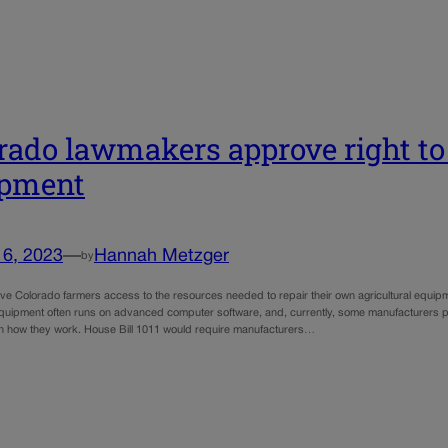
rado lawmakers approve right to 
ipment
16, 2023
—
Hannah Metzger
by
give Colorado farmers access to the resources needed to repair their own agricultural equip
 equipment often runs on advanced computer software, and, currently, some manufacturers p
on how they work. House Bill 1011 would require manufacturers…