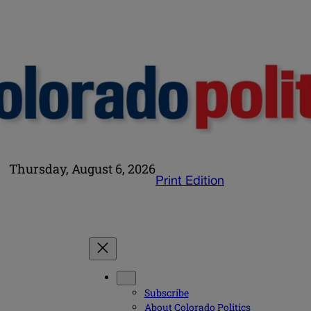
Thursday, August 6, 2026
Print Edition
Subscribe
About Colorado Politics