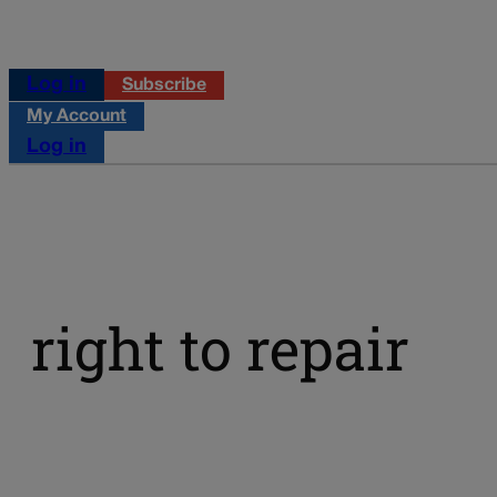
Log in
Subscribe
My Account
Log in
right to repair