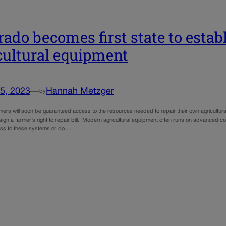
rado becomes first state to establ
cultural equipment
5, 2023
—
Hannah Metzger
by
mers will soon be guaranteed access to the resources needed to repair their own agricultura
 sign a farmer’s right to repair bill. Modern agricultural equipment often runs on advanced
ess to these systems or do…