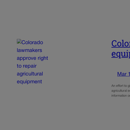
Colo
equ
Mar 
An effort to 
agricultural
information 