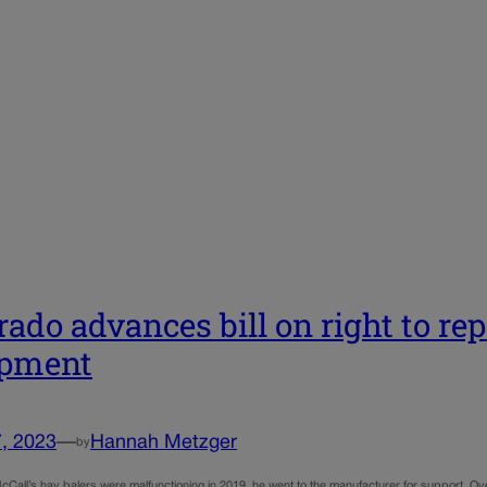
rado advances bill on right to rep
ipment
, 2023
—
Hannah Metzger
by
Call’s hay balers were malfunctioning in 2019, he went to the manufacturer for support. Ov