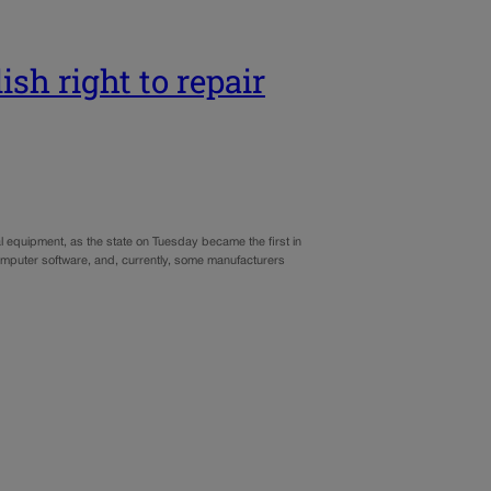
ish right to repair
l equipment, as the state on Tuesday became the first in
 computer software, and, currently, some manufacturers