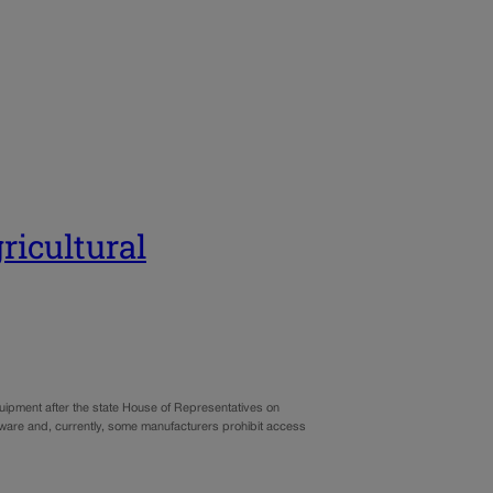
ricultural
uipment after the state House of Representatives on
are and, currently, some manufacturers prohibit access