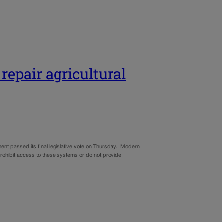
repair agricultural
ment passed its final legislative vote on Thursday. Modern
rohibit access to these systems or do not provide