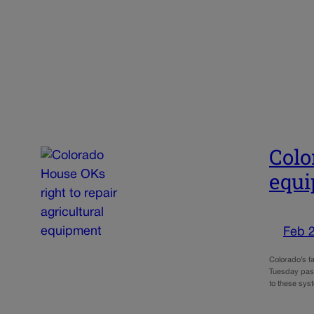
Colo
equ
Feb 
Colorado’s f
Tuesday pass
to these sys