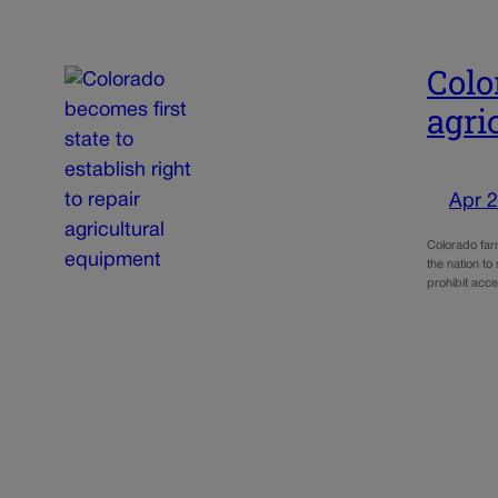
Colo
agri
Apr 2
Colorado far
the nation to
prohibit acc