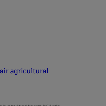
air agricultural
er the course of around three weeks, McCall said he