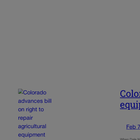
Colo
equ
Feb 7
When Dale Mc