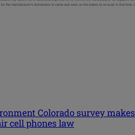
for the manufacturer’s technicians to come and work on the balers to no avail. In that time
ronment Colorado survey makes c
ir cell phones law