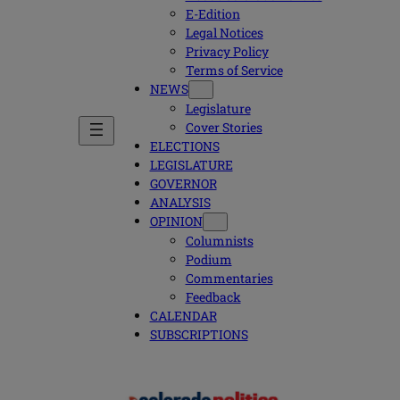
E-Edition
Legal Notices
Privacy Policy
Terms of Service
NEWS
Legislature
Cover Stories
ELECTIONS
LEGISLATURE
GOVERNOR
ANALYSIS
OPINION
Columnists
Podium
Commentaries
Feedback
CALENDAR
SUBSCRIPTIONS