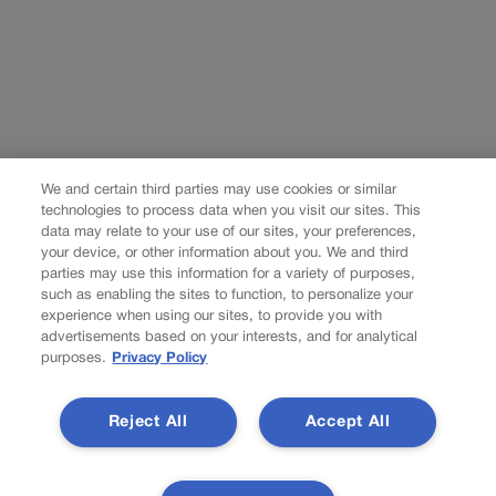
We and certain third parties may use cookies or similar
technologies to process data when you visit our sites. This
data may relate to your use of our sites, your preferences,
your device, or other information about you. We and third
parties may use this information for a variety of purposes,
such as enabling the sites to function, to personalize your
experience when using our sites, to provide you with
advertisements based on your interests, and for analytical
purposes.
Privacy Policy
Reject All
Accept All