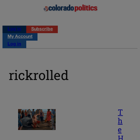
Log in
Subscribe
My Account
Log in
rickrolled
T
h
e
H