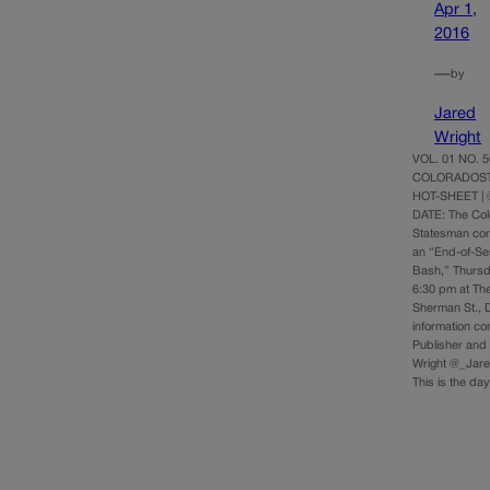
Apr 1,
2016
—
by
Jared
Wright
VOL. 01 NO. 56
COLORADOST
HOT-SHEET | 
DATE: The Co
Statesman cord
an “End-of-Se
Bash,” Thursd
6:30 pm at The
Sherman St., 
information c
Publisher and 
Wright @_Jare
This is the d