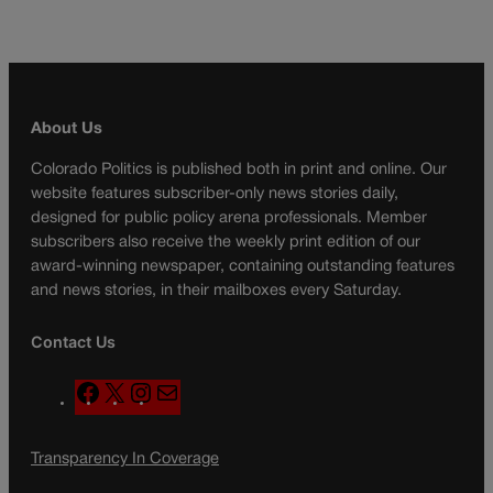
About Us
Colorado Politics is published both in print and online. Our
website features subscriber-only news stories daily,
designed for public policy arena professionals. Member
subscribers also receive the weekly print edition of our
award-winning newspaper, containing outstanding features
and news stories, in their mailboxes every Saturday.
Contact Us
F
X
I
M
a
n
a
c
s
i
Transparency In Coverage
e
t
l
b
a