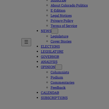
Subscribe
About Colorado Politics
E-Edition
Legal Notices
Privacy Policy
Terms of Service
NEWS
Legislature
Cover Stories
ELECTIONS
LEGISLATURE
GOVERNOR
ANALYSIS
OPINION
Columnists
Podium
Commentaries
Feedback
CALENDAR
SUBSCRIPTIONS