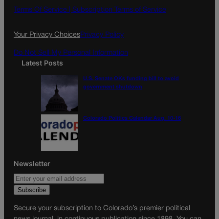
o
g
Terms Of Service |
Subscription Terms of Service
o
r
k
a
Your Privacy Choices
Privacy Policy
m
Do Not Sell My Personal Information
Latest Posts
U.S. Senate OKs funding bill to avoid
government shutdown
Colorado Politics Calendar Aug. 10-16
Newsletter
Secure your subscription to Colorado’s premier political