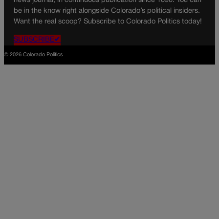
news journal, in continuous publication since 1898. You can
be in the know right alongside Colorado’s political insiders.
Want the real scoop? Subscribe to Colorado Politics today!
SUBSCRIBE✔
© 2026 Colorado Politics