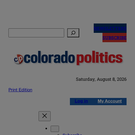
Skip
to
NEWSLETTERS
Search
content
SUBSCRIBE
Saturday, August 8, 2026
Print Edition
Log in
My Account