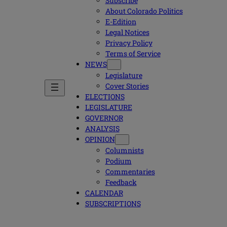
Subscribe
About Colorado Politics
E-Edition
Legal Notices
Privacy Policy
Terms of Service
NEWS
Legislature
Cover Stories
ELECTIONS
LEGISLATURE
GOVERNOR
ANALYSIS
OPINION
Columnists
Podium
Commentaries
Feedback
CALENDAR
SUBSCRIPTIONS