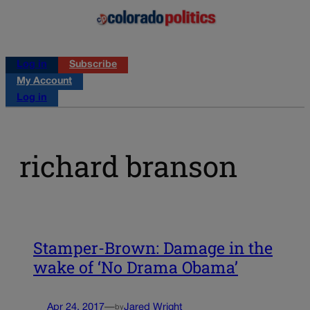
Log in
Subscribe
My Account
Log in
richard branson
Stamper-Brown: Damage in the
wake of ‘No Drama Obama’
Apr 24, 2017
—
Jared Wright
by