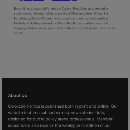
Every time a picture of America’s Coolest Prez Ever gets posted on
social media, the internet lights up like a Christmas tree. Of late, His
Excellency, Barack Obama, was caught on camera photographing
Michelle while they cruised the South Pacific on a carbon footprint-
hogging 450-foot super yacht. One Instagram click later and, who cares
about…
About Us
Colorado Politics is published both in print and online. Our
website features subscriber-only news stories daily,
designed for public policy arena professionals. Member
subscribers also receive the weekly print edition of our