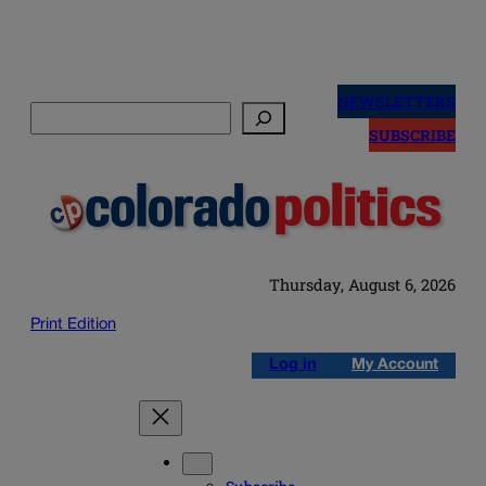
Skip
to
NEWSLETTERS
Search
content
SUBSCRIBE
Thursday, August 6, 2026
Print Edition
Log in
My Account