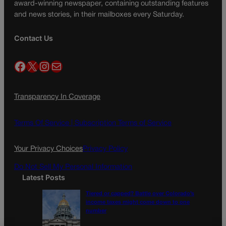
award-winning newspaper, containing outstanding features
and news stories, in their mailboxes every Saturday.
Contact Us
Facebook
X
Instagram
Mail
Transparency In Coverage
Terms Of Service |
Subscription Terms of Service
Your Privacy Choices
Privacy Policy
Do Not Sell My Personal Information
Latest Posts
Tiered or capped? Battle over Colorado’s
income taxes might come down to one
number