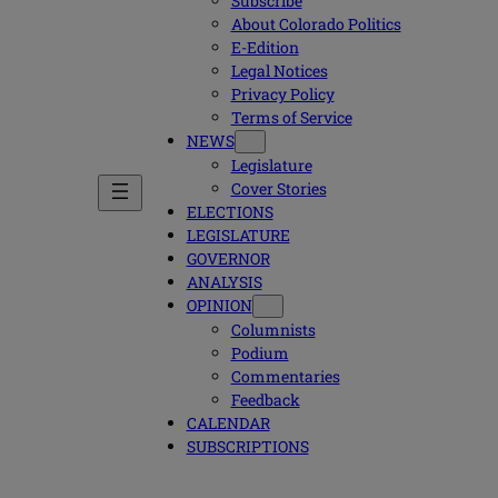
Subscribe
About Colorado Politics
E-Edition
Legal Notices
Privacy Policy
Terms of Service
NEWS
Legislature
Cover Stories
ELECTIONS
LEGISLATURE
GOVERNOR
ANALYSIS
OPINION
Columnists
Podium
Commentaries
Feedback
CALENDAR
SUBSCRIPTIONS