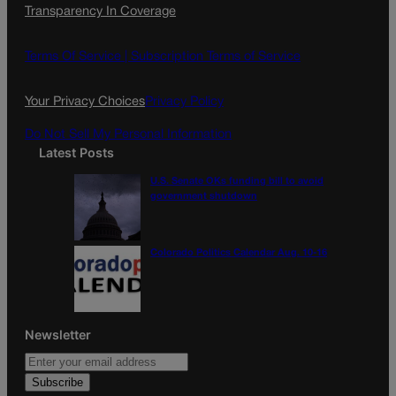
Transparency In Coverage
e
t
l
b
a
o
g
Terms Of Service |
Subscription Terms of Service
o
r
k
a
Your Privacy Choices
Privacy Policy
m
Do Not Sell My Personal Information
Latest Posts
U.S. Senate OKs funding bill to avoid
government shutdown
Colorado Politics Calendar Aug. 10-16
Newsletter