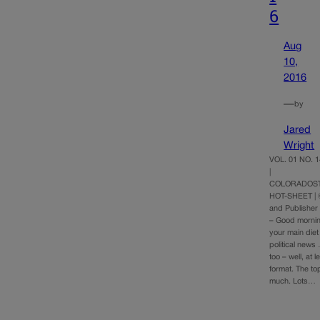
6
Aug
10,
2016
—
by
Jared
Wright
VOL. 01 NO. 1
|
COLORADOST
HOT-SHEET | 
and Publishe
– Good morni
your main diet
political news
too – well, at l
format. The to
much. Lots…