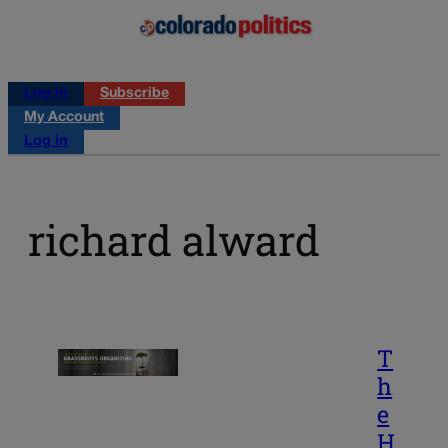
Log in
Subscribe
My Account
Log in
richard alward
T
h
e
H