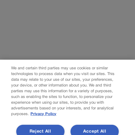
We and certain third parties may use cookies or similar
technologies to process data when you visit our sites. This
data may relate to your use of our sites, your preferences,
your device, or other information about you. We and third
parties may use this information for a variety of purposes,
such as enabling the sites to function, to personalize your
experience when using our sites, to provide you with
advertisements based on your interests, and for analytical
purposes.
Privacy Policy
Reject All
Accept All