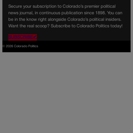
Secure your subscription to Colorado’s premier political
news journal, in continuous publication since 1898. You can
be in the know right alongside Colorado’s political insiders.
Want the real scoop? Subscribe to Colorado Politics today!
SUBSCRIBE✔
© 2026 Colorado Politics