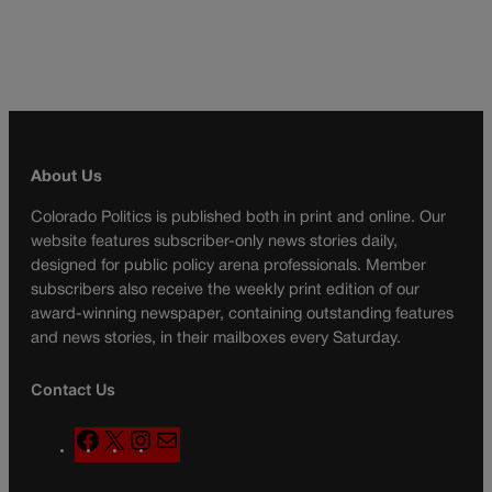
About Us
Colorado Politics is published both in print and online. Our
website features subscriber-only news stories daily,
designed for public policy arena professionals. Member
subscribers also receive the weekly print edition of our
award-winning newspaper, containing outstanding features
and news stories, in their mailboxes every Saturday.
Contact Us
F
X
I
M
a
n
a
c
s
i