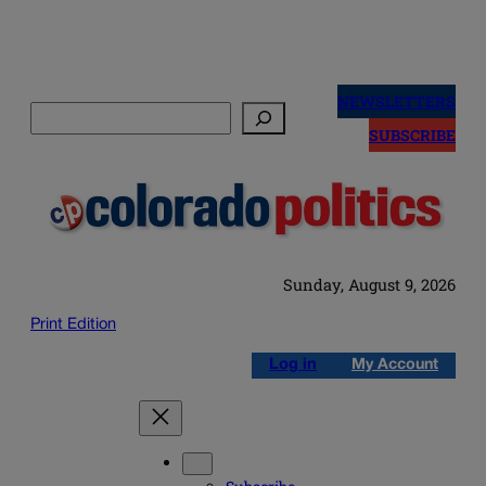
Skip
to
NEWSLETTERS
Search
content
SUBSCRIBE
Sunday, August 9, 2026
Print Edition
Log in
My Account