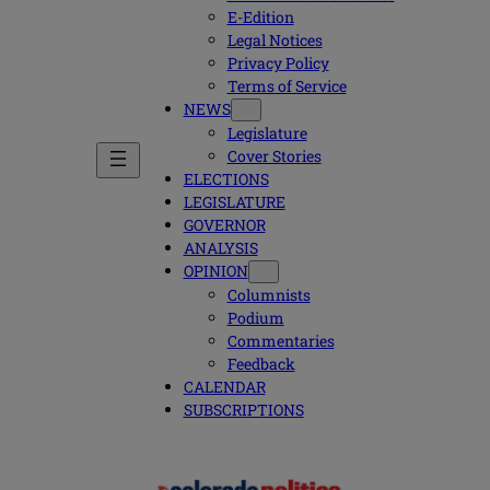
E-Edition
Legal Notices
Privacy Policy
Terms of Service
NEWS
Legislature
Cover Stories
ELECTIONS
LEGISLATURE
GOVERNOR
ANALYSIS
OPINION
Columnists
Podium
Commentaries
Feedback
CALENDAR
SUBSCRIPTIONS