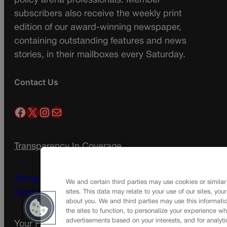
policy arena professionals. Member
subscribers also receive the weekly print
edition of our award-winning newspaper,
containing outstanding features and news
stories, in their mailboxes every Saturday.
Contact Us
Facebook
X
Instagram
Mail
Transparency In Coverage
Terms Of Service |
Subscription Terms of
We and certain third parties may use cookies or similar
Service
sites. This data may relate to your use of our sites, you
about you. We and third parties may use this informatio
the sites to function, to personalize your experience wh
advertisements based on your interests, and for analyti
Your Privacy Choices
Privacy Policy