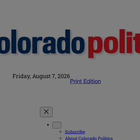
Friday, August 7, 2026
Print Edition
Subscribe
About Colorado Politics