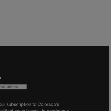
r
ur subscription to Colorado’s