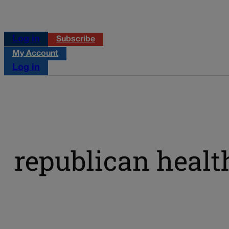
Log in
Subscribe
My Account
Log in
republican healt