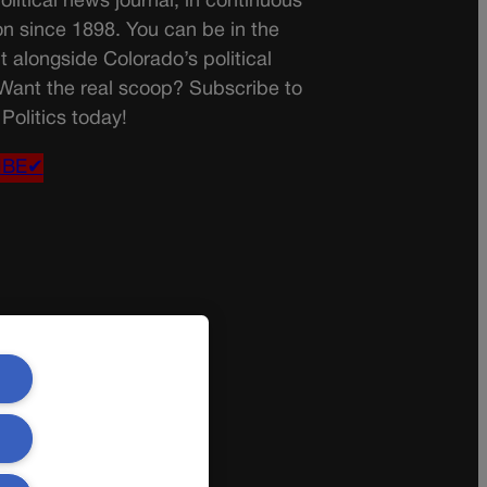
olitical news journal, in continuous
on since 1898. You can be in the
t alongside Colorado’s political
 Want the real scoop? Subscribe to
Politics today!
IBE✔