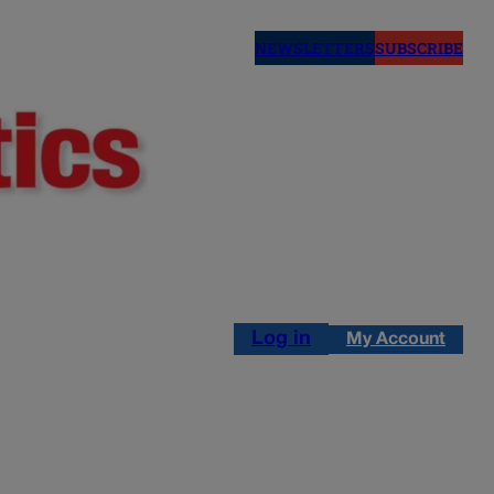
NEWSLETTERS
SUBSCRIBE
Log in
My Account