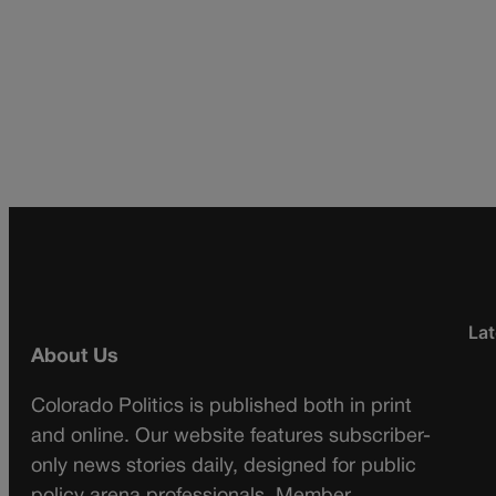
Lat
About Us
Colorado Politics is published both in print
and online. Our website features subscriber-
only news stories daily, designed for public