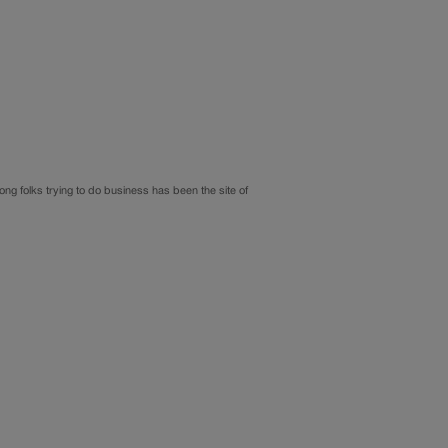
ng folks trying to do business has been the site of