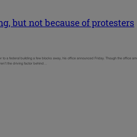
g, but not because of protesters
to a federal building a few blocks away, his office announced Friday. Though the office amo
en’t the driving factor behind…