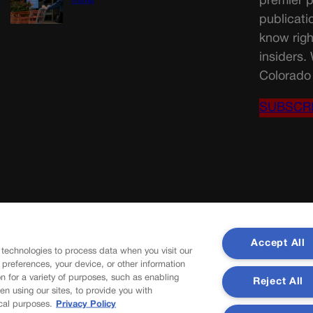
premier p
Trump
publicati
know righ
insiders.
Colorado 
SUBSCR
Accept All
 technologies to process data when you visit our
r preferences, your device, or other information
n for a variety of purposes, such as enabling
Reject All
en using our sites, to provide you with
cal purposes.
Privacy Policy