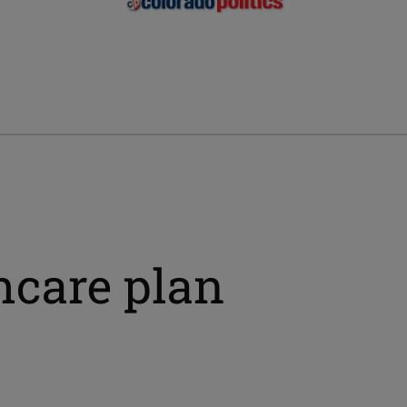
hcare plan