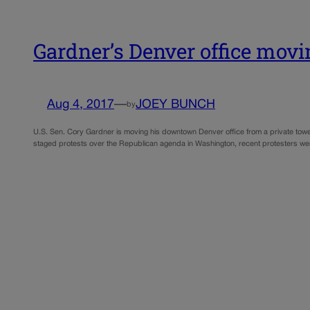
Gardner’s Denver office movin
Aug 4, 2017
—
JOEY BUNCH
by
U.S. Sen. Cory Gardner is moving his downtown Denver office from a private tower 
staged protests over the Republican agenda in Washington, recent protesters wer