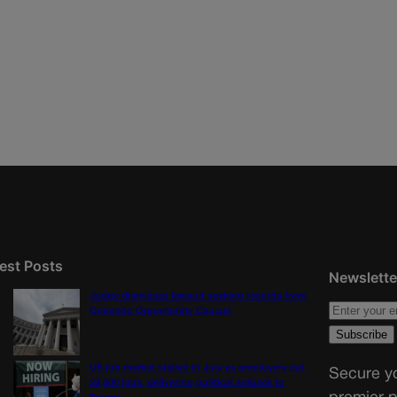
est Posts
Newslette
Judge dismisses lawsuit seeking records from
Colorado Opportunity Caucus
US job market stalled in July as employers cut
Secure yo
23,000 jobs, delivering political setback to