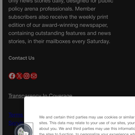
only news stories daily, designed for public
policy arena professionals. Member
subscribers also receive the weekly print
edition of our award-winning newspaper,
containing outstanding features and news
stories, in their mailboxes every Saturday.
Contact Us
Facebook
X
Instagram
Mail
Transparency In Coverage
Terms Of Service |
Subscription Terms of
We and certain third parties may use cookies or similar
Service
sites. This data may relate to your use of our sites, you
about you. We and third parties may use this informatio
the sites to function, to personalize your experience wh