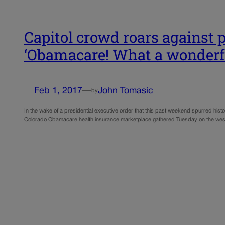
Capitol crowd roars against p
‘Obamacare! What a wonderf
Feb 1, 2017
—
John Tomasic
by
In the wake of a presidential executive order that this past weekend spurred histo
Colorado Obamacare health insurance marketplace gathered Tuesday on the west