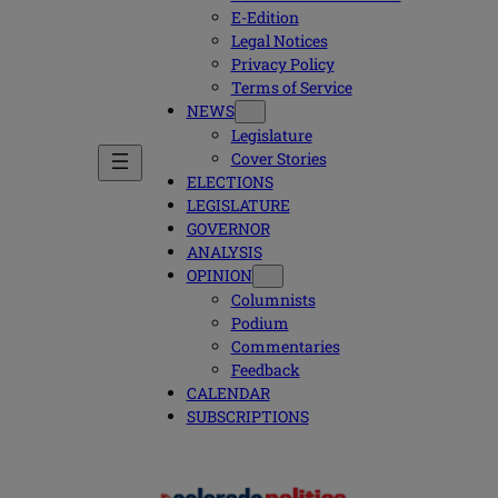
E-Edition
Legal Notices
Privacy Policy
Terms of Service
NEWS
Legislature
Cover Stories
ELECTIONS
LEGISLATURE
GOVERNOR
ANALYSIS
OPINION
Columnists
Podium
Commentaries
Feedback
CALENDAR
SUBSCRIPTIONS