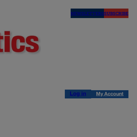
NEWSLETTERS
SUBSCRIBE
Log in
My Account