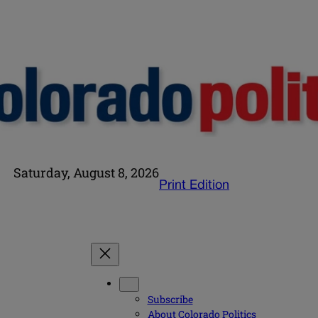
Saturday, August 8, 2026
Print Edition
Subscribe
About Colorado Politics