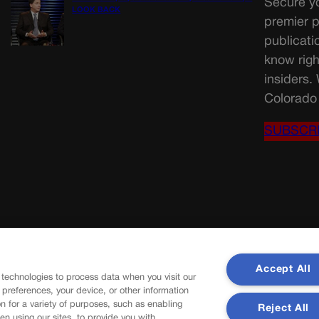
Secure yo
LOOK BACK
premier p
publicati
know righ
insiders.
Colorado 
SUBSCR
Accept All
 technologies to process data when you visit our
r preferences, your device, or other information
n for a variety of purposes, such as enabling
Reject All
en using our sites, to provide you with