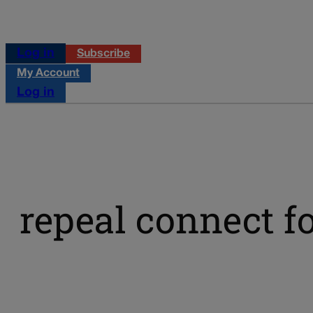
Log in
Subscribe
My Account
Log in
repeal connect f