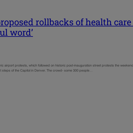
roposed rollbacks of health care
ul word’
ric airport protests, which followed on historic post-inauguration street protests the weeke
 steps of the Capitol in Denver. The crowd- some 300 people…