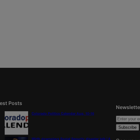
est Posts
Newslette
Colorado Politics Calendar Aug. 10-16
Wirth downplays Social Security disaster talk | A