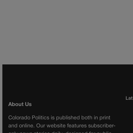
Lat
About Us
Colorado Politics is published both in print
and online. Our website features subscriber-