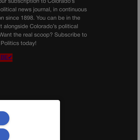
ur subscription to Colorado’s
olitical news journal, in continuous
on since 1898. You can be in the
t alongside Colorado’s political
 Want the real scoop? Subscribe to
Politics today!
IBE✔