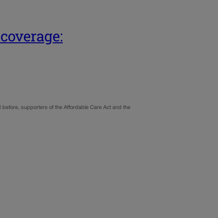
 coverage:
nd before, supporters of the Affordable Care Act and the