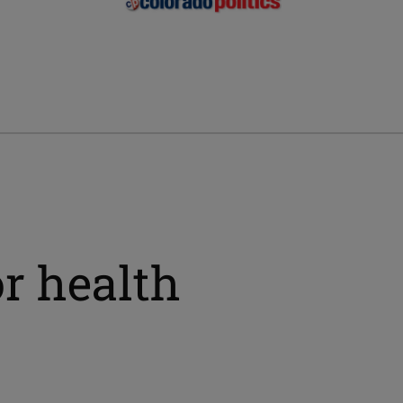
or health