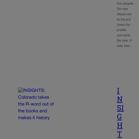
the people.
No one
deserves
to be put
down by
public
servants.
No one. It
was two…
I
N
SI
G
H
T