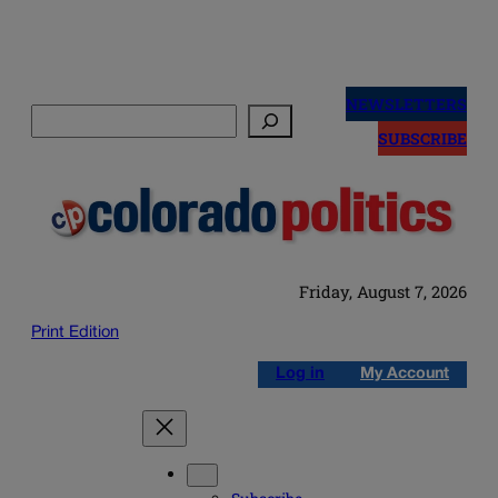
Skip
to
NEWSLETTERS
Search
content
SUBSCRIBE
Friday, August 7, 2026
Print Edition
Log in
My Account