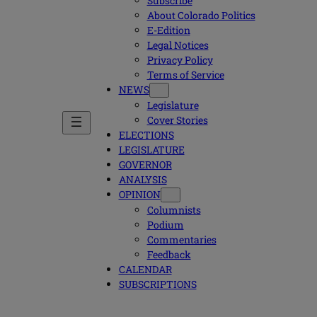
Subscribe
About Colorado Politics
E-Edition
Legal Notices
Privacy Policy
Terms of Service
NEWS
Legislature
Cover Stories
ELECTIONS
LEGISLATURE
GOVERNOR
ANALYSIS
OPINION
Columnists
Podium
Commentaries
Feedback
CALENDAR
SUBSCRIPTIONS