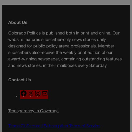
About Us
Colorado Politics is published both in print and online. Our
website features subscriber-only news stories daily,
designed for public policy arena professionals. Member
subscribers also receive the weekly print edition of our
award-winning newspaper, containing outstanding features
and news stories, in their mailboxes every Saturday.
Contact Us
F
X
I
M
a
n
a
c
s
i
Transparency In Coverage
e
t
l
b
a
o
g
Terms Of Service |
Subscription Terms of Service
o
r