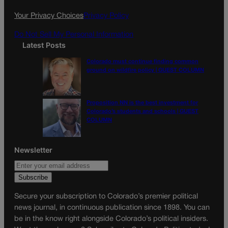
k
a
Your Privacy Choices
Privacy Policy
m
Do Not Sell My Personal Information
Latest Posts
Colorado must continue finding common
ground on wildfire policy | GUEST COLUMN
Proposition NN is the best investment for
Colorado’s students and schools | GUEST
COLUMN
Newsletter
Secure your subscription to Colorado’s premier political
news journal, in continuous publication since 1898. You can
be in the know right alongside Colorado’s political insiders.