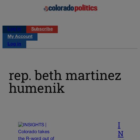
Log in
Subscribe
My Account
Log in
rep. beth martinez
humenik
I
N