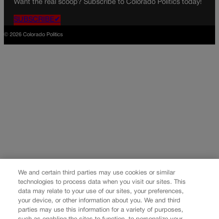
Want the real scoop? Subscribe to Colorado Politics today!
SUBSCRIBE✔
© 2026 Colorado Politics
We and certain third parties may use cookies or similar
technologies to process data when you visit our sites. This
data may relate to your use of our sites, your preferences,
your device, or other information about you. We and third
parties may use this information for a variety of purposes,