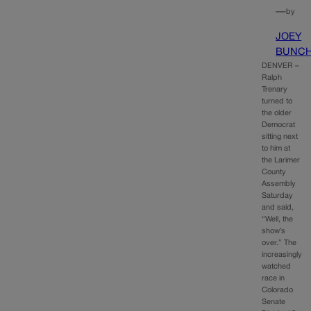
—
by
JOEY
BUNC
DENVER –
Ralph
Trenary
turned to
the older
Democrat
sitting next
to him at
the Larimer
County
Assembly
Saturday
and said,
“Well, the
show’s
over.” The
increasingly
watched
race in
Colorado
Senate