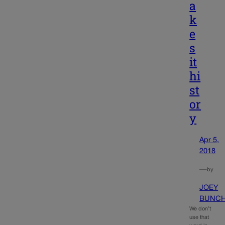
a
k
e
s
it
hi
st
or
y
Apr 5,
2018
—
by
JOEY
BUNC
We don’t
use that