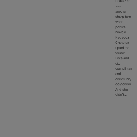
District 15
took
another
sharp turn
when
political
newbie
Rebecca
Cranston
upset the
former
Loveland
city
councilman
and
community
do-gooder.
And she
didn’t…