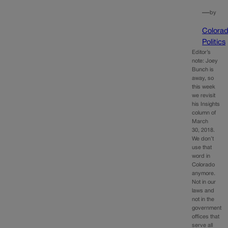
—
by
Colora
Politics
Editor’s
note: Joey
Bunch is
away, so
this week
we revisit
his Insights
column of
March
30, 2018.
We don’t
use that
word in
Colorado
anymore.
Not in our
laws and
not in the
government
offices that
serve all