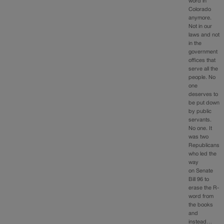
word in
Colorado
anymore.
Not in our
laws and not
in the
government
offices that
serve all the
people. No
one
deserves to
be put down
by public
servants.
No one. It
was two
Republicans
who led the
way
on Senate
Bill 96 to
erase the R-
word from
the books
and
instead…