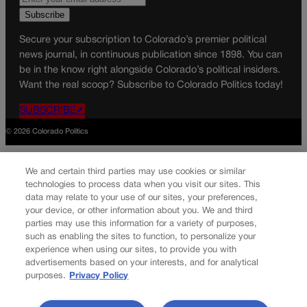
Secure your subscription to Colorado’s premier political
news journal, in continuous publication since 1898. You can
be in the know right alongside Colorado’s political insiders.
Want the real scoop? Subscribe to Colorado Politics today!
SUBSCRIBE✔
© 2026 Colorado Politics
We and certain third parties may use cookies or similar
technologies to process data when you visit our sites. This
data may relate to your use of our sites, your preferences,
your device, or other information about you. We and third
parties may use this information for a variety of purposes,
such as enabling the sites to function, to personalize your
experience when using our sites, to provide you with
advertisements based on your interests, and for analytical
purposes.
Privacy Policy