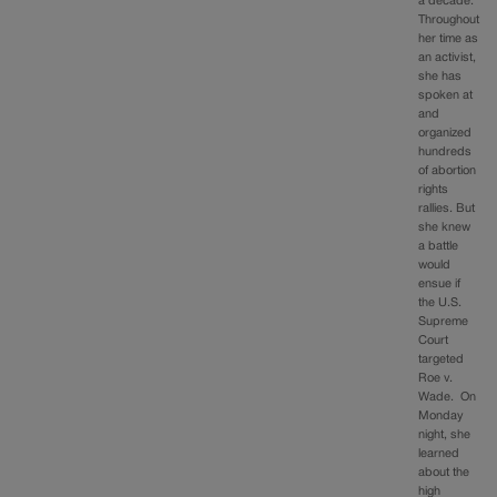
a decade.
Throughout
her time as
an activist,
she has
spoken at
and
organized
hundreds
of abortion
rights
rallies. But
she knew
a battle
would
ensue if
the U.S.
Supreme
Court
targeted
Roe v.
Wade. On
Monday
night, she
learned
about the
high