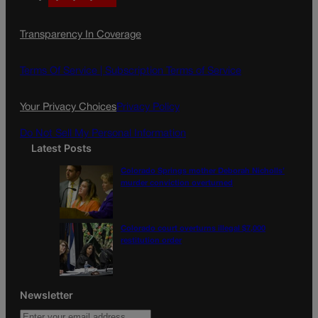
a
n
a
c
s
i
Transparency In Coverage
e
t
l
b
a
o
g
Terms Of Service |
Subscription Terms of Service
o
r
k
a
Your Privacy Choices
Privacy Policy
m
Do Not Sell My Personal Information
Latest Posts
Colorado Springs mother Deborah Nicholls’
murder conviction overturned
Colorado court overturns illegal $7,000
restitution order
Newsletter