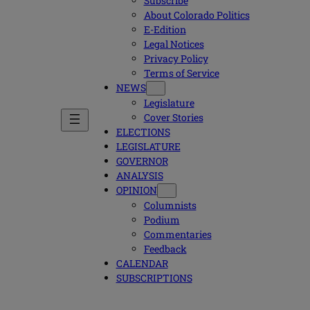
Subscribe
About Colorado Politics
E-Edition
Legal Notices
Privacy Policy
Terms of Service
NEWS
Legislature
Cover Stories
ELECTIONS
LEGISLATURE
GOVERNOR
ANALYSIS
OPINION
Columnists
Podium
Commentaries
Feedback
CALENDAR
SUBSCRIPTIONS