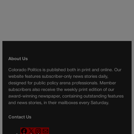
About Us
Colorado Politics is published both in print and online. Our
website features subscriber-only news stories daily,
designed for public policy arena professionals. Member
subscribers also receive the weekly print edition of our
award-winning newspaper, containing outstanding features
and news stories, in their mailboxes every Saturday.
Contact Us
F
X
I
M