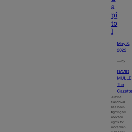
a
pi
to
l
May 3,
2022
—
by
DAVID
MULLE
The
Gazett
Justine
Sandoval
has been
fighting for
abortion
rights for
more than