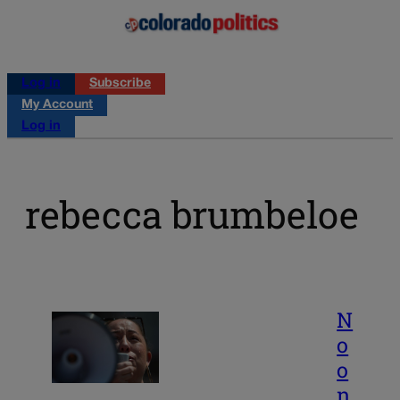
Log in
Subscribe
My Account
Log in
rebecca brumbeloe
N
o
o
n,