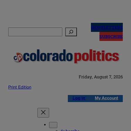
Skip
to
NEWSLETTERS
Search
content
SUBSCRIBE
Friday, August 7, 2026
Print Edition
Log in
My Account