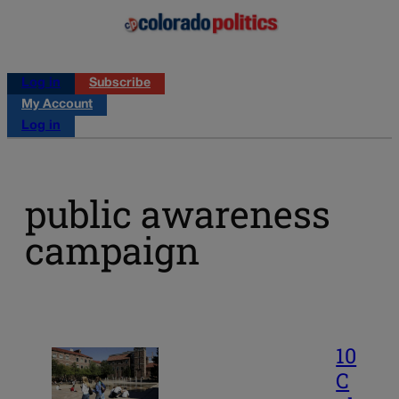
Log in
Subscribe
My Account
Log in
public awareness
campaign
10
C