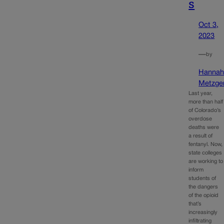
s
Oct 3,
2023
—
by
Hanna
Metzge
Last year,
more than half
of Colorado’s
overdose
deaths were
a result of
fentanyl. Now,
state colleges
are working to
inform
students of
the dangers
of the opioid
that’s
increasingly
infiltrating