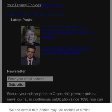
k
a
Your Privacy Choices
Privacy Policy
m
Do Not Sell My Personal Information
Latest Posts
Were the primaries a preview for
consequential general election? | Paula
Noonan
Disagreement doesn’t have to mean
disrespect | GUEST COLUMN
Newsletter
Secure your subscription to Colorado’s premier political
news journal, in continuous publication since 1898. You can
be in the know right alongside Colorado’s political insiders.
We and certain third parties may use cookies or similar
Want the real scoop? Subscribe to Colorado Politics today!