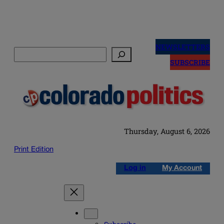
Skip
to
NEWSLETTERS
Search
content
SUBSCRIBE
Thursday, August 6, 2026
Print Edition
Log in
My Account