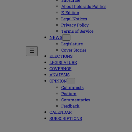
Subscribe
About Colorado Politics
E-Edition
Legal Notices
Privacy Policy
Terms of Service
NEWS
Legislature
Cover Stories
ELECTIONS
LEGISLATURE
GOVERNOR
ANALYSIS
OPINION
Columnists
Podium
Commentaries
Feedback
CALENDAR
SUBSCRIPTIONS