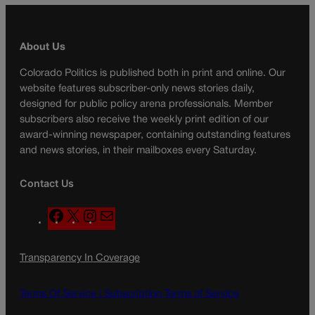
About Us
Colorado Politics is published both in print and online. Our
website features subscriber-only news stories daily,
designed for public policy arena professionals. Member
subscribers also receive the weekly print edition of our
award-winning newspaper, containing outstanding features
and news stories, in their mailboxes every Saturday.
Contact Us
F
X
I
M
a
n
a
c
s
i
Transparency In Coverage
e
t
l
b
a
o
g
Terms Of Service |
Subscription Terms of Service
o
r