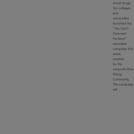
street drugs.
Ten colleges
and
universities
launched the
“You Can’t
Outsmart
Fentanyl”
education
campaign this
week,
created
by the
nonprofit Blue
Rising
Community.
The campaign
will…