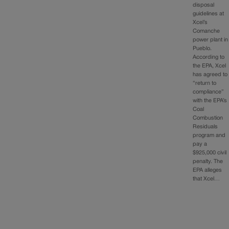
disposal
guidelines at
Xcel’s
Comanche
power plant in
Pueblo.
According to
the EPA, Xcel
has agreed to
“return to
compliance”
with the EPA’s
Coal
Combustion
Residuals
program and
pay a
$925,000 civil
penalty. The
EPA alleges
that Xcel…