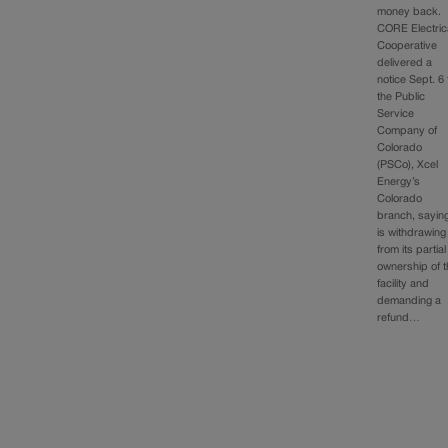
money back.
CORE Electric
Cooperative
delivered a
notice Sept. 6 
the Public
Service
Company of
Colorado
(PSCo), Xcel
Energy’s
Colorado
branch, saying
is withdrawing
from its partial
ownership of 
facility and
demanding a
refund…