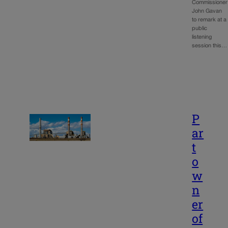
Commissioner
John Gavan
to remark at a
public
listening
session this…
P
ar
t
o
w
n
er
of