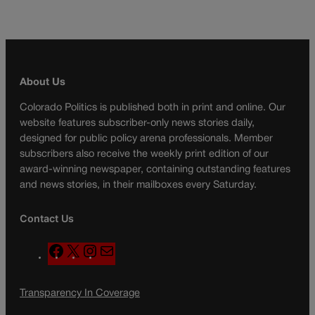
About Us
Colorado Politics is published both in print and online. Our
website features subscriber-only news stories daily,
designed for public policy arena professionals. Member
subscribers also receive the weekly print edition of our
award-winning newspaper, containing outstanding features
and news stories, in their mailboxes every Saturday.
Contact Us
F
X
I
M
a
n
a
c
s
i
Transparency In Coverage
e
t
l
b
a