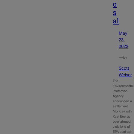
o
s
al
May
23,
2022
—
by
Scott
Weiser
The
Environmental
Protection
Agency
announced a
settlement
Monday with
Xcel Energy
over alleged
violations of
EPA coal-ash