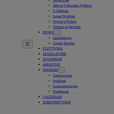
Subscribe
About Colorado Politics
E-Edition
Legal Notices
Privacy Policy
Terms of Service
NEWS
Legislature
Cover Stories
ELECTIONS
LEGISLATURE
GOVERNOR
ANALYSIS
OPINION
Columnists
Podium
Commentaries
Feedback
CALENDAR
SUBSCRIPTIONS