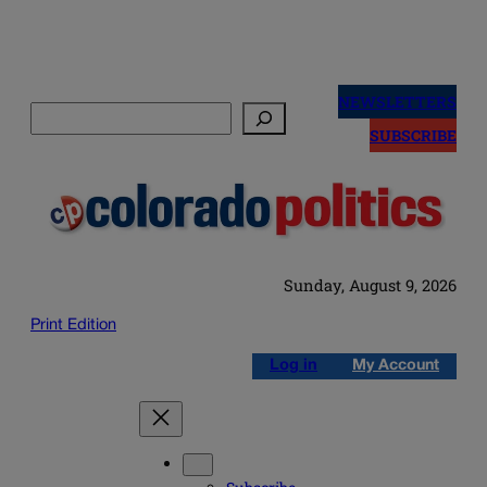
Skip
to
NEWSLETTERS
Search
content
SUBSCRIBE
Sunday, August 9, 2026
Print Edition
Log in
My Account