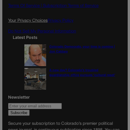
o
g
Terms Of Service |
Subscription Terms of Service
o
r
k
a
Your Privacy Choices
Privacy Policy
m
Do Not Sell My Personal Information
Latest Posts
Colorado Democrats, your time is coming |
Jon Caldara
A new day? Colorado’s troubled
guardianship office pursues ‘cultural reset’
Newsletter
Secure your subscription to Colorado’s premier political