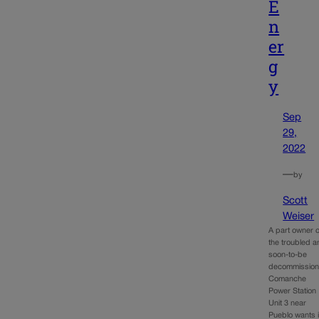
E
n
er
g
y
Sep
29,
2022
—
by
Scott
Weiser
A part owner o
the troubled 
soon-to-be
decommissio
Comanche
Power Station
Unit 3 near
Pueblo wants i