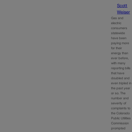
Scott
Weiser
Gas and
electric
consumers
statewide
have been
paying more
for their
energy than
ever before,
with many
reporting bills
that have
doubled and
even tripled in
the past year
or so. The
number and
severity of
complaints to
the Colorado
Public Utilities
Commission
prompted