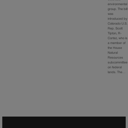
environmental
group. The bill
was
introduced by
Colorado U.S.
Rep. Scott
Tipton, R-
Cortez, who is
a member of
the House
Natural
Resources
subcommittee
on federal
lands. The…