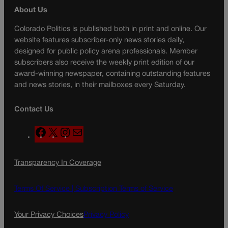
About Us
Colorado Politics is published both in print and online. Our
website features subscriber-only news stories daily,
designed for public policy arena professionals. Member
subscribers also receive the weekly print edition of our
award-winning newspaper, containing outstanding features
and news stories, in their mailboxes every Saturday.
Contact Us
F
X
I
M
a
n
a
c
s
i
Transparency In Coverage
e
t
l
b
a
o
g
Terms Of Service |
Subscription Terms of Service
o
r
k
a
Your Privacy Choices
Privacy Policy
m