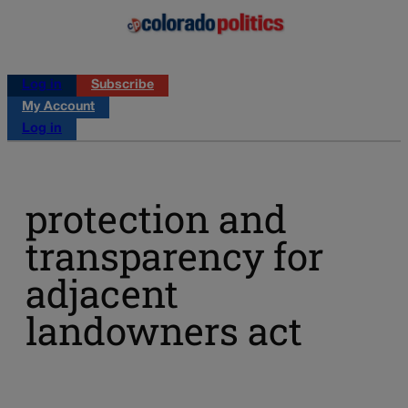
Log in
Subscribe
My Account
Log in
protection and
transparency for
adjacent
landowners act