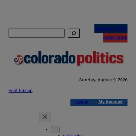
Skip
to
NEWSLETTERS
Search
content
SUBSCRIBE
Sunday, August 9, 2026
Print Edition
Log in
My Account