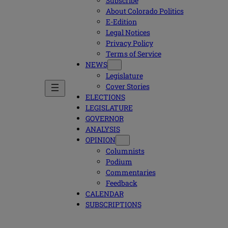
Subscribe
About Colorado Politics
E-Edition
Legal Notices
Privacy Policy
Terms of Service
NEWS
Legislature
Cover Stories
ELECTIONS
LEGISLATURE
GOVERNOR
ANALYSIS
OPINION
Columnists
Podium
Commentaries
Feedback
CALENDAR
SUBSCRIPTIONS