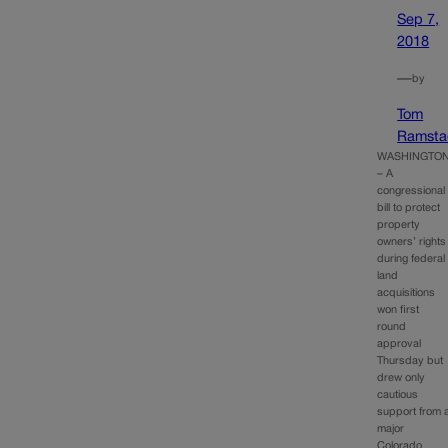
Sep 7,
2018
—
by
Tom
Ramsta
WASHINGTO
– A
congressional
bill to protect
property
owners’ rights
during federal
land
acquisitions
won first
round
approval
Thursday but
drew only
cautious
support from 
major
Colorado