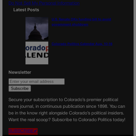
Do Not Sell My Personal Information
Latest Posts
U.S. Senate OKs funding bill to avoid
government shutdown
Colorado Politics Calendar Aug. 10-16
Newsletter
Secure your subscription to Colorado’s premier political
news journal, in continuous publication since 1898. You can
be in the know right alongside Colorado’s political insiders.
Want the real scoop? Subscribe to Colorado Politics today!
SUBSCRIBE✔