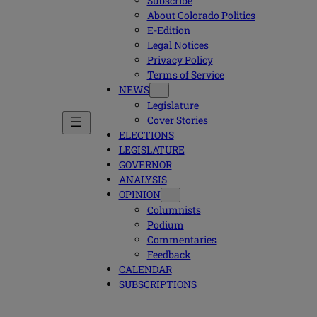
Subscribe
About Colorado Politics
E-Edition
Legal Notices
Privacy Policy
Terms of Service
NEWS
Legislature
Cover Stories
ELECTIONS
LEGISLATURE
GOVERNOR
ANALYSIS
OPINION
Columnists
Podium
Commentaries
Feedback
CALENDAR
SUBSCRIPTIONS