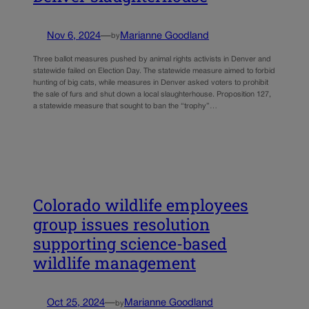
Nov 6, 2024
—
Marianne Goodland
by
Three ballot measures pushed by animal rights activists in Denver and
statewide failed on Election Day. The statewide measure aimed to forbid
hunting of big cats, while measures in Denver asked voters to prohibit
the sale of furs and shut down a local slaughterhouse. Proposition 127,
a statewide measure that sought to ban the “trophy”…
Colorado wildlife employees
group issues resolution
supporting science-based
wildlife management
Oct 25, 2024
—
Marianne Goodland
by