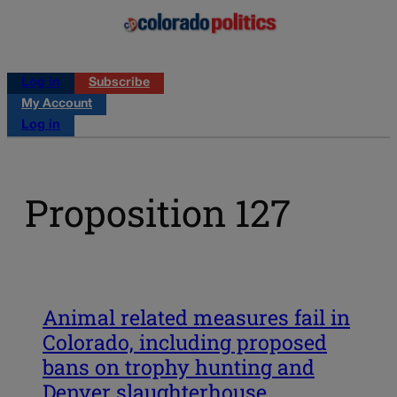
Log in
Subscribe
My Account
Log in
Proposition 127
Animal related measures fail in
Colorado, including proposed
bans on trophy hunting and
Denver slaughterhouse