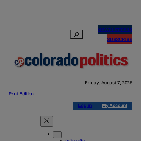
Skip
to
NEWSLETTERS
Search
content
SUBSCRIBE
Friday, August 7, 2026
Print Edition
Log in
My Account