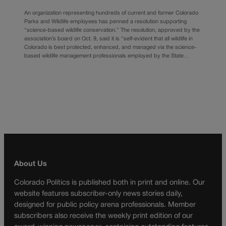
An organization representing hundreds of current and former Colorado
Parks and Wildlife employees has penned a resolution supporting
“science-based wildlife conservation.” The resolution, approved by the
association’s board on Oct. 9, said it is “self-evident that all wildlife in
Colorado is best protected, enhanced, and managed via the science-
based wildlife management professionals employed by the State…
About Us
Colorado Politics is published both in print and online. Our
website features subscriber-only news stories daily,
designed for public policy arena professionals. Member
subscribers also receive the weekly print edition of our