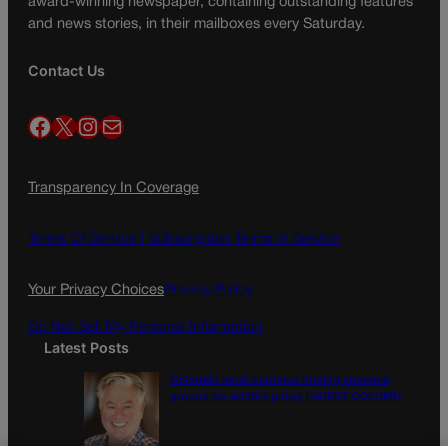
award-winning newspaper, containing outstanding features
and news stories, in their mailboxes every Saturday.
Contact Us
Facebook
X
Instagram
Mail
Transparency In Coverage
Terms Of Service |
Subscription Terms of Service
Your Privacy Choices
Privacy Policy
Do Not Sell My Personal Information
Latest Posts
Colorado must continue finding common
ground on wildfire policy | GUEST COLUMN