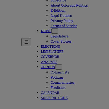
Subscribe
About Colorado Politics
E-Edition
Legal Notices
Privacy Policy
Terms of Service
NEWS
Legislature
Cover Stories
ELECTIONS
LEGISLATURE
GOVERNOR
ANALYSIS
OPINION
Columnists
Podium
Commentaries
Feedback
CALENDAR
SUBSCRIPTIONS