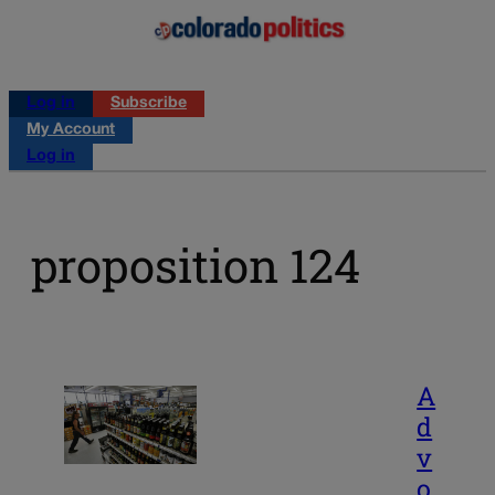
Log in
Subscribe
My Account
Log in
proposition 124
A
d
v
o