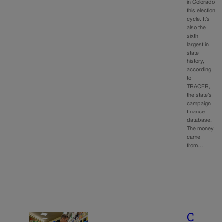
in Colorado
this election
cycle. It’s
also the
sixth
largest in
state
history,
according
to
TRACER,
the state’s
campaign
finance
database.
The money
came
from…
C