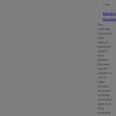
—
by
Marian
Goodla
The
committee
backing the
ballot
measure
seeking to
expand
liquor
licenses
this week
was the
recipient of
a $4.6
million
donation,
the largest
campaign
contribution
given to an
issue
committee