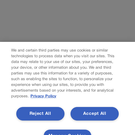
We and certain third parties may use cookies or similar
technologies to process data when you visit our sites. This
data may relate to your use of our sites, your preferences,
your device, or other information about you. We and third
parties may use this information for a variety of purposes,
such as enabling the sites to function, to personalize your
experience when using our sites, to provide you with
advertisements based on your interests, and for analytical
purposes.
Privacy Policy
Reject All
Accept All