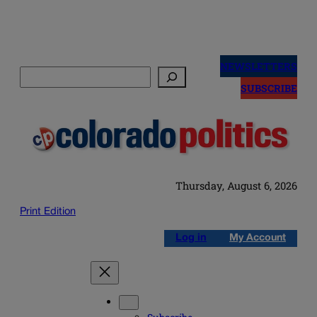
Skip
to
NEWSLETTERS
Search
content
SUBSCRIBE
Thursday, August 6, 2026
Print Edition
Log in
My Account