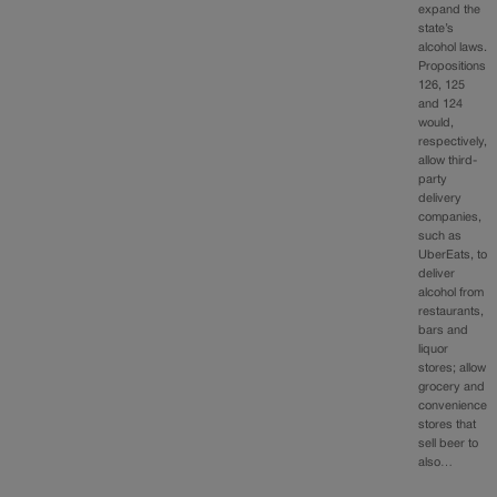
expand the
state’s
alcohol laws.
Propositions
126, 125
and 124
would,
respectively,
allow third-
party
delivery
companies,
such as
UberEats, to
deliver
alcohol from
restaurants,
bars and
liquor
stores; allow
grocery and
convenience
stores that
sell beer to
also…