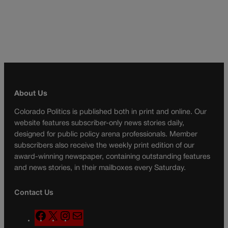
About Us
Colorado Politics is published both in print and online. Our
website features subscriber-only news stories daily,
designed for public policy arena professionals. Member
subscribers also receive the weekly print edition of our
award-winning newspaper, containing outstanding features
and news stories, in their mailboxes every Saturday.
Contact Us
F
X
I
M
a
n
a