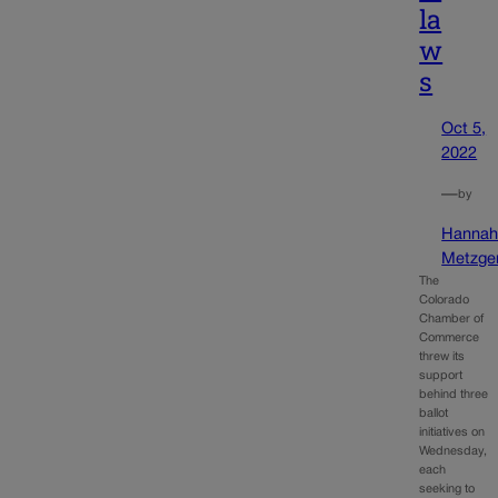
la
w
s
Oct 5,
2022
—
by
Hanna
Metzge
The
Colorado
Chamber of
Commerce
threw its
support
behind three
ballot
initiatives on
Wednesday,
each
seeking to