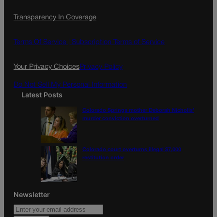
c
s
i
Transparency In Coverage
e
t
l
b
a
o
g
Terms Of Service |
Subscription Terms of Service
o
r
k
a
Your Privacy Choices
Privacy Policy
m
Do Not Sell My Personal Information
Latest Posts
Colorado Springs mother Deborah Nicholls’
murder conviction overturned
Colorado court overturns illegal $7,000
restitution order
Newsletter