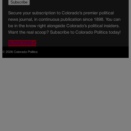
Secure your subscription to Colorado’s premier political
news journal, in continuous publication since 1898. You can
be in the know right alongside Colorado’s political insiders.
Want the real scoop? Subscribe to Colorado Politics today!
SUBSCRIBE✔
© 2026 Colorado Politics