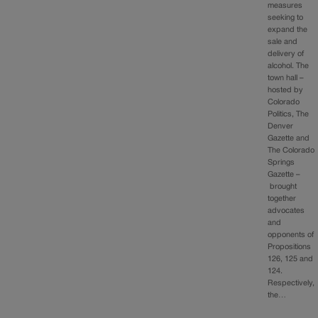
measures
seeking to
expand the
sale and
delivery of
alcohol. The
town hall –
hosted by
Colorado
Politics, The
Denver
Gazette and
The Colorado
Springs
Gazette –
brought
together
advocates
and
opponents of
Propositions
126, 125 and
124.
Respectively,
the…