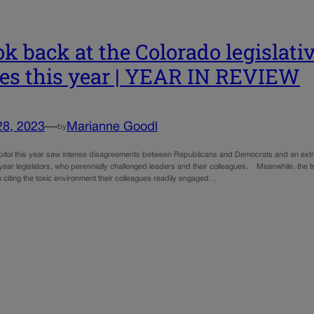
ok back at the Colorado legislativ
ies this year | YEAR IN REVIEW
28, 2023
—
Marianne Goodl
by
pitol this year saw intense disagreements between Republicans and Democrats and an extr
-year legislators, who perennially challenged leaders and their colleagues. Meanwhile, the 
 citing the toxic environment their colleagues readily engaged…