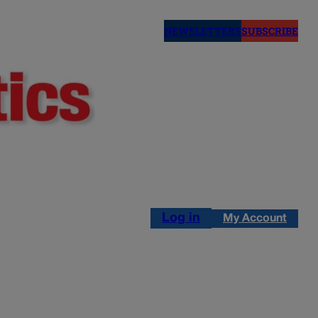
NEWSLETTERS
SUBSCRIBE
Log in
My Account