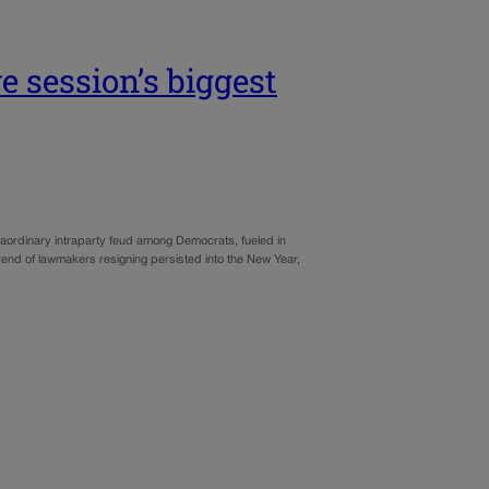
e session’s biggest
aordinary intraparty feud among Democrats, fueled in
trend of lawmakers resigning persisted into the New Year,