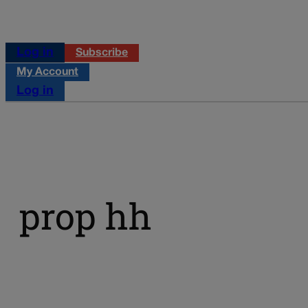
Log in
Subscribe
My Account
Log in
prop hh