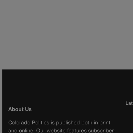
Lat
About Us
Colorado Politics is published both in print
and online. Our website features subscriber-