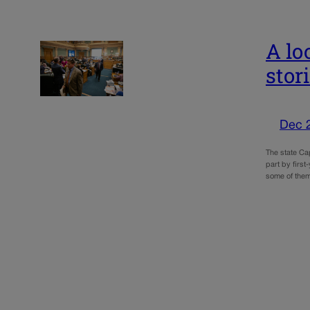
A lo
stor
Dec 
The state Ca
part by first
some of them