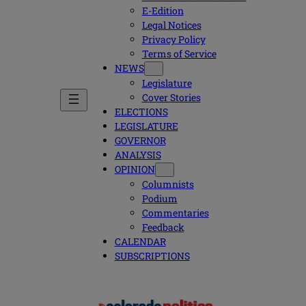
E-Edition
Legal Notices
Privacy Policy
Terms of Service
NEWS
Legislature
Cover Stories
ELECTIONS
LEGISLATURE
GOVERNOR
ANALYSIS
OPINION
Columnists
Podium
Commentaries
Feedback
CALENDAR
SUBSCRIPTIONS