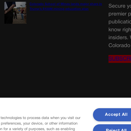
Colorado School of Mines lands major share in
Secure yo
Trump’s $100M mining-education plan
premier p
publicati
know righ
insiders.
Colorado 
SUBSCR
Accept All
 technologies to process data when you visit our
r preferences, your device, or other information
n for a variety of purposes, such as enabling
Reject All