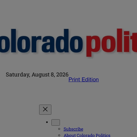
Saturday, August 8, 2026
Print Edition
Subscribe
About Colorado Politics