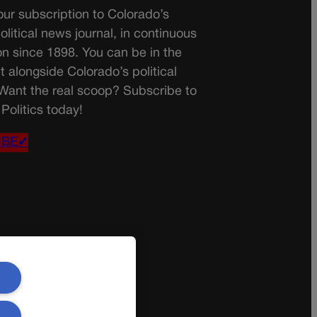
ur subscription to Colorado’s
olitical news journal, in continuous
on since 1898. You can be in the
t alongside Colorado’s political
 Want the real scoop? Subscribe to
Politics today!
IBE✔