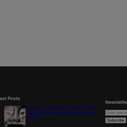
est Posts
Newslette
Democratic group aims Spanish-language TV
ad at Gabe Evans in Colorado’s battleground
8th CD