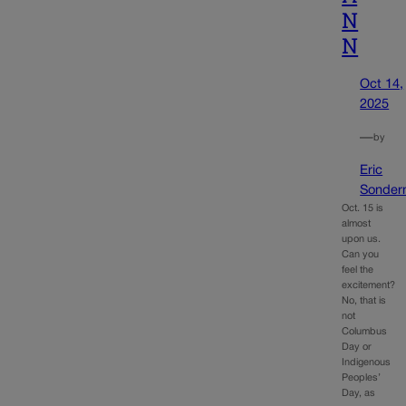
N
N
Oct 14,
2025
—
by
Eric
Sonder
Oct. 15 is
almost
upon us.
Can you
feel the
excitement?
No, that is
not
Columbus
Day or
Indigenous
Peoples’
Day, as