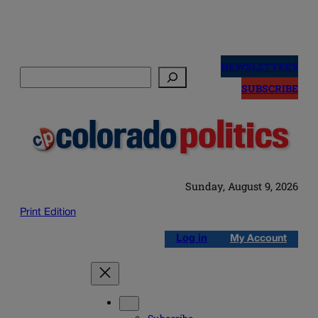
Skip
to
NEWSLETTERS
Search
content
SUBSCRIBE
Sunday, August 9, 2026
Print Edition
Log in
My Account