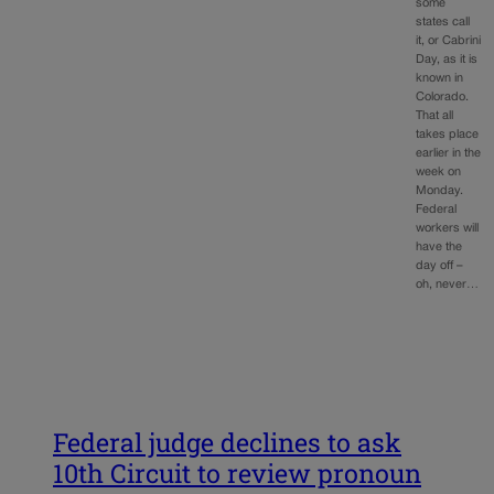
some
states call
it, or Cabrini
Day, as it is
known in
Colorado.
That all
takes place
earlier in the
week on
Monday.
Federal
workers will
have the
day off –
oh, never…
Federal judge declines to ask
10th Circuit to review pronoun