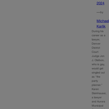
2024
—
by
Michae
Karlik
During his
career as a
lawyer,
Denver
District
Court
Judge Jon
J. Olafson,
who is gay,
would get
singled out
as “the
party
planner.”
Karen
Steinhauser,
a lawyer
and Aurora
Municipal