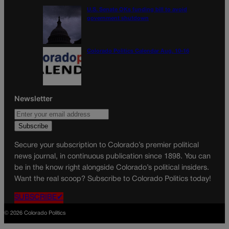
U.S. Senate OKs funding bill to avoid
government shutdown
Colorado Politics Calendar Aug. 10-16
Newsletter
Secure your subscription to Colorado’s premier political
news journal, in continuous publication since 1898. You can
be in the know right alongside Colorado’s political insiders.
Want the real scoop? Subscribe to Colorado Politics today!
SUBSCRIBE✔
© 2026 Colorado Politics