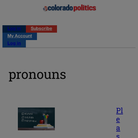
Log in
Subscribe
My Account
Log in
pronouns
Pl
e
a
s