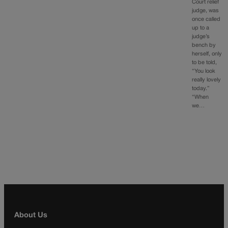
Court relief
judge, was
once called
up to a
judge’s
bench by
herself, only
to be told,
“You look
really lovely
today.”
“When
we…
About Us