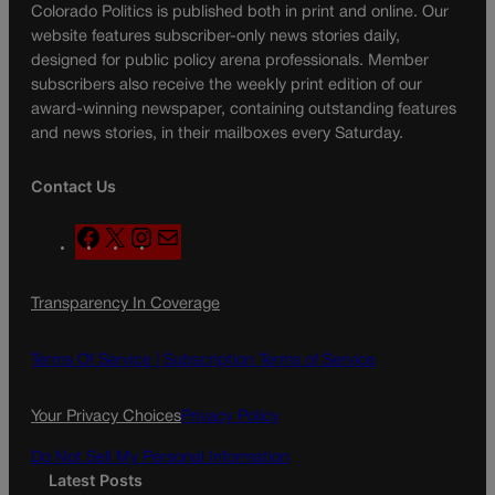
Colorado Politics is published both in print and online. Our
website features subscriber-only news stories daily,
designed for public policy arena professionals. Member
subscribers also receive the weekly print edition of our
award-winning newspaper, containing outstanding features
and news stories, in their mailboxes every Saturday.
Contact Us
F
X
I
M
a
n
a
c
s
i
Transparency In Coverage
e
t
l
b
a
o
g
Terms Of Service |
Subscription Terms of Service
o
r
k
a
Your Privacy Choices
Privacy Policy
m
Do Not Sell My Personal Information
Latest Posts