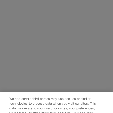
We and certain third parties may use cookies or similar
technologies to process data when you visit our sites. This
data may relate to your use of our sites, your preferences,