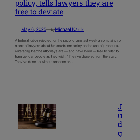
policy, tells lawyers they are
free to deviate
May 6, 2025
—
Michael Karlik
by
A federal judge rejected for the second time last week a complaint from
a pair of lawyers about his courtroom policy on the use of pronouns,
reiterating that the attorneys are — and have been — free to refer to
transgender people as they wish. “They’ve done so from the start.
They’ve done so without sanction or…
J
u
d
g