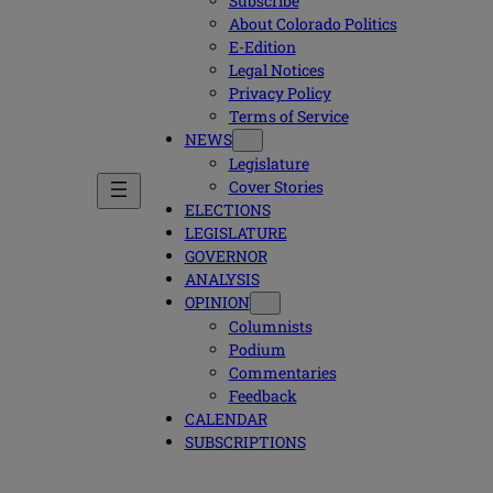
Subscribe
About Colorado Politics
E-Edition
Legal Notices
Privacy Policy
Terms of Service
NEWS
Legislature
Cover Stories
ELECTIONS
LEGISLATURE
GOVERNOR
ANALYSIS
OPINION
Columnists
Podium
Commentaries
Feedback
CALENDAR
SUBSCRIPTIONS