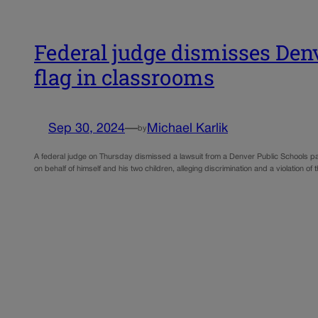
Federal judge dismisses Denve
flag in classrooms
Sep 30, 2024
—
Michael Karlik
by
A federal judge on Thursday dismissed a lawsuit from a Denver Public Schools paren
on behalf of himself and his two children, alleging discrimination and a violation