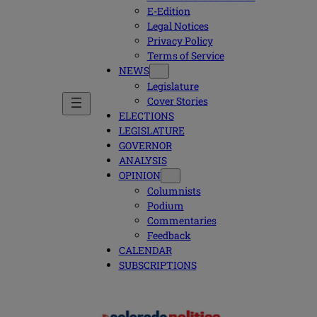
E-Edition
Legal Notices
Privacy Policy
Terms of Service
NEWS
Legislature
Cover Stories
ELECTIONS
LEGISLATURE
GOVERNOR
ANALYSIS
OPINION
Columnists
Podium
Commentaries
Feedback
CALENDAR
SUBSCRIPTIONS