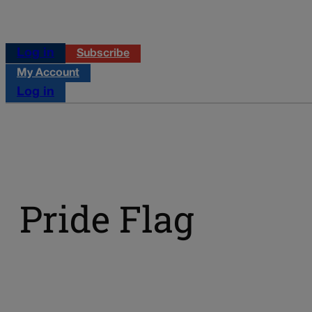
Log in
Subscribe
My Account
Log in
Pride Flag