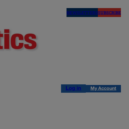
NEWSLETTERS
SUBSCRIBE
Log in
My Account