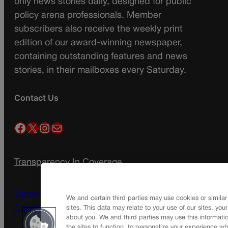
only news stories daily, designed for public
policy arena professionals. Member
subscribers also receive the weekly print
edition of our award-winning newspaper,
containing outstanding features and news
stories, in their mailboxes every Saturday.
Contact Us
Facebook
X
Instagram
Mail
Transparency In Coverage
Terms Of Service |
Subscription Terms of
We and certain third parties may use cookies or similar
Service
sites. This data may relate to your use of our sites, you
about you. We and third parties may use this informatio
the sites to function, to personalize your experience wh