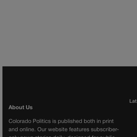
Lat
About Us
Colorado Politics is published both in print
and online. Our website features subscriber-