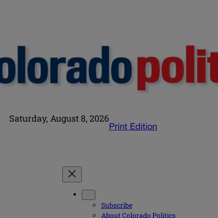
Saturday, August 8, 2026
Print Edition
Subscribe
About Colorado Politics