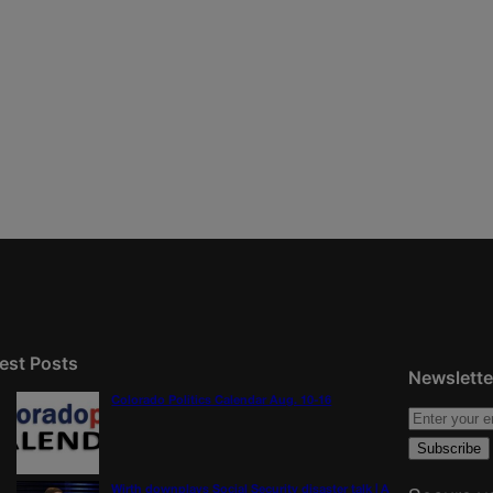
est Posts
Newslette
Colorado Politics Calendar Aug. 10-16
Wirth downplays Social Security disaster talk | A