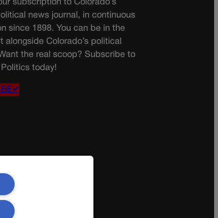
ur subscription to Colorado’s
olitical news journal, in continuous
on since 1898. You can be in the
t alongside Colorado’s political
 Want the real scoop? Subscribe to
Politics today!
IBE✔