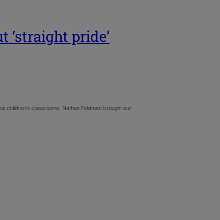
 ‘straight pride’
 his children’s classrooms. Nathan Feldman brought suit