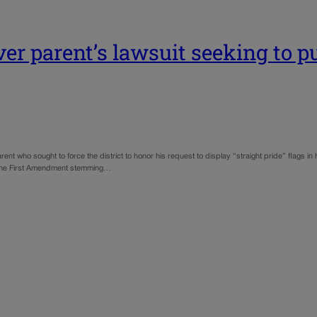
r parent’s lawsuit seeking to put
t who sought to force the district to honor his request to display “straight pride” flags in
 of the First Amendment stemming…