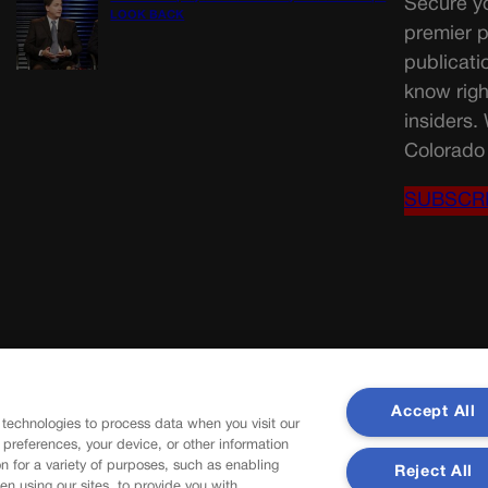
Secure yo
LOOK BACK
premier p
publicati
know righ
insiders.
Colorado 
SUBSCR
Accept All
 technologies to process data when you visit our
r preferences, your device, or other information
n for a variety of purposes, such as enabling
Reject All
en using our sites, to provide you with