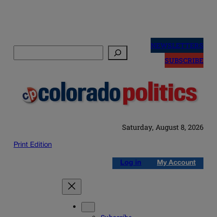
Skip
to
NEWSLETTERS
Search
content
SUBSCRIBE
Saturday, August 8, 2026
Print Edition
Log in
My Account