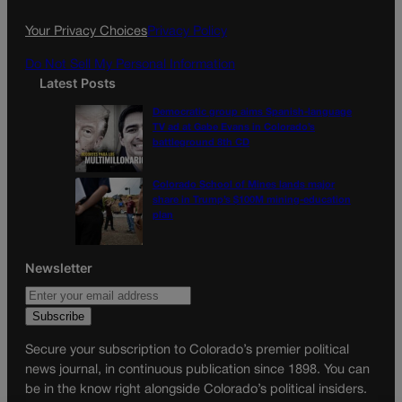
o
r
k
a
Your Privacy Choices
Privacy Policy
m
Do Not Sell My Personal Information
Latest Posts
Democratic group aims Spanish-language
TV ad at Gabe Evans in Colorado’s
battleground 8th CD
Colorado School of Mines lands major
share in Trump’s $100M mining-education
plan
Newsletter
Secure your subscription to Colorado’s premier political
news journal, in continuous publication since 1898. You can
be in the know right alongside Colorado’s political insiders.