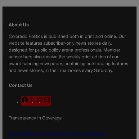
About Us
Colorado Politics is published both in print and online. Our
website features subscriber-only news stories daily,
designed for public policy arena professionals. Member
subscribers also receive the weekly print edition of our
award-winning newspaper, containing outstanding features
and news stories, in their mailboxes every Saturday.
Contact Us
F
X
I
M
a
n
a
c
s
i
Transparency In Coverage
e
t
l
b
a
o
g
Terms Of Service |
Subscription Terms of Service