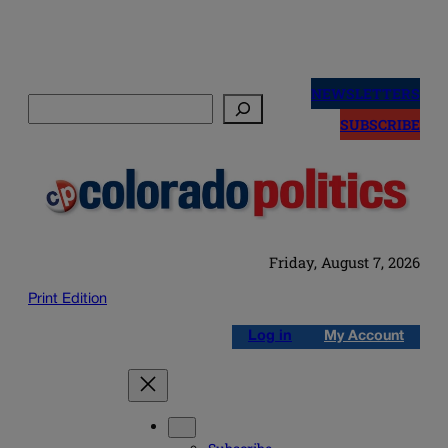
Skip
to
NEWSLETTERS
Search
content
SUBSCRIBE
Friday, August 7, 2026
Print Edition
Log in
My Account