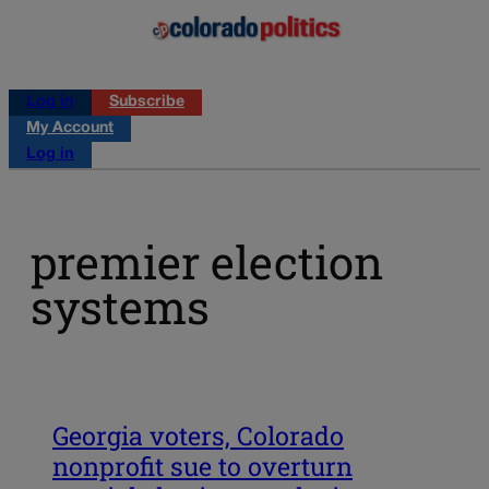
Log in
Subscribe
My Account
Log in
premier election
systems
Georgia voters, Colorado
nonprofit sue to overturn