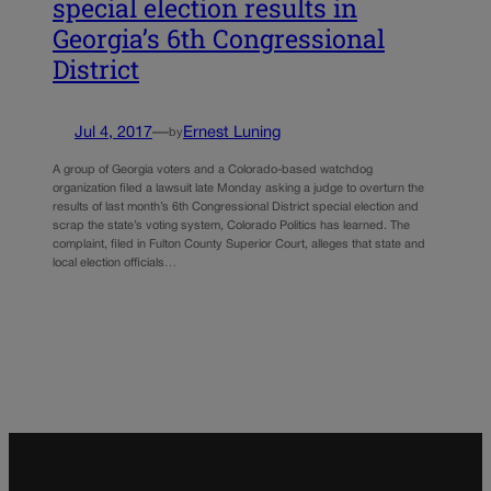
special election results in
Georgia’s 6th Congressional
District
Jul 4, 2017
—
Ernest Luning
by
A group of Georgia voters and a Colorado-based watchdog
organization filed a lawsuit late Monday asking a judge to overturn the
results of last month’s 6th Congressional District special election and
scrap the state’s voting system, Colorado Politics has learned. The
complaint, filed in Fulton County Superior Court, alleges that state and
local election officials…