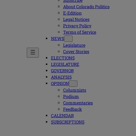
Subscribe
About Colorado Politics
E-Edition
Legal Notices
Privacy Policy
Terms of Service
NEWS
Legislature
Cover Stories
ELECTIONS
LEGISLATURE
GOVERNOR
ANALYSIS
OPINION
Columnists
Podium
Commentaries
Feedback
CALENDAR
SUBSCRIPTIONS