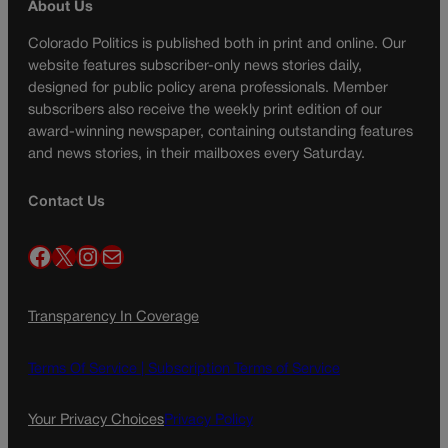
About Us
Colorado Politics is published both in print and online. Our
website features subscriber-only news stories daily,
designed for public policy arena professionals. Member
subscribers also receive the weekly print edition of our
award-winning newspaper, containing outstanding features
and news stories, in their mailboxes every Saturday.
Contact Us
Facebook
X
Instagram
Mail
Transparency In Coverage
Terms Of Service |
Subscription Terms of Service
Your Privacy Choices
Privacy Policy