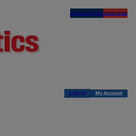
NEWSLETTERS
SUBSCRIBE
Log in
My Account