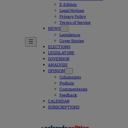
E-Edition
Legal Notices
Privacy Policy
Terms of Service
NEWS
Legislature
Cover Stories
ELECTIONS
LEGISLATURE
GOVERNOR
ANALYSIS
OPINION
Columnists
Podium
Commentaries
Feedback
CALENDAR
SUBSCRIPTIONS