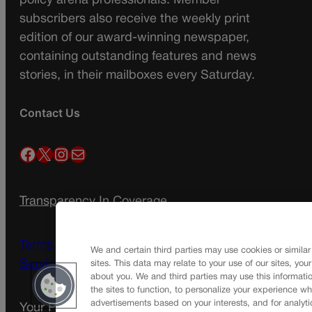
policy arena professionals. Member
subscribers also receive the weekly print
edition of our award-winning newspaper,
containing outstanding features and news
stories, in their mailboxes every Saturday.
Contact Us
Facebook
X
Instagram
Mail
Transparency In Coverage
Terms Of Service |
Subscription Terms of
We and certain third parties may use cookies or similar
Service
sites. This data may relate to your use of our sites, you
about you. We and third parties may use this informatio
the sites to function, to personalize your experience wh
advertisements based on your interests, and for analyti
Your Privacy Choices
Privacy Policy