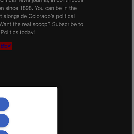
olitical news journal, in continuous
on since 1898. You can be in the
t alongside Colorado’s political
 Want the real scoop? Subscribe to
Politics today!
IBE✔