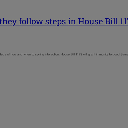
they follow steps in House Bill 1
teps of how and when to spring into action. House Bill 1179 will grant immunity to good Sam