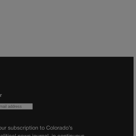
r
ur subscription to Colorado’s