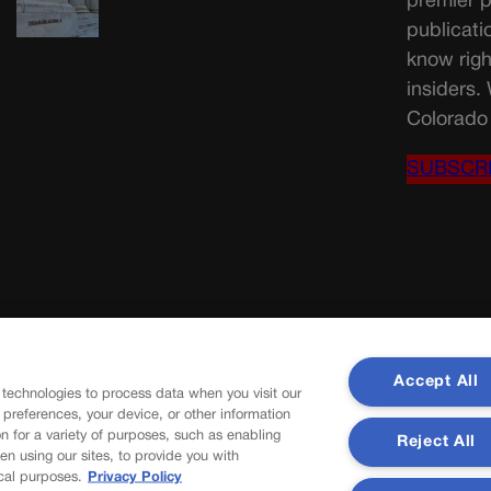
premier p
publicati
know righ
insiders.
Colorado 
SUBSCR
Accept All
 technologies to process data when you visit our
r preferences, your device, or other information
n for a variety of purposes, such as enabling
Reject All
en using our sites, to provide you with
cal purposes.
Privacy Policy