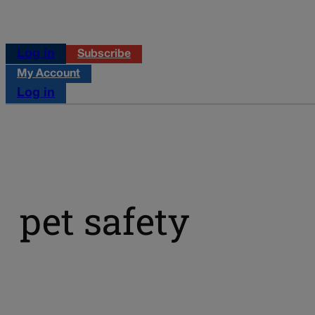
Log in
Subscribe
My Account
Log in
pet safety