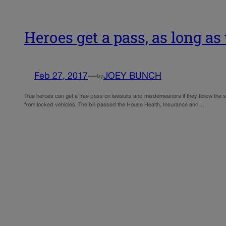
Heroes get a pass, as long as 
Feb 27, 2017
—
JOEY BUNCH
by
True heroes can get a free pass on lawsuits and misdemeanors if they follow the s
from locked vehicles. The bill passed the House Health, Insurance and…