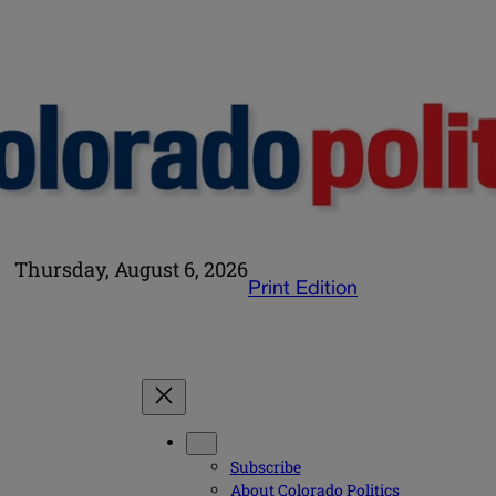
Thursday, August 6, 2026
Print Edition
Subscribe
About Colorado Politics