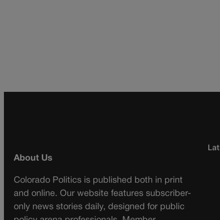
Lat
About Us
Colorado Politics is published both in print
and online. Our website features subscriber-
only news stories daily, designed for public