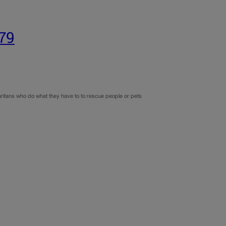
179
aritans who do what they have to to rescue people or pets