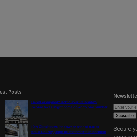
est Posts
Newslette
Tiered or capped? Battle over Colorado’s
income taxes might come down to one number
10th Circuit says landowner cannot sue ex-
Secure yo
Routt County judge for statements in decision