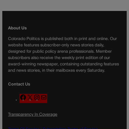
About Us
Colorado Politics is published both in print and online. Our
website features subscriber-only news stories daily,
designed for public policy arena professionals. Member
subscribers also receive the weekly print edition of our
award-winning newspaper, containing outstanding features
and news stories, in their mailboxes every Saturday.
Contact Us
F
X
I
M
a
n
a
c
s
i
Transparency In Coverage
e
t
l
b
a
o
g