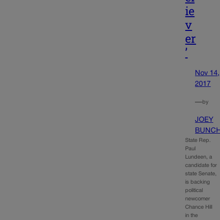
ie
v
er
’
Nov 14,
2017
—
by
JOEY
BUNC
State Rep.
Paul
Lundeen, a
candidate for
state Senate,
is backing
political
newcomer
Chance Hill
in the