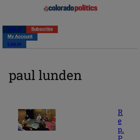
Log in
Subscribe
My Account
Log in
paul lunden
R
e
p.
P