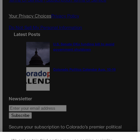
Terms Of Service |
Subscription Terms of Service
o
r
k
a
Your Privacy Choices
Privacy Policy
m
Do Not Sell My Personal Information
Latest Posts
U.S. Senate OKs funding bill to avoid
government shutdown
Colorado Politics Calendar Aug. 10-16
Newsletter
Secure your subscription to Colorado’s premier political
news journal, in continuous publication since 1898. You can