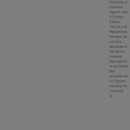
University of
Colorado
regent’s seat
in El Paso
County.
They’re both
Republicans.
Hill does not
yet have
opposition in
the race to
succeed
Kyle Hybl on
on the board
that
oversees the
CU System,
including the
University
of…