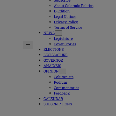
Subscribe
About Colorado Politics
E-Edition
Legal Notices
Privacy Policy
Terms of Service
NEWS
Legislature
Cover Stories
ELECTIONS
LEGISLATURE
GOVERNOR
ANALYSIS
OPINION
Columnists
Podium
Commentaries
Feedback
CALENDAR
SUBSCRIPTIONS