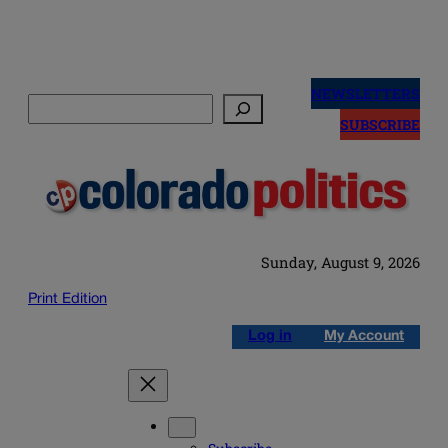
Skip
to
NEWSLETTERS
Search
content
SUBSCRIBE
Sunday, August 9, 2026
Print Edition
Log in
My Account