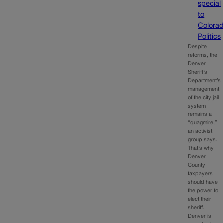
special
to
Colora
Politics
Despite
reforms, the
Denver
Sheriff’s
Department’s
management
of the city jail
system
remains a
“quagmire,”
an activist
group says.
That’s why
Denver
County
taxpayers
should have
the power to
elect their
sheriff.
Denver is