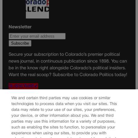
Newsletter
Secure your subscription to Colorado’s premier political
news journal, in continuous publication since 1898. You can
be in the know right alongside Colorado’s political insiders.
Want the real scoop? Subscribe to Colorado Politics today!
SUBSCRIBE✔
© 2026 Colorado Politics
We and certain third parties may use cookies or similar
technologies to process data when you visit our sites. This
data may relate to your use of our sites, your preferences,
your device, or other information about you. We and third
parties may use this information for a variety of purposes,
such as enabling the sites to function, to personalize your
experience when using our sites, to provide you with