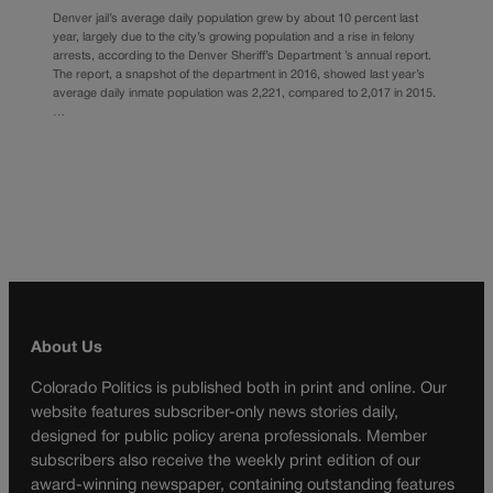
Denver jail’s average daily population grew by about 10 percent last
year, largely due to the city’s growing population and a rise in felony
arrests, according to the Denver Sheriff’s Department ’s annual report.
The report, a snapshot of the department in 2016, showed last year’s
average daily inmate population was 2,221, compared to 2,017 in 2015.
…
About Us
Colorado Politics is published both in print and online. Our
website features subscriber-only news stories daily,
designed for public policy arena professionals. Member
subscribers also receive the weekly print edition of our
award-winning newspaper, containing outstanding features