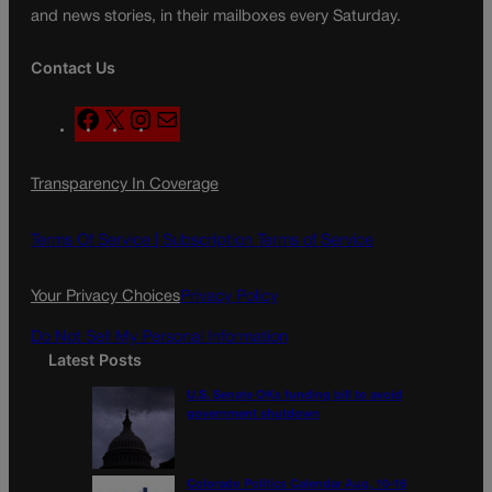
and news stories, in their mailboxes every Saturday.
Contact Us
F
X
I
M
a
n
a
c
s
i
Transparency In Coverage
e
t
l
b
a
o
g
Terms Of Service |
Subscription Terms of Service
o
r
k
a
Your Privacy Choices
Privacy Policy
m
Do Not Sell My Personal Information
Latest Posts
U.S. Senate OKs funding bill to avoid
government shutdown
Colorado Politics Calendar Aug. 10-16