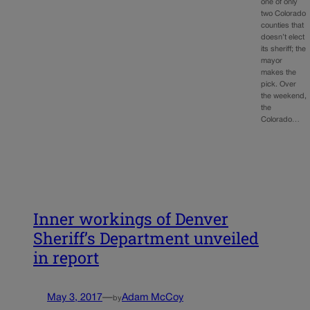
one of only
two Colorado
counties that
doesn’t elect
its sheriff; the
mayor
makes the
pick. Over
the weekend,
the
Colorado…
Inner workings of Denver
Sheriff’s Department unveiled
in report
May 3, 2017
—
Adam McCoy
by