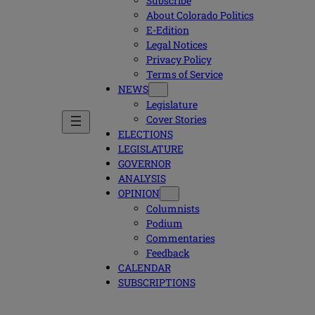
Subscribe
About Colorado Politics
E-Edition
Legal Notices
Privacy Policy
Terms of Service
NEWS
Legislature
Cover Stories
ELECTIONS
LEGISLATURE
GOVERNOR
ANALYSIS
OPINION
Columnists
Podium
Commentaries
Feedback
CALENDAR
SUBSCRIPTIONS