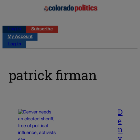
Log in
Subscribe
My Account
Log in
patrick firman
D
e
n
v