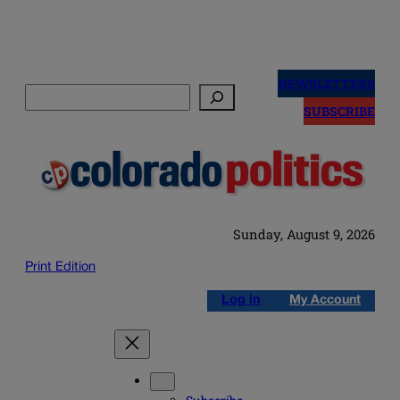
Skip
to
NEWSLETTERS
Search
content
SUBSCRIBE
Sunday, August 9, 2026
Print Edition
Log in
My Account