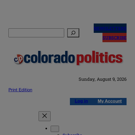
Skip
to
NEWSLETTERS
Search
content
SUBSCRIBE
Sunday, August 9, 2026
Print Edition
Log in
My Account