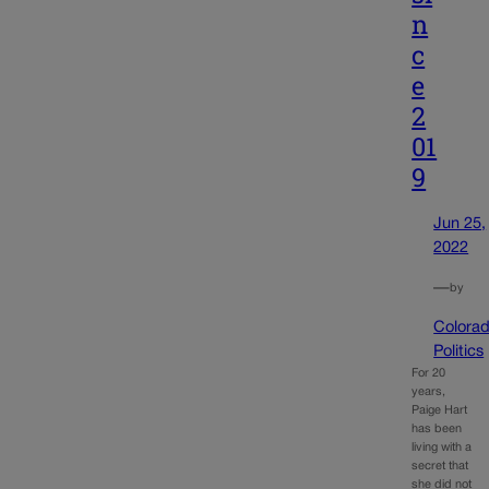
n
c
e
2
01
9
Jun 25,
2022
—
by
Colora
Politics
For 20
years,
Paige Hart
has been
living with a
secret that
she did not