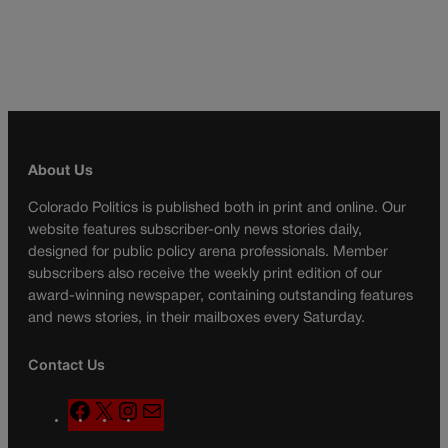
About Us
Colorado Politics is published both in print and online. Our
website features subscriber-only news stories daily,
designed for public policy arena professionals. Member
subscribers also receive the weekly print edition of our
award-winning newspaper, containing outstanding features
and news stories, in their mailboxes every Saturday.
Contact Us
F
X
I
M
a
n
a