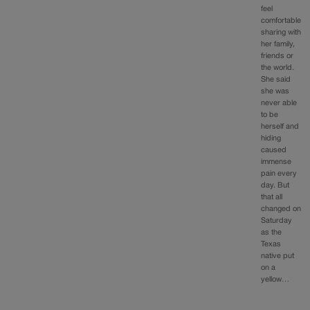
feel
comfortable
sharing with
her family,
friends or
the world.
She said
she was
never able
to be
herself and
hiding
caused
immense
pain every
day. But
that all
changed on
Saturday
as the
Texas
native put
on a
yellow…