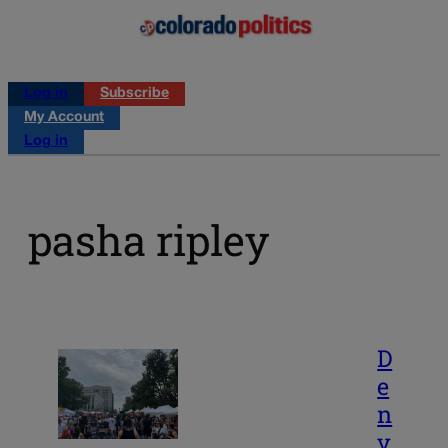
Log in
Subscribe
My Account
Log in
pasha ripley
D
e
n
v