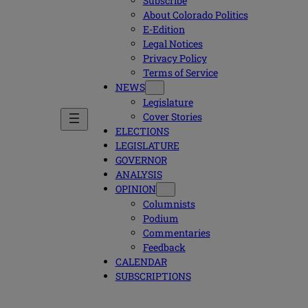
Subscribe
About Colorado Politics
E-Edition
Legal Notices
Privacy Policy
Terms of Service
NEWS
Legislature
Cover Stories
ELECTIONS
LEGISLATURE
GOVERNOR
ANALYSIS
OPINION
Columnists
Podium
Commentaries
Feedback
CALENDAR
SUBSCRIPTIONS