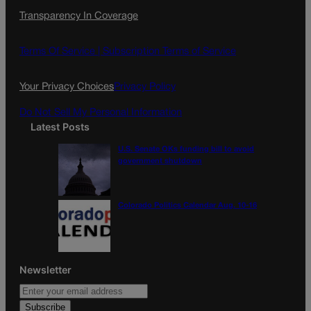
c
s
i
Transparency In Coverage
e
t
l
b
a
o
g
Terms Of Service |
Subscription Terms of Service
o
r
k
a
Your Privacy Choices
Privacy Policy
m
Do Not Sell My Personal Information
Latest Posts
U.S. Senate OKs funding bill to avoid
government shutdown
Colorado Politics Calendar Aug. 10-16
Newsletter