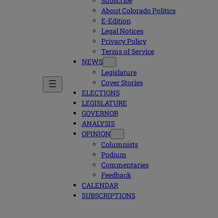
Subscribe
About Colorado Politics
E-Edition
Legal Notices
Privacy Policy
Terms of Service
NEWS
Legislature
Cover Stories
ELECTIONS
LEGISLATURE
GOVERNOR
ANALYSIS
OPINION
Columnists
Podium
Commentaries
Feedback
CALENDAR
SUBSCRIPTIONS