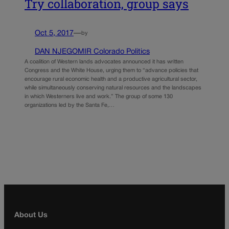
Try collaboration, group says
Oct 5, 2017
—
by
DAN NJEGOMIR Colorado Politics
A coalition of Western lands advocates announced it has written
Congress and the White House, urging them to “advance policies that
encourage rural economic health and a productive agricultural sector,
while simultaneously conserving natural resources and the landscapes
in which Westerners live and work.” The group of some 130
organizations led by the Santa Fe,…
About Us