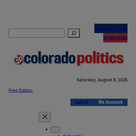
Skip
to
NEWSLETTERS
Search
content
SUBSCRIBE
Saturday, August 8, 2026
Print Edition
Log in
My Account