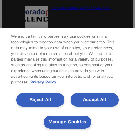
Colorado Politics Calendar Aug. 10-16
Wirth downplays Social Security disaster
We and certain third parties may use cookies or similar
talk | A LOOK BACK
technologies to process data when you visit our sites. This
data may relate to your use of our sites, your preferences,
your device, or other information about you. We and third
parties may use this information for a variety of purposes,
Newsletter
such as enabling the sites to function, to personalize your
experience when using our sites, to provide you with
advertisements based on your interests, and for analytical
purposes.
Privacy Policy
Secure your subscription to Colorado’s premier political
news journal, in continuous publication since 1898. You can
Reject All
Accept All
be in the know right alongside Colorado’s political insiders.
Want the real scoop? Subscribe to Colorado Politics today!
SUBSCRIBE✔
Manage Cookies
© 2026 Colorado Politics