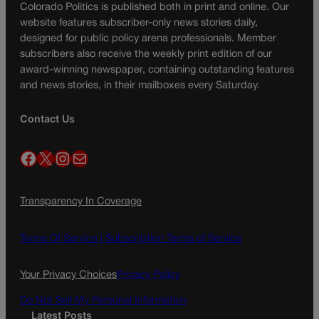
Colorado Politics is published both in print and online. Our
website features subscriber-only news stories daily,
designed for public policy arena professionals. Member
subscribers also receive the weekly print edition of our
award-winning newspaper, containing outstanding features
and news stories, in their mailboxes every Saturday.
Contact Us
Facebook
X
Instagram
Mail
Transparency In Coverage
Terms Of Service |
Subscription Terms of Service
Your Privacy Choices
Privacy Policy
Do Not Sell My Personal Information
Latest Posts