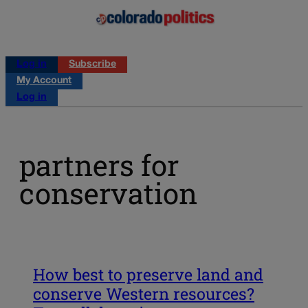
Log in
Subscribe
My Account
Log in
partners for
conservation
How best to preserve land and
conserve Western resources?