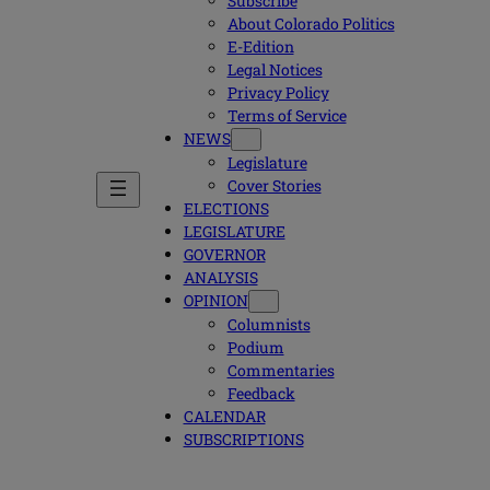
Subscribe
About Colorado Politics
E-Edition
Legal Notices
Privacy Policy
Terms of Service
NEWS
Legislature
Cover Stories
ELECTIONS
LEGISLATURE
GOVERNOR
ANALYSIS
OPINION
Columnists
Podium
Commentaries
Feedback
CALENDAR
SUBSCRIPTIONS