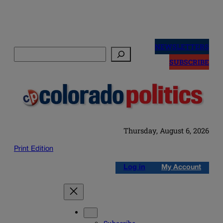
Skip
to
NEWSLETTERS
Search
content
SUBSCRIBE
Thursday, August 6, 2026
Print Edition
Log in
My Account