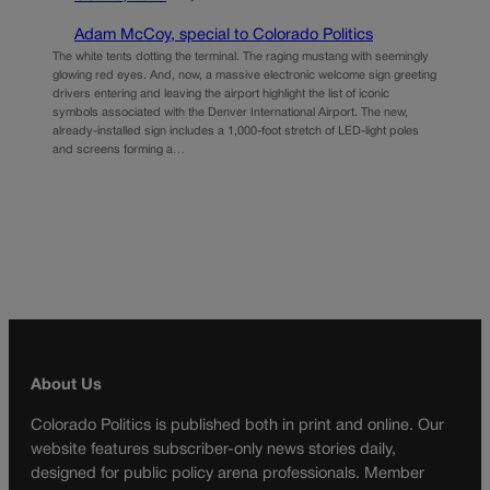
Adam McCoy, special to Colorado Politics
The white tents dotting the terminal. The raging mustang with seemingly
glowing red eyes. And, now, a massive electronic welcome sign greeting
drivers entering and leaving the airport highlight the list of iconic
symbols associated with the Denver International Airport. The new,
already-installed sign includes a 1,000-foot stretch of LED-light poles
and screens forming a…
About Us
Colorado Politics is published both in print and online. Our
website features subscriber-only news stories daily,
designed for public policy arena professionals. Member