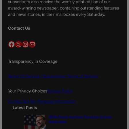
subscribers also receive the weekly print edition of our
award-winning newspaper, containing outstanding features
and news stories, in their mailboxes every Saturday.
Contact Us
Facebook
X
Instagram
Mail
Transparency In Coverage
Terms Of Service |
Subscription Terms of Service
Your Privacy Choices
Privacy Policy
Do Not Sell My Personal Information
Latest Posts
White House launches Fraud.gov to track
fraud cases