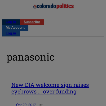
Log in
Subscribe
My Account
Log in
panasonic
New DIA welcome sign raises
eyebrows … over funding
Oct 20, 2017
—
by