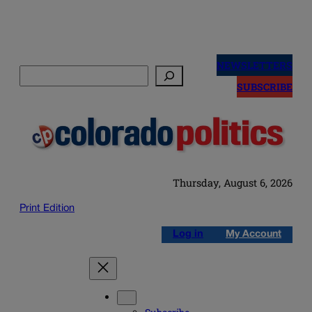
Skip
to
NEWSLETTERS
Search
content
SUBSCRIBE
Thursday, August 6, 2026
Print Edition
Log in
My Account