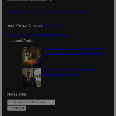
e
t
l
b
a
o
g
Terms Of Service |
Subscription Terms of Service
o
r
k
a
Your Privacy Choices
Privacy Policy
m
Do Not Sell My Personal Information
Latest Posts
Colorado Springs mother Deborah Nicholls’
murder conviction overturned, case vacated
Former VP Mike Pence joining Colorado
Christian University faculty
Newsletter