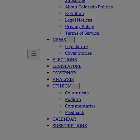
Subscribe
About Colorado Politics
E-Edition
Legal Notices
Privacy Policy
Terms of Service
NEWS
Legislature
Cover Stories
ELECTIONS
LEGISLATURE
GOVERNOR
ANALYSIS
OPINION
Columnists
Podium
Commentaries
Feedback
CALENDAR
SUBSCRIPTIONS