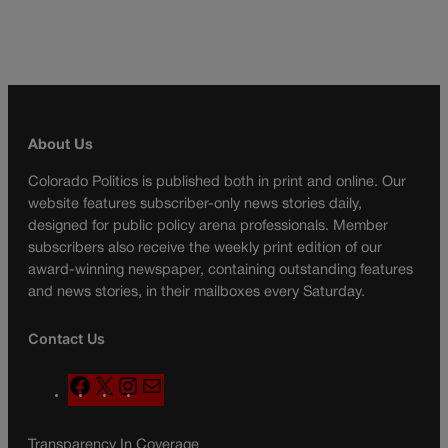
About Us
Colorado Politics is published both in print and online. Our
website features subscriber-only news stories daily,
designed for public policy arena professionals. Member
subscribers also receive the weekly print edition of our
award-winning newspaper, containing outstanding features
and news stories, in their mailboxes every Saturday.
Contact Us
F
X
I
M
a
n
a
c
s
i
Transparency In Coverage