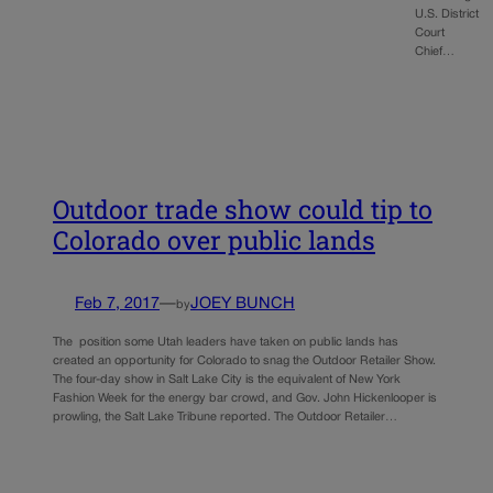
U.S. District
Court
Chief…
Outdoor trade show could tip to
Colorado over public lands
Feb 7, 2017
—
JOEY BUNCH
by
The position some Utah leaders have taken on public lands has
created an opportunity for Colorado to snag the Outdoor Retailer Show.
The four-day show in Salt Lake City is the equivalent of New York
Fashion Week for the energy bar crowd, and Gov. John Hickenlooper is
prowling, the Salt Lake Tribune reported. The Outdoor Retailer…