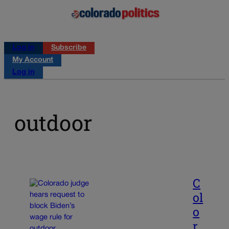
Log in
Subscribe
My Account
Log in
outdoor
C
ol
o
r