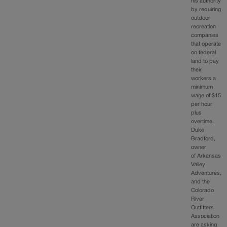
his authority
by requiring
outdoor
recreation
companies
that operate
on federal
land to pay
their
workers a
minimum
wage of $15
per hour
plus
overtime.
Duke
Bradford,
owner
of Arkansas
Valley
Adventures,
and the
Colorado
River
Outfitters
Association
are asking