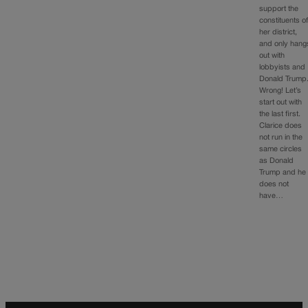
support the
constituents o
her district,
and only hang
out with
lobbyists and
Donald Trump
Wrong! Let’s
start out with
the last first.
Clarice does
not run in the
same circles
as Donald
Trump and he
does not
have…