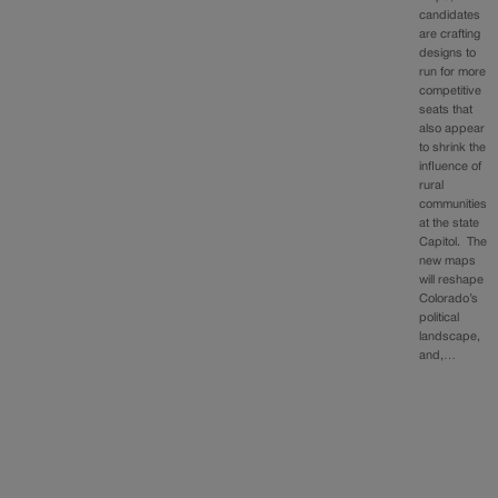
candidates
are crafting
designs to
run for more
competitive
seats that
also appear
to shrink the
influence of
rural
communities
at the state
Capitol. The
new maps
will reshape
Colorado’s
political
landscape,
and,…