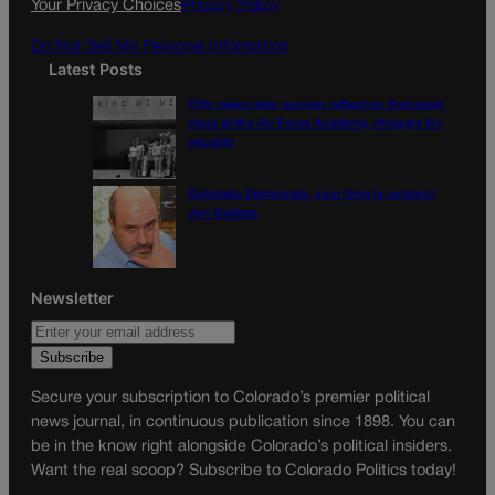
Your Privacy Choices
Privacy Policy
m
Do Not Sell My Personal Information
Latest Posts
Fifty years later, women reflect on first coed
class at the Air Force Academy, struggle for
equality
Colorado Democrats, your time is coming |
Jon Caldara
Newsletter
Secure your subscription to Colorado’s premier political
news journal, in continuous publication since 1898. You can
be in the know right alongside Colorado’s political insiders.
Want the real scoop? Subscribe to Colorado Politics today!