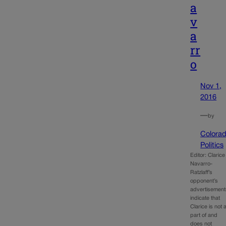
a
v
a
rr
o
Nov 1,
2016
—
by
Colora
Politics
Editor: Clarice
Navarro-
Ratzlaff’s
opponent’s
advertisement
indicate that
Clarice is not 
part of and
does not