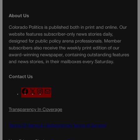
About Us
Colorado Politics is published both in print and online. Our
website features subscriber-only news stories daily,
designed for public policy arena professionals. Member
subscribers also receive the weekly print edition of our
award-winning newspaper, containing outstanding features
and news stories, in their mailboxes every Saturday.
Contact Us
F
X
I
M
a
n
a
c
s
i
Transparency In Coverage
e
t
l
b
a
o
g
Terms Of Service |
Subscription Terms of Service
o
r
k
a