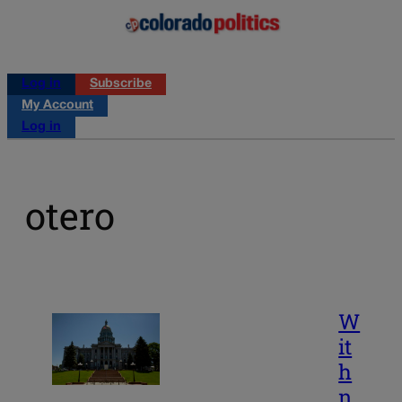
Log in
Subscribe
My Account
Log in
otero
W
it
h
n