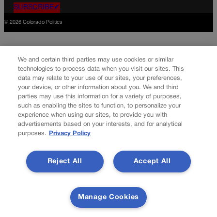
SUBSCRIBE✔
© 2026 Colorado Politics
We and certain third parties may use cookies or similar
technologies to process data when you visit our sites. This
data may relate to your use of our sites, your preferences,
your device, or other information about you. We and third
parties may use this information for a variety of purposes,
such as enabling the sites to function, to personalize your
experience when using our sites, to provide you with
advertisements based on your interests, and for analytical
purposes.
Privacy Policy
Reject All
Accept All
Manage Cookies