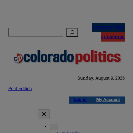
Skip
to
NEWSLETTERS
Search
content
SUBSCRIBE
Sunday, August 9, 2026
Print Edition
Log in
My Account