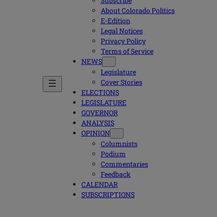
Subscribe
About Colorado Politics
E-Edition
Legal Notices
Privacy Policy
Terms of Service
NEWS
Legislature
Cover Stories
ELECTIONS
LEGISLATURE
GOVERNOR
ANALYSIS
OPINION
Columnists
Podium
Commentaries
Feedback
CALENDAR
SUBSCRIPTIONS