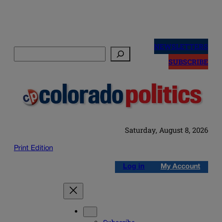
Skip
to
NEWSLETTERS
Search
content
SUBSCRIBE
Saturday, August 8, 2026
Print Edition
Log in
My Account