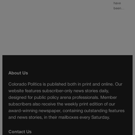
have
been…
About Us
Colorado Politics is published both in print and online. Our
website features subscriber-only news stories daily,
designed for public policy arena professionals. Member
subscribers also receive the weekly print edition of our
award-winning newspaper, containing outstanding features
and news stories, in their mailboxes every Saturday.
Contact Us