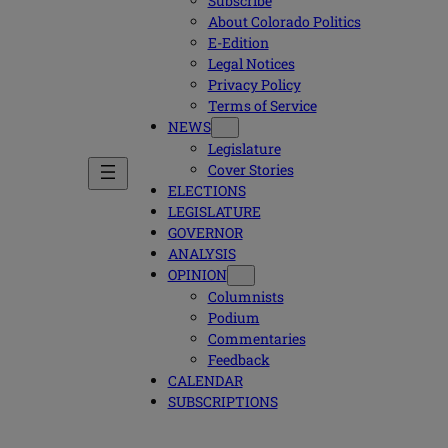
Subscribe
About Colorado Politics
E-Edition
Legal Notices
Privacy Policy
Terms of Service
NEWS
Legislature
Cover Stories
ELECTIONS
LEGISLATURE
GOVERNOR
ANALYSIS
OPINION
Columnists
Podium
Commentaries
Feedback
CALENDAR
SUBSCRIPTIONS