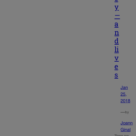
y
—
a
n
d
li
v
e
s
Jan
25,
2018
—
by
Joann
Ginal