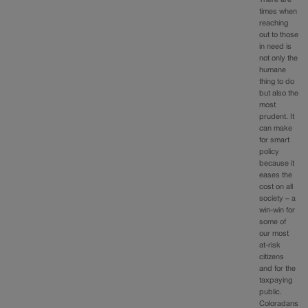
There are
times when
reaching
out to those
in need is
not only the
humane
thing to do
but also the
most
prudent. It
can make
for smart
policy
because it
eases the
cost on all
society – a
win-win for
some of
our most
at-risk
citizens
and for the
taxpaying
public.
Coloradans