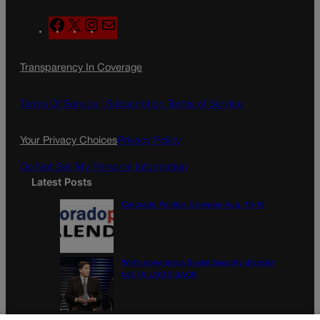
F
X
I
M
a
n
a
c
s
i
Transparency In Coverage
e
t
l
b
a
o
g
Terms Of Service |
Subscription Terms of Service
o
r
k
a
Your Privacy Choices
Privacy Policy
m
Do Not Sell My Personal Information
Latest Posts
Colorado Politics Calendar Aug. 10-16
Wirth downplays Social Security disaster
talk | A LOOK BACK