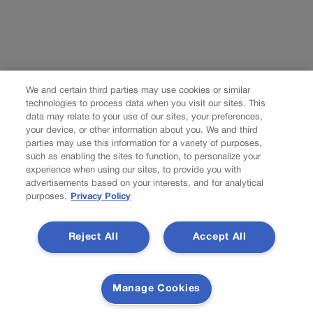
We and certain third parties may use cookies or similar
technologies to process data when you visit our sites. This
data may relate to your use of our sites, your preferences,
your device, or other information about you. We and third
parties may use this information for a variety of purposes,
such as enabling the sites to function, to personalize your
experience when using our sites, to provide you with
advertisements based on your interests, and for analytical
purposes.
Privacy Policy
Reject All
Accept All
Manage Cookies