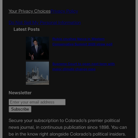
o
r
k
a
Your Privacy Choices
Privacy Policy
m
Do Not Sell My Personal Information
Latest Posts
Rubio crushes Vance in Western
Conservative Summit 2028 straw poll
Supreme Court to open next term with
major climate change case
Newsletter
Secure your subscription to Colorado’s premier political
news journal, in continuous publication since 1898. You can
be in the know right alongside Colorado’s political insiders.