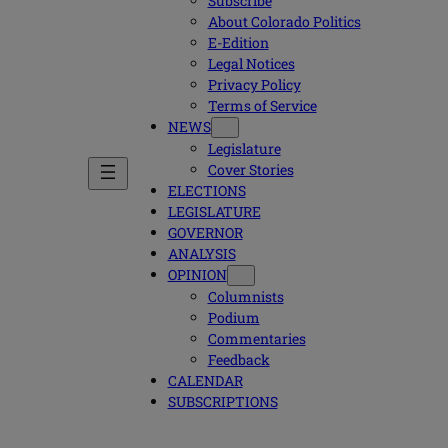
Subscribe
About Colorado Politics
E-Edition
Legal Notices
Privacy Policy
Terms of Service
NEWS
Legislature
Cover Stories
ELECTIONS
LEGISLATURE
GOVERNOR
ANALYSIS
OPINION
Columnists
Podium
Commentaries
Feedback
CALENDAR
SUBSCRIPTIONS