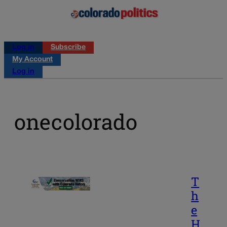
Log in
Subscribe
My Account
Log in
onecolorado
T
h
e
H