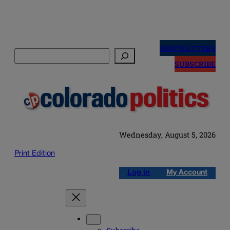
Skip
to
NEWSLETTERS
Search
content
SUBSCRIBE
Wednesday, August 5, 2026
Print Edition
Log in
My Account