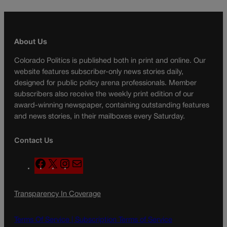
About Us
Colorado Politics is published both in print and online. Our
website features subscriber-only news stories daily,
designed for public policy arena professionals. Member
subscribers also receive the weekly print edition of our
award-winning newspaper, containing outstanding features
and news stories, in their mailboxes every Saturday.
Contact Us
F
X
I
M
a
n
a
c
s
i
Transparency In Coverage
e
t
l
b
a
o
g
Terms Of Service |
Subscription Terms of Service