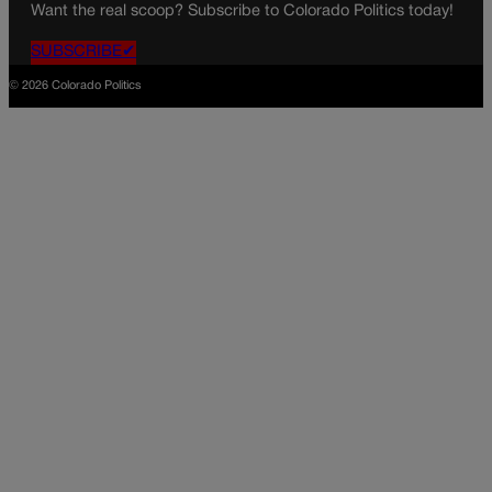
Want the real scoop? Subscribe to Colorado Politics today!
SUBSCRIBE✔
© 2026 Colorado Politics