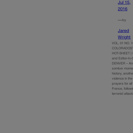
Jul 15,
2016
—
by
Jared
Wright
VOL. 01 NO. 13
COLORADOST
HOT-SHEET |
and Editor-In
DENVER – Ano
somber momen
history, anothe
violence in th
prayers for all
France, followi
terrorist atta