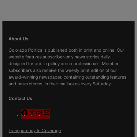
About Us
Colorado Politics is published both in print and online. Our
website features subscriber-only news stories daily,
designed for public policy arena professionals. Member
subscribers also receive the weekly print edition of our
award-winning newspaper, containing outstanding features
and news stories, in their mailboxes every Saturday.
Contact Us
F
X
I
M
a
n
a
c
s
i
Transparency In Coverage
e
t
l