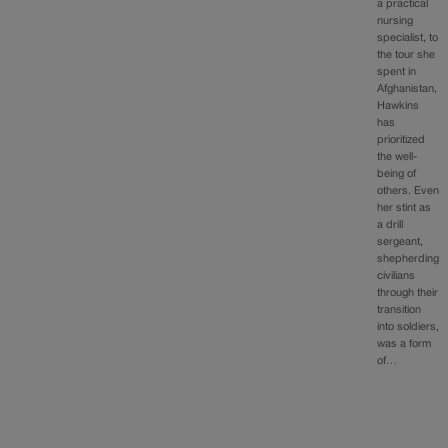
a practical
nursing
specialist, to
the tour she
spent in
Afghanistan,
Hawkins
has
prioritized
the well-
being of
others. Even
her stint as
a drill
sergeant,
shepherding
civilians
through their
transition
into soldiers,
was a form
of…