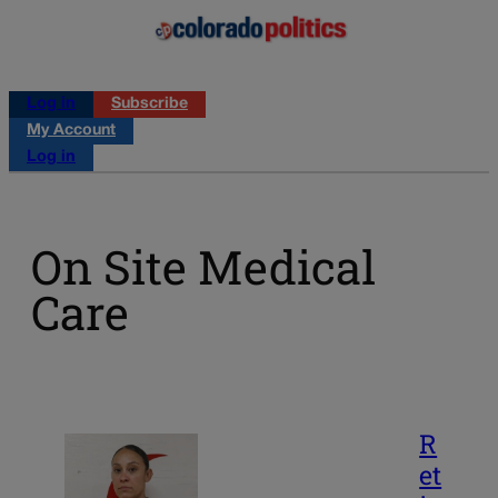
Log in
Subscribe
My Account
Log in
On Site Medical
Care
R
et