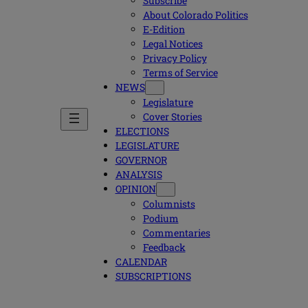
Subscribe
About Colorado Politics
E-Edition
Legal Notices
Privacy Policy
Terms of Service
NEWS
Legislature
Cover Stories
ELECTIONS
LEGISLATURE
GOVERNOR
ANALYSIS
OPINION
Columnists
Podium
Commentaries
Feedback
CALENDAR
SUBSCRIPTIONS