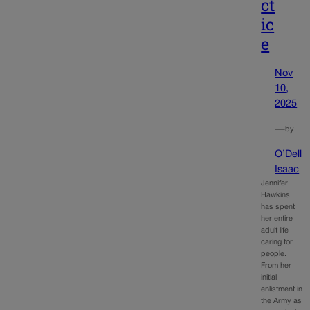
ct
ic
e
Nov
10,
2025
—
by
O’Dell
Isaac
Jennifer
Hawkins
has spent
her entire
adult life
caring for
people.
From her
initial
enlistment in
the Army as