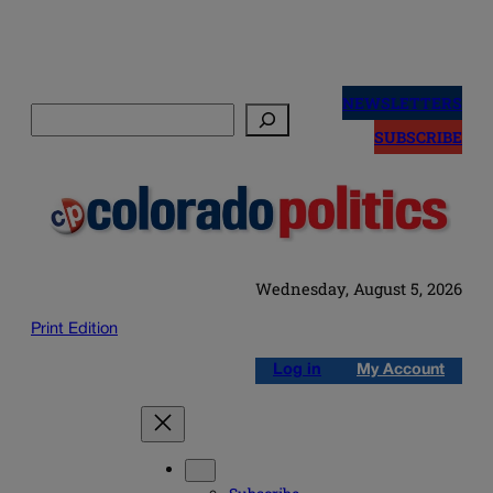
Skip
to
NEWSLETTERS
Search
content
SUBSCRIBE
Wednesday, August 5, 2026
Print Edition
Log in
My Account