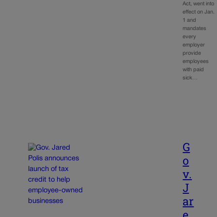
Act, went into
effect on Jan.
1 and
mandates
every
employer
provide
employees
with paid
sick…
G
o
v.
J
ar
e