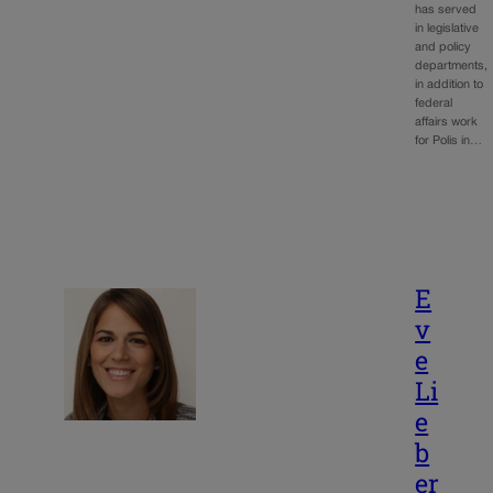
has served
in legislative
and policy
departments,
in addition to
federal
affairs work
for Polis in…
E
v
e
Li
e
b
er