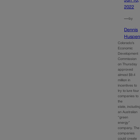
Jun 16,
2022
—
by
Dennis
Huspen
Colorado’s
Economic
Development
Commission
on Thursday
approved
almost $9.4
million in
incentives to
try to lure four
companies to
the
state, includin
an Australian
“green
energy”
company. The
companies
could create