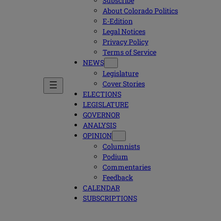
Subscribe
About Colorado Politics
E-Edition
Legal Notices
Privacy Policy
Terms of Service
NEWS
Legislature
Cover Stories
ELECTIONS
LEGISLATURE
GOVERNOR
ANALYSIS
OPINION
Columnists
Podium
Commentaries
Feedback
CALENDAR
SUBSCRIPTIONS