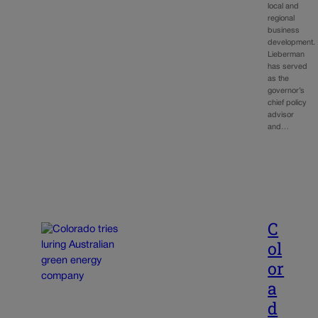
local and
regional
business
development.
Lieberman
has served
as the
governor’s
chief policy
advisor
and…
C
ol
or
a
d