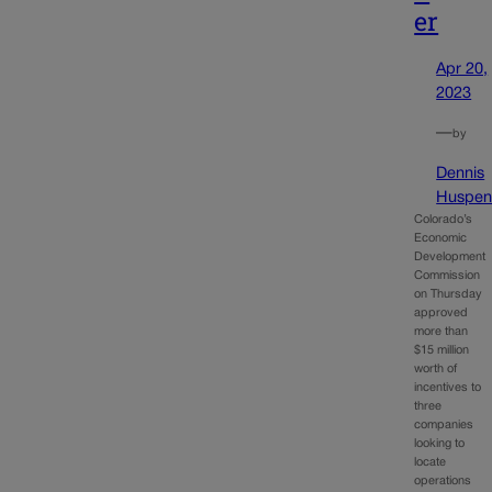
er
Apr 20,
2023
—
by
Dennis
Huspen
Colorado’s
Economic
Development
Commission
on Thursday
approved
more than
$15 million
worth of
incentives to
three
companies
looking to
locate
operations