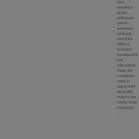
here,
including a
sports
betting app
and an
aerospace
company.
Part of the
Office of
Economic
Development
and
International
Trade, the
commission
voted to
approve the
job growth
incentive tax
credits to the
companies,
…