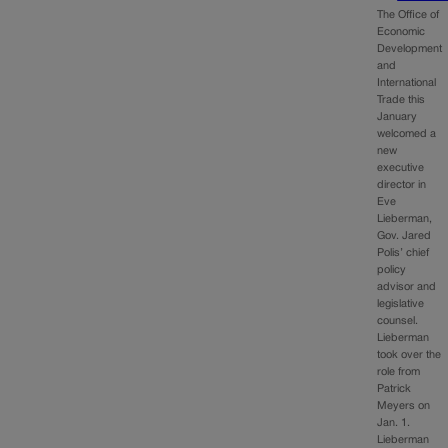
The Office of
Economic
Development
and
International
Trade this
January
welcomed a
new
executive
director in
Eve
Lieberman,
Gov. Jared
Polis’ chief
policy
advisor and
legislative
counsel.
Lieberman
took over the
role from
Patrick
Meyers on
Jan. 1.
Lieberman