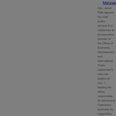
Metzge
Gov. Jared
Polis tapped
his chief
policy
advisor Eve
Lieberman to
be executive
director of
the Office of
Economic
Development
and
International
Trade.
Lieberman’s
new role
begins on
Jan. 1,
leading the
office
responsible
for advancing
Colorado’s
economy by
supporting