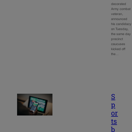
decorated
Army combat
veteran,
announced
his candidacy
on Tuesday,
the same day
precinct
caucuses
kicked off
the…
S
p
or
ts
b