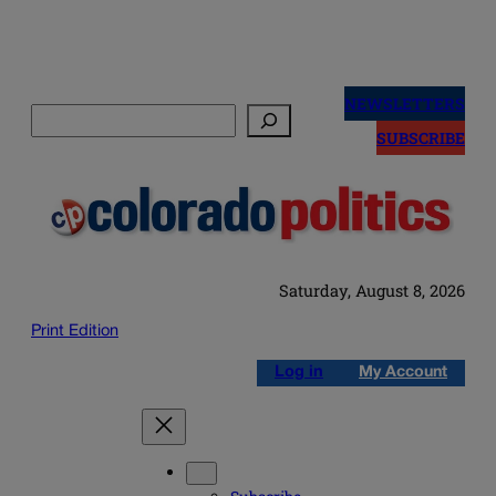
Skip
to
NEWSLETTERS
Search
content
SUBSCRIBE
Saturday, August 8, 2026
Print Edition
Log in
My Account