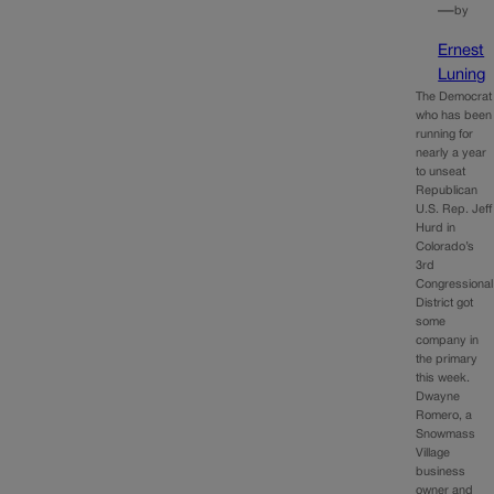
—
by
Ernest
Luning
The Democrat
who has been
running for
nearly a year
to unseat
Republican
U.S. Rep. Jeff
Hurd in
Colorado’s
3rd
Congressional
District got
some
company in
the primary
this week.
Dwayne
Romero, a
Snowmass
Village
business
owner and