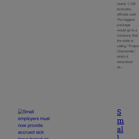
nearly 1,100
local jobs,
officials said.
The biggest
package
would go to a
company that
the state is
calling “Projec
Chamomile,”
which it
described
as…
S
m
al
l