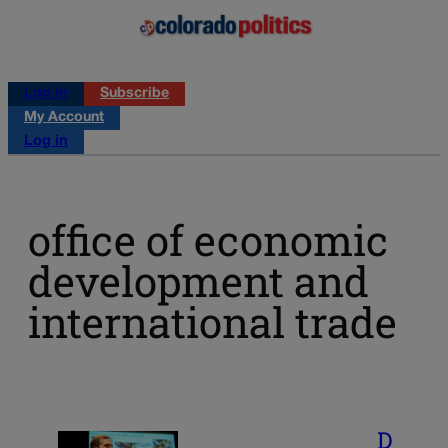
Log in
Subscribe
My Account
Log in
office of economic
development and
international trade
D