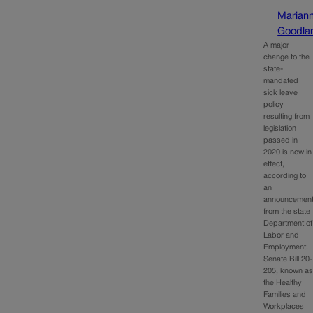
Marian
Goodla
A major
change to the
state-
mandated
sick leave
policy
resulting from
legislation
passed in
2020 is now in
effect,
according to
an
announcemen
from the state
Department of
Labor and
Employment.
Senate Bill 20-
205, known a
the Healthy
Families and
Workplaces