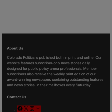
About Us
Colorado Politics is published both in print and online. Our
website features subscriber-only news stories daily,
designed for public policy arena professionals. Member
subscribers also receive the weekly print edition of our
award-winning newspaper, containing outstanding features
and news stories, in their mailboxes every Saturday.
Contact Us
F
X
I
M