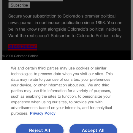
Secure your subscription to Colorado’s premier political
news journal, in continuous publication since 1898. You can
be in the know right alongside Colorado’s political insiders.
Want the real scoop? Subscribe to Colorado Politics today!
SUBSCRIBE✔
© 2026 Colorado Politics
We and certain third parties may use cookies or similar
technologies to process data when you visit our sites. This
data may relate to your use of our sites, your preferences,
your device, or other information about you. We and third
parties may use this information for a variety of purposes,
such as enabling the sites to function, to personalize your
experience when using our sites, to provide you with
advertisements based on your interests, and for analytical
purposes.
Privacy Policy
Reject All
Accept All