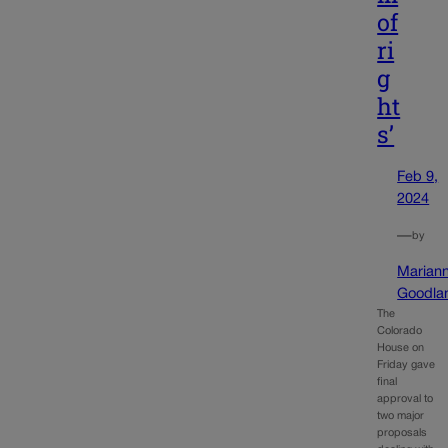
of
ri
g
ht
s’
Feb 9,
2024
—
by
Marian
Goodla
The
Colorado
House on
Friday gave
final
approval to
two major
proposals