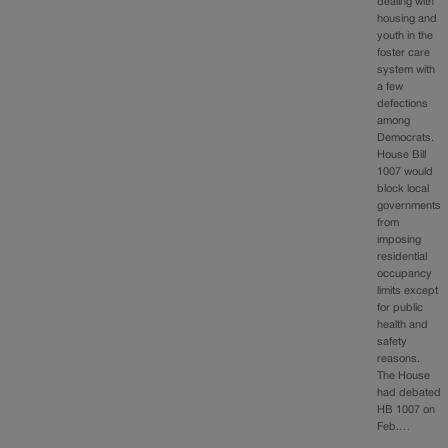
dealing with
housing and
youth in the
foster care
system with
a few
defections
among
Democrats.
House Bill
1007 would
block local
governments
from
imposing
residential
occupancy
limits except
for public
health and
safety
reasons.
The House
had debated
HB 1007 on
Feb.…