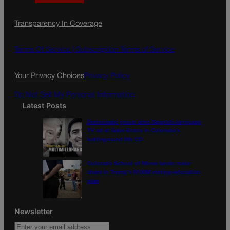
a
n
a
c
s
i
Transparency In Coverage
e
t
l
b
a
o
g
Terms Of Service |
Subscription Terms of Service
o
r
k
a
Your Privacy Choices
Privacy Policy
m
Do Not Sell My Personal Information
Latest Posts
Democratic group aims Spanish-language
TV ad at Gabe Evans in Colorado’s
battleground 8th CD
Colorado School of Mines lands major
share in Trump’s $100M mining-education
plan
Newsletter