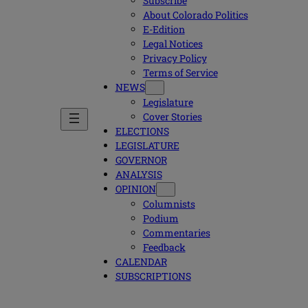
Subscribe
About Colorado Politics
E-Edition
Legal Notices
Privacy Policy
Terms of Service
NEWS
Legislature
Cover Stories
ELECTIONS
LEGISLATURE
GOVERNOR
ANALYSIS
OPINION
Columnists
Podium
Commentaries
Feedback
CALENDAR
SUBSCRIPTIONS