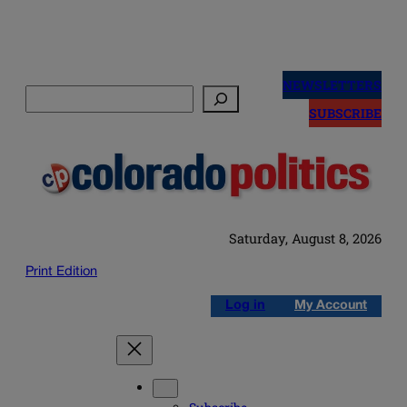
Skip
to
NEWSLETTERS
Search
content
SUBSCRIBE
Saturday, August 8, 2026
Print Edition
Log in
My Account