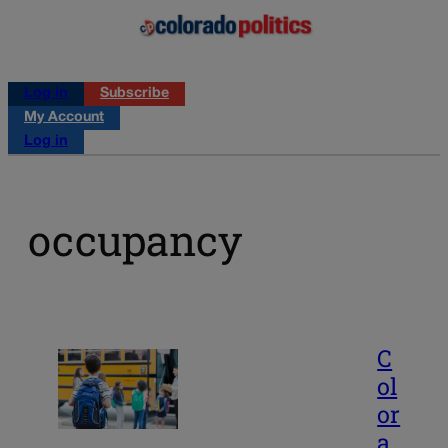
Log in
Subscribe
My Account
Log in
occupancy
C
ol
or
a