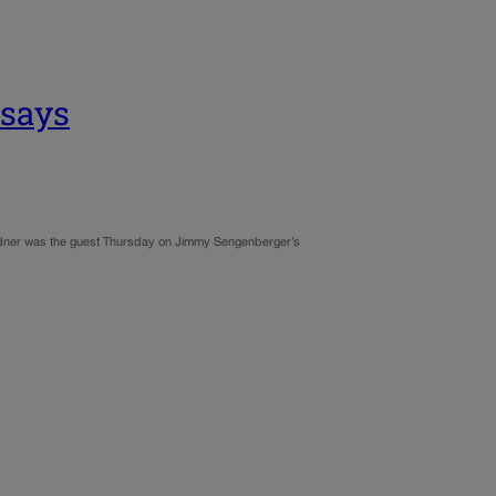
 says
ardner was the guest Thursday on Jimmy Sengenberger’s