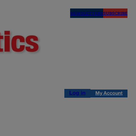
NEWSLETTERS
SUBSCRIBE
Log in
My Account