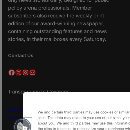
only news stories daily, designed for public
policy arena professionals. Member
subscribers also receive the weekly print
edition of our award-winning newspaper,
containing outstanding features and news
stories, in their mailboxes every Saturday.
Contact Us
Facebook
X
Instagram
Mail
Transparency In Coverage
Terms Of Service |
Subscription Terms of
We and certain third parties may use cookies or similar
Service
sites. This data may relate to your use of our sites, you
about you. We and third parties may use this informatio
the sites to function, to personalize your experience wh