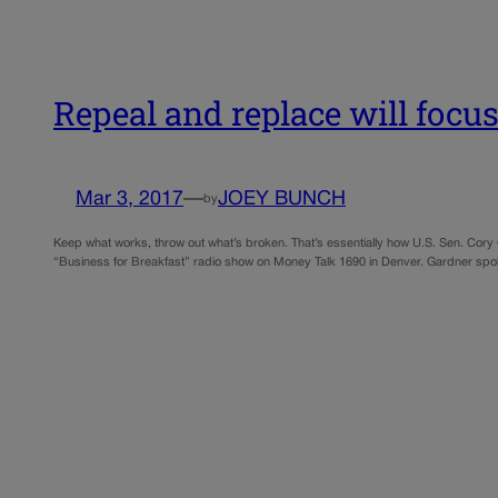
Repeal and replace will focu
Mar 3, 2017
—
JOEY BUNCH
by
Keep what works, throw out what’s broken. That’s essentially how U.S. Sen. Co
“Business for Breakfast” radio show on Money Talk 1690 in Denver. Gardner spo