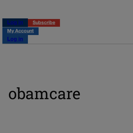
Log in
Subscribe
My Account
Log in
obamcare