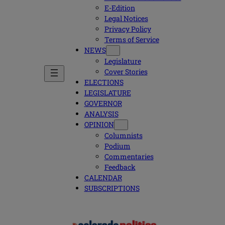
E-Edition
Legal Notices
Privacy Policy
Terms of Service
NEWS
Legislature
Cover Stories
ELECTIONS
LEGISLATURE
GOVERNOR
ANALYSIS
OPINION
Columnists
Podium
Commentaries
Feedback
CALENDAR
SUBSCRIPTIONS