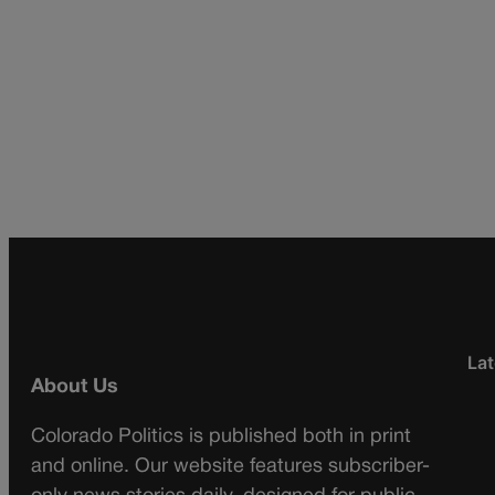
Lat
About Us
Colorado Politics is published both in print
and online. Our website features subscriber-