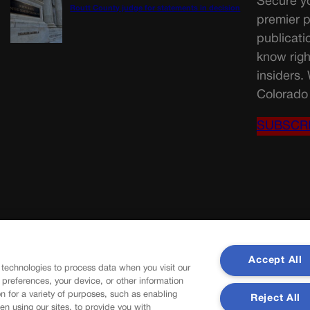
Secure yo
Routt County judge for statements in decision
premier p
publicati
know righ
insiders.
Colorado 
SUBSCR
Accept All
 technologies to process data when you visit our
r preferences, your device, or other information
n for a variety of purposes, such as enabling
Reject All
en using our sites, to provide you with