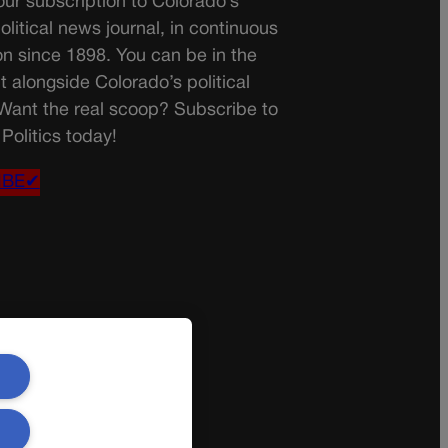
ur subscription to Colorado’s
olitical news journal, in continuous
on since 1898. You can be in the
t alongside Colorado’s political
 Want the real scoop? Subscribe to
Politics today!
IBE✔