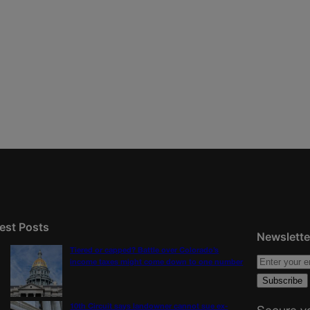
est Posts
Newslette
Tiered or capped? Battle over Colorado’s
income taxes might come down to one number
10th Circuit says landowner cannot sue ex-