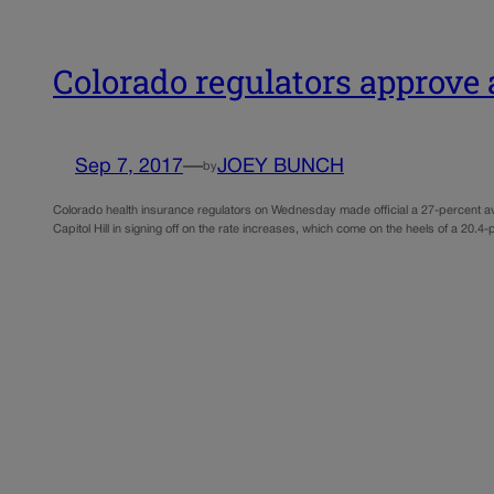
Colorado regulators approve 
Sep 7, 2017
—
JOEY BUNCH
by
Colorado health insurance regulators on Wednesday made official a 27-percent av
Capitol Hill in signing off on the rate increases, which come on the heels of a 20.4