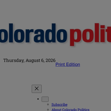
Thursday, August 6, 2026
Print Edition
Subscribe
About Colorado Politics