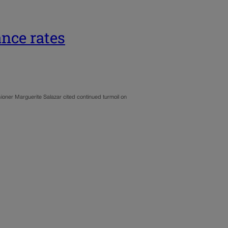
ance rates
oner Marguerite Salazar cited continued turmoil on