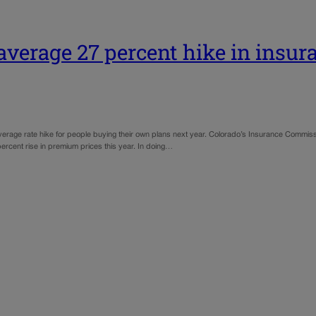
average 27 percent hike in insur
erage rate hike for people buying their own plans next year. Colorado’s Insurance Commissi
-percent rise in premium prices this year. In doing…