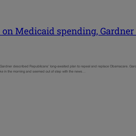
s on Medicaid spending, Gardner
ry Gardner described Republicans’ long-awaited plan to repeal and replace Obamacare. G
ke in the morning and seemed out of step with the news…