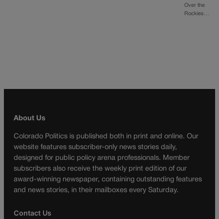
Over the
Rockies…
About Us
Colorado Politics is published both in print and online. Our
website features subscriber-only news stories daily,
designed for public policy arena professionals. Member
subscribers also receive the weekly print edition of our
award-winning newspaper, containing outstanding features
and news stories, in their mailboxes every Saturday.
Contact Us