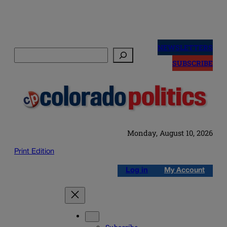
Skip
to
NEWSLETTERS
Search
content
SUBSCRIBE
Monday, August 10, 2026
Print Edition
Log in
My Account