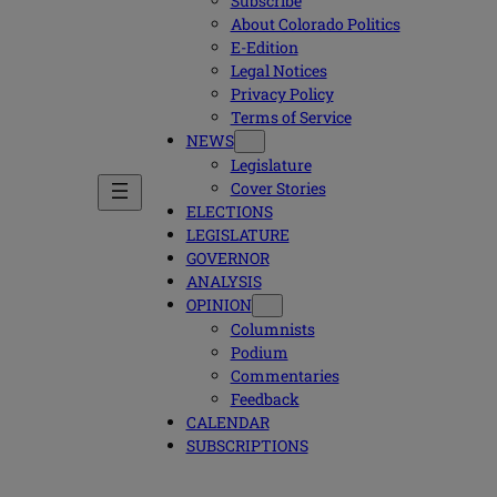
Subscribe
About Colorado Politics
E-Edition
Legal Notices
Privacy Policy
Terms of Service
NEWS
Legislature
Cover Stories
ELECTIONS
LEGISLATURE
GOVERNOR
ANALYSIS
OPINION
Columnists
Podium
Commentaries
Feedback
CALENDAR
SUBSCRIPTIONS