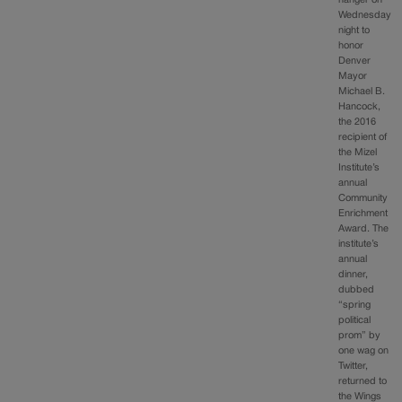
Wednesday
night to
honor
Denver
Mayor
Michael B.
Hancock,
the 2016
recipient of
the Mizel
Institute’s
annual
Community
Enrichment
Award. The
institute’s
annual
dinner,
dubbed
“spring
political
prom” by
one wag on
Twitter,
returned to
the Wings