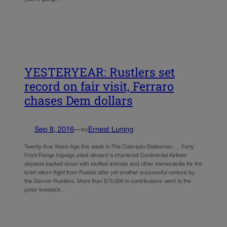
YESTERYEAR: Rustlers set
record on fair visit, Ferraro
chases Dem dollars
Sep 8, 2016
—
Ernest Luning
by
Twenty-five Years Ago this week in The Colorado Statesman … Forty
Front Range bigwigs piled aboard a chartered Continental Airlines
airplane loaded down with stuffed animals and other memorabilia for the
brief return flight from Pueblo after yet another successful venture by
the Denver Rustlers. More than $75,000 in contributions went to the
junior livestock…