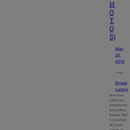
H
O
T
O
S)
May
26,
2016
—
by
Ernest
Luning
More than
2,000 civic,
philanthropic
and political
leaders filled
a converted
Air Force
hanger on