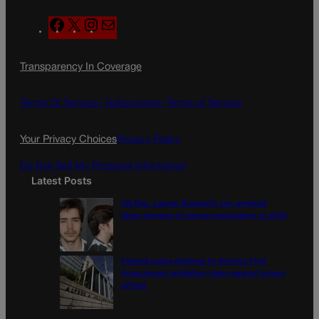
F
X
I
M
a
n
a
c
s
i
Transparency In Coverage
e
t
l
b
a
o
g
Terms Of Service |
Subscription Terms of Service
o
r
k
a
Your Privacy Choices
Privacy Policy
m
Do Not Sell My Personal Information
Latest Posts
US Rep. Lauren Boebert’s son arrested,
faces charges of sexual exploitation of child
Federal judge declines to dismiss First
Amendment retaliation claim against prison
official