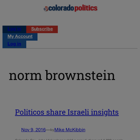
Log in
Subscribe
My Account
Log in
norm brownstein
Politicos share Israeli insights
Nov 9, 2016
—
Mike McKibbin
by