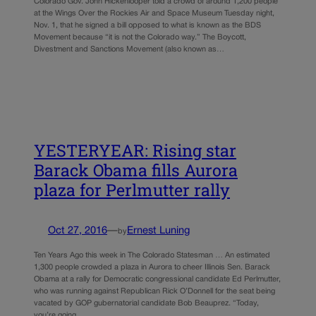
Colorado Gov. John Hickenlooper told a crowd of around 1,200 people
at the Wings Over the Rockies Air and Space Museum Tuesday night,
Nov. 1, that he signed a bill opposed to what is known as the BDS
Movement because “it is not the Colorado way.” The Boycott,
Divestment and Sanctions Movement (also known as…
YESTERYEAR: Rising star
Barack Obama fills Aurora
plaza for Perlmutter rally
Oct 27, 2016
—
Ernest Luning
by
Ten Years Ago this week in The Colorado Statesman … An estimated
1,300 people crowded a plaza in Aurora to cheer Illinois Sen. Barack
Obama at a rally for Democratic congressional candidate Ed Perlmutter,
who was running against Republican Rick O’Donnell for the seat being
vacated by GOP gubernatorial candidate Bob Beauprez. “Today,
you’re going…