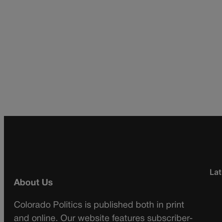
Lat
About Us
Colorado Politics is published both in print
and online. Our website features subscriber-