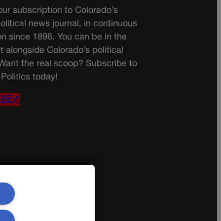
ur subscription to Colorado’s
olitical news journal, in continuous
on since 1898. You can be in the
t alongside Colorado’s political
 Want the real scoop? Subscribe to
Politics today!
IBE✔