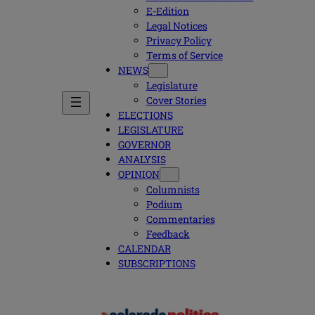
E-Edition
Legal Notices
Privacy Policy
Terms of Service
NEWS
Legislature
Cover Stories
ELECTIONS
LEGISLATURE
GOVERNOR
ANALYSIS
OPINION
Columnists
Podium
Commentaries
Feedback
CALENDAR
SUBSCRIPTIONS