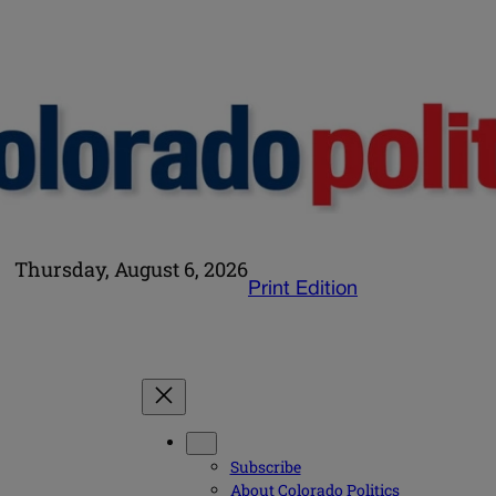
Thursday, August 6, 2026
Print Edition
Subscribe
About Colorado Politics