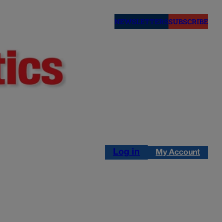
NEWSLETTERS
SUBSCRIBE
Log in
My Account