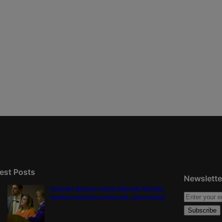
est Posts
Newslette
Colorado Springs mother Deborah Nicholls’
murder conviction overturned, case vacated