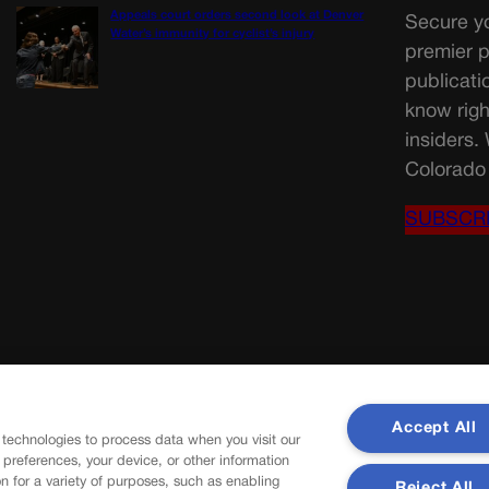
Appeals court orders second look at Denver
Secure yo
Water’s immunity for cyclist’s injury
premier p
publicati
know righ
insiders.
Colorado 
SUBSCR
Accept All
 technologies to process data when you visit our
r preferences, your device, or other information
n for a variety of purposes, such as enabling
Reject All