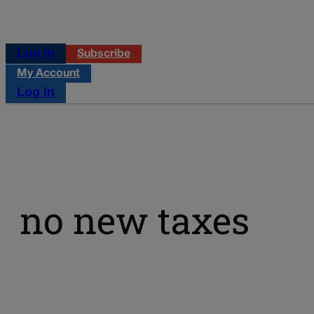
Log in
Subscribe
My Account
Log in
no new taxes