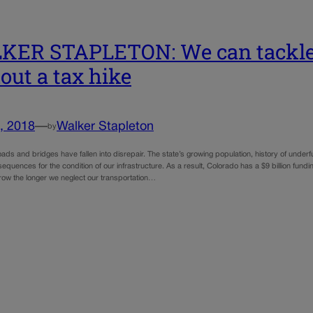
ER STAPLETON: We can tackle 
out a tax hike
, 2018
—
Walker Stapleton
by
ads and bridges have fallen into disrepair. The state’s growing population, history of under
equences for the condition of our infrastructure. As a result, Colorado has a $9 billion fun
grow the longer we neglect our transportation…