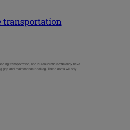
transportation
funding transportation, and bureaucratic inefficiency have
ding gap and maintenance backlog. These costs will only