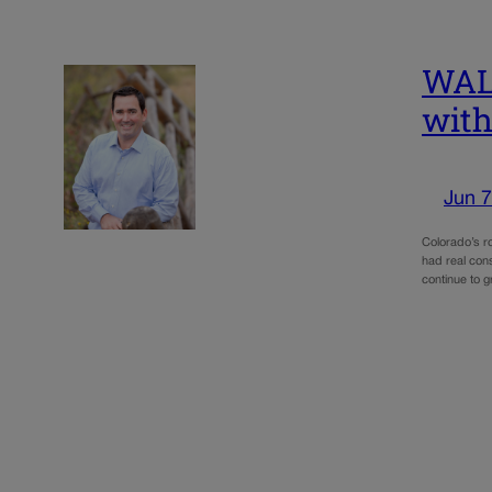
WALK
with
Jun 7
Colorado’s ro
had real cons
continue to 