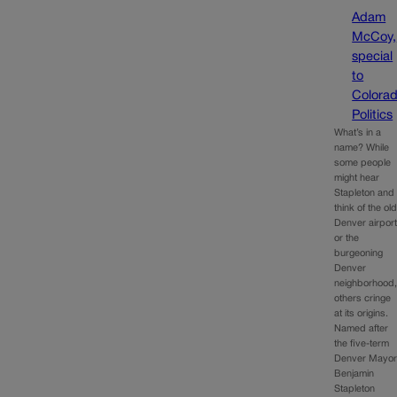
Adam
McCoy,
special
to
Colora
Politics
What’s in a
name? While
some people
might hear
Stapleton and
think of the ol
Denver airpor
or the
burgeoning
Denver
neighborhood
others cringe
at its origins.
Named after
the five-term
Denver Mayo
Benjamin
Stapleton