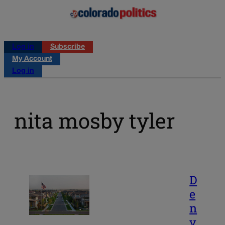
Log in
Subscribe
My Account
Log in
nita mosby tyler
D
e
n
v