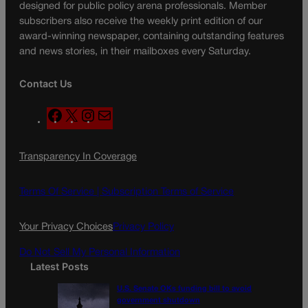
designed for public policy arena professionals. Member
subscribers also receive the weekly print edition of our
award-winning newspaper, containing outstanding features
and news stories, in their mailboxes every Saturday.
Contact Us
F
X
I
M
a
n
a
c
s
i
Transparency In Coverage
e
t
l
b
a
o
g
Terms Of Service |
Subscription Terms of Service
o
r
k
a
Your Privacy Choices
Privacy Policy
m
Do Not Sell My Personal Information
Latest Posts
U.S. Senate OKs funding bill to avoid
government shutdown