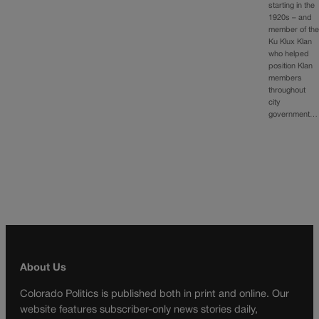
starting in the
1920s – and
member of th
Ku Klux Klan
who helped
position Klan
members
throughout
city
government…
About Us
Colorado Politics is published both in print and online. Our
website features subscriber-only news stories daily,