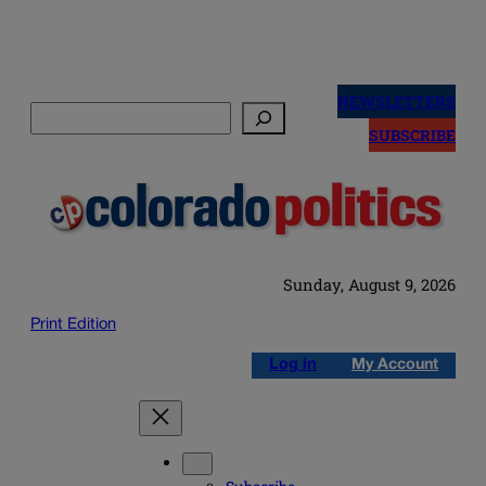
Skip
to
NEWSLETTERS
Search
content
SUBSCRIBE
Sunday, August 9, 2026
Print Edition
Log in
My Account