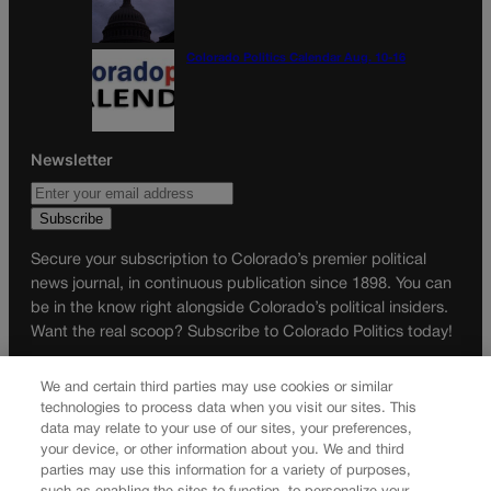
Colorado Politics Calendar Aug. 10-16
Newsletter
Secure your subscription to Colorado’s premier political
news journal, in continuous publication since 1898. You can
be in the know right alongside Colorado’s political insiders.
Want the real scoop? Subscribe to Colorado Politics today!
SUBSCRIBE✔
We and certain third parties may use cookies or similar
© 2026 Colorado Politics
technologies to process data when you visit our sites. This
data may relate to your use of our sites, your preferences,
your device, or other information about you. We and third
parties may use this information for a variety of purposes,