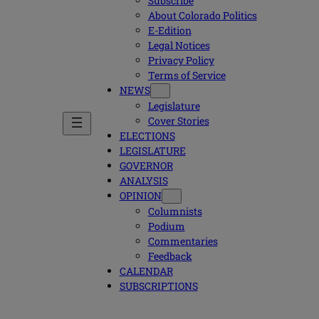
Subscribe
About Colorado Politics
E-Edition
Legal Notices
Privacy Policy
Terms of Service
NEWS
Legislature
Cover Stories
ELECTIONS
LEGISLATURE
GOVERNOR
ANALYSIS
OPINION
Columnists
Podium
Commentaries
Feedback
CALENDAR
SUBSCRIPTIONS