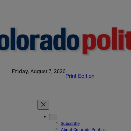
Friday, August 7, 2026
Print Edition
Subscribe
About Colorado Politics