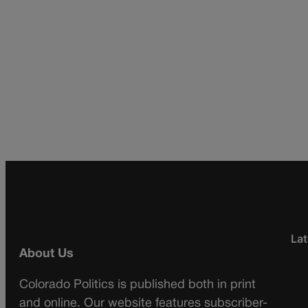
Lat
About Us
Colorado Politics is published both in print
and online. Our website features subscriber-