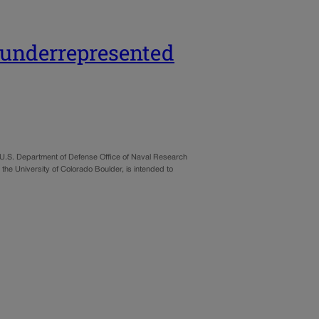
t underrepresented
he U.S. Department of Defense Office of Naval Research
 the University of Colorado Boulder, is intended to