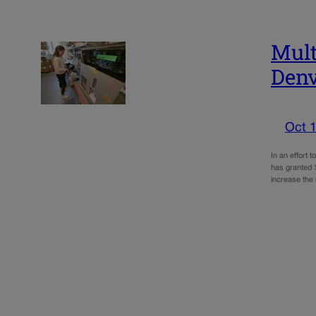
Mult
Denv
Oct 1
In an effort 
has granted $
increase the