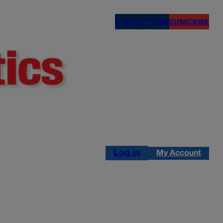
NEWSLETTERS
SUBSCRIBE
Log in
My Account