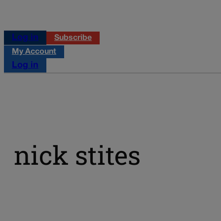
Log in
Subscribe
My Account
Log in
nick stites