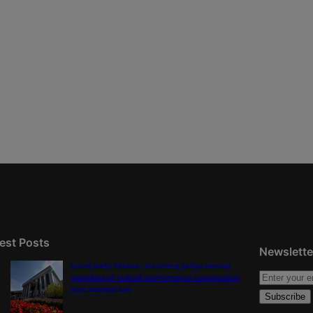
est Posts
Newslette
Local party leaders, incoming judge among
members of judicial performance commission
that violated law