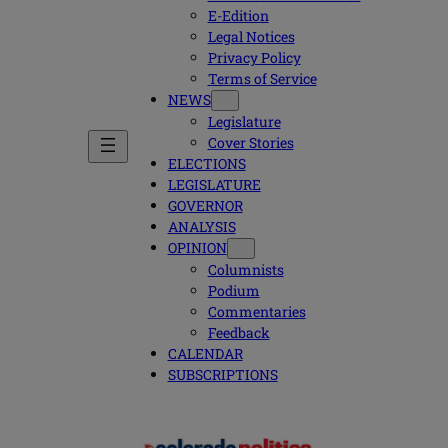
E-Edition
Legal Notices
Privacy Policy
Terms of Service
NEWS
Legislature
Cover Stories
ELECTIONS
LEGISLATURE
GOVERNOR
ANALYSIS
OPINION
Columnists
Podium
Commentaries
Feedback
CALENDAR
SUBSCRIPTIONS