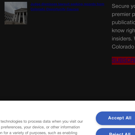
Judge dismisses lawsuit seeking records from
Secure yo
Colorado Opportunity Caucus
premier p
publicati
know righ
insiders.
Colorado 
SUBSCR
Accept All
 technologies to process data when you visit our
r preferences, your device, or other information
n for a variety of purposes, such as enabling
Reject All