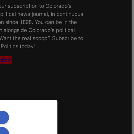
ur subscription to Colorado’s
olitical news journal, in continuous
on since 1898. You can be in the
t alongside Colorado’s political
 Want the real scoop? Subscribe to
Politics today!
IBE✔