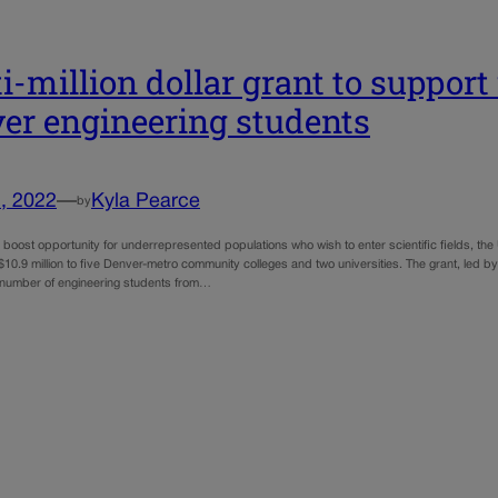
i-million dollar grant to suppor
er engineering students
, 2022
—
Kyla Pearce
by
to boost opportunity for underrepresented populations who wish to enter scientific fields, t
10.9 million to five Denver-metro community colleges and two universities. The grant, led by
 number of engineering students from…