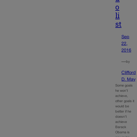
o
li
st
Sep
22,
2016
—
by
Clifford
D. May
Some goals
he won’t
achieve,
other goals it
would be
better if he
doesn’t
achieve
Barack
Obama is