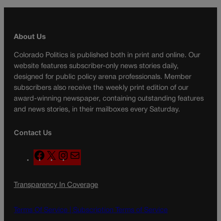
About Us
Colorado Politics is published both in print and online. Our
website features subscriber-only news stories daily,
designed for public policy arena professionals. Member
subscribers also receive the weekly print edition of our
award-winning newspaper, containing outstanding features
and news stories, in their mailboxes every Saturday.
Contact Us
F
X
I
M
a
n
a
c
s
i
Transparency In Coverage
e
t
l
b
a
o
g
Terms Of Service |
Subscription Terms of Service
o
r