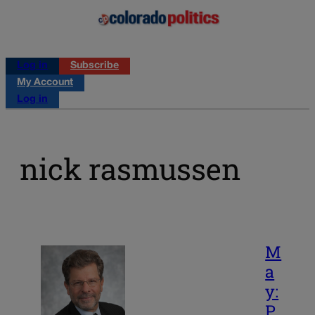
Log in
Subscribe
My Account
Log in
nick rasmussen
M
a
y:
P