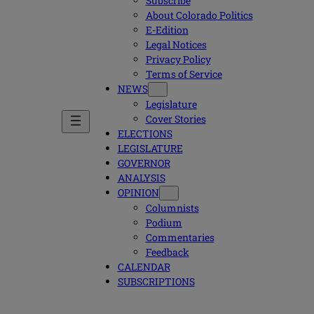
Subscribe
About Colorado Politics
E-Edition
Legal Notices
Privacy Policy
Terms of Service
NEWS
Legislature
Cover Stories
ELECTIONS
LEGISLATURE
GOVERNOR
ANALYSIS
OPINION
Columnists
Podium
Commentaries
Feedback
CALENDAR
SUBSCRIPTIONS