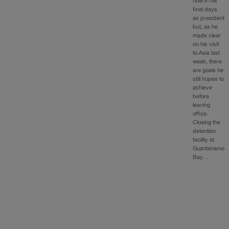
now in his
final days
as president
but, as he
made clear
on his visit
to Asia last
week, there
are goals he
still hopes to
achieve
before
leaving
office.
Closing the
detention
facility at
Guantanamo
Bay…