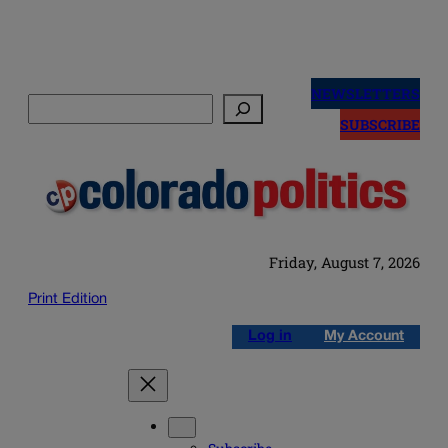
Skip
to
NEWSLETTERS
Search
content
SUBSCRIBE
Friday, August 7, 2026
Print Edition
Log in
My Account