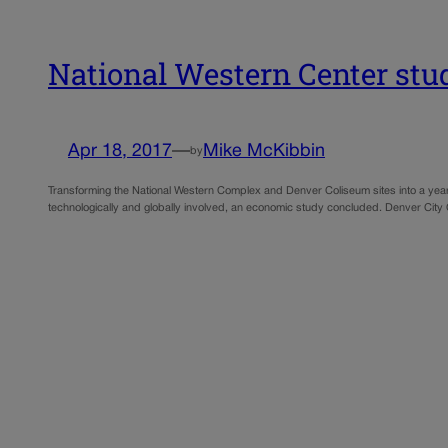
National Western Center study
Apr 18, 2017
—
Mike McKibbin
by
Transforming the National Western Complex and Denver Coliseum sites into a year-r
technologically and globally involved, an economic study concluded. Denver City 