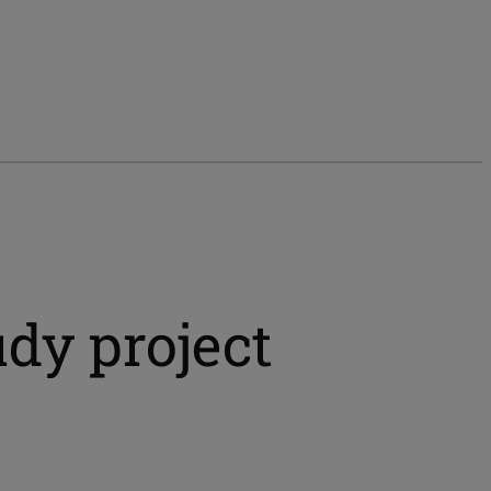
dy project