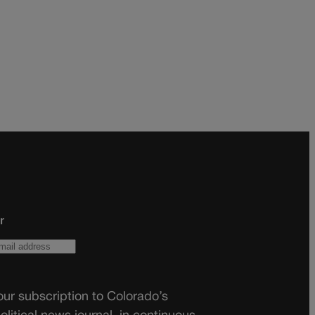
r
ur subscription to Colorado’s