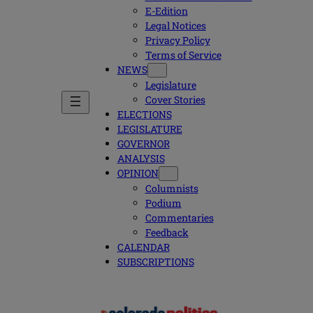
E-Edition
Legal Notices
Privacy Policy
Terms of Service
NEWS
Legislature
Cover Stories
ELECTIONS
LEGISLATURE
GOVERNOR
ANALYSIS
OPINION
Columnists
Podium
Commentaries
Feedback
CALENDAR
SUBSCRIPTIONS