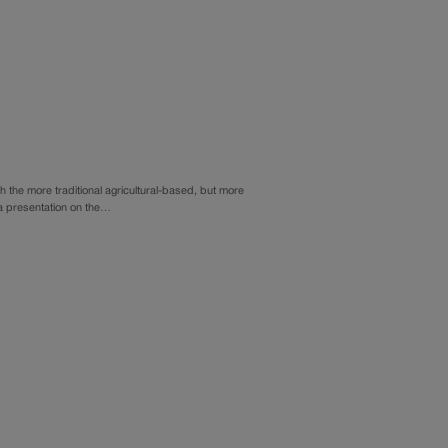
 the more traditional agricultural-based, but more
 a presentation on the…