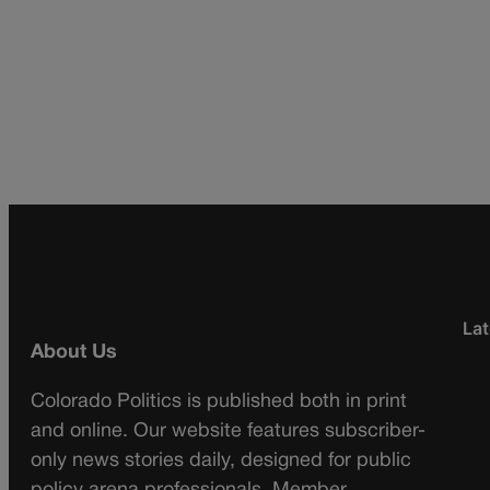
Lat
About Us
Colorado Politics is published both in print
and online. Our website features subscriber-
only news stories daily, designed for public