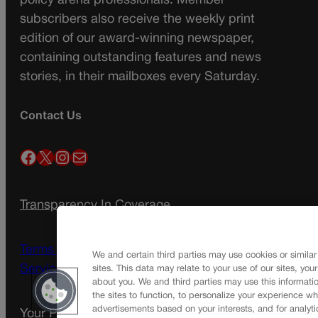
policy arena professionals. Member
subscribers also receive the weekly print
edition of our award-winning newspaper,
containing outstanding features and news
stories, in their mailboxes every Saturday.
Contact Us
Facebook
X
Instagram
Mail
Transparency In Coverage
Terms Of Service |
Subscription Terms of
We and certain third parties may use cookies or similar
Service
sites. This data may relate to your use of our sites, you
about you. We and third parties may use this informatio
the sites to function, to personalize your experience wh
advertisements based on your interests, and for analyti
Your Privacy Choices
Privacy Policy