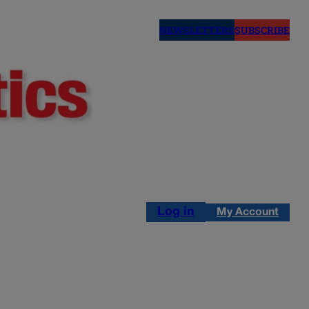
NEWSLETTERS
SUBSCRIBE
Log in
My Account