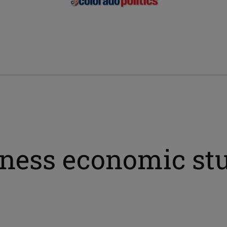
ness economic stu