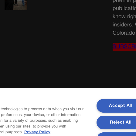
premier p
publicati
know righ
insiders.
Colorado 
SUBSCR
Accept All
 technologies to process data when you visit our
r preferences, your device, or other information
n for a variety of purposes, such as enabling
Reject All
en using our sites, to provide you with
cal purposes.
Privacy Policy