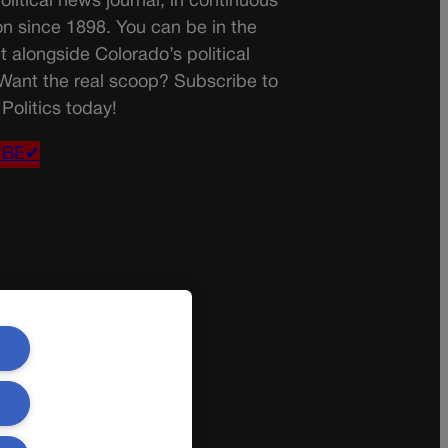
olitical news journal, in continuous
on since 1898. You can be in the
t alongside Colorado’s political
 Want the real scoop? Subscribe to
Politics today!
IBE✔