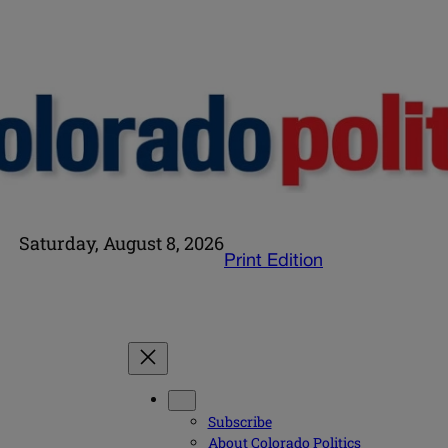
Saturday, August 8, 2026
Print Edition
Subscribe
About Colorado Politics