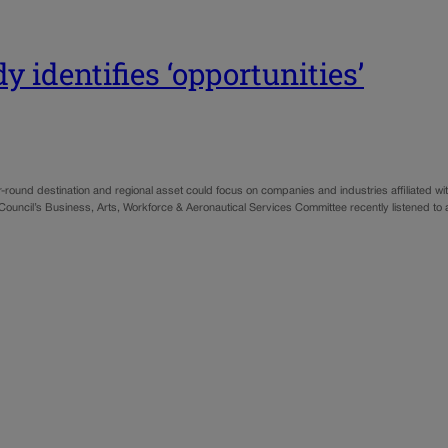
 identifies ‘opportunities’
ound destination and regional asset could focus on companies and industries affiliated with
Council’s Business, Arts, Workforce & Aeronautical Services Committee recently listened to