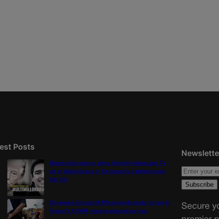
est Posts
Newslette
Democratic group aims Spanish-language TV
ad at Gabe Evans in Colorado’s battleground
8th CD
Colorado School of Mines lands major share in
Secure yo
Trump’s $100M mining-education plan