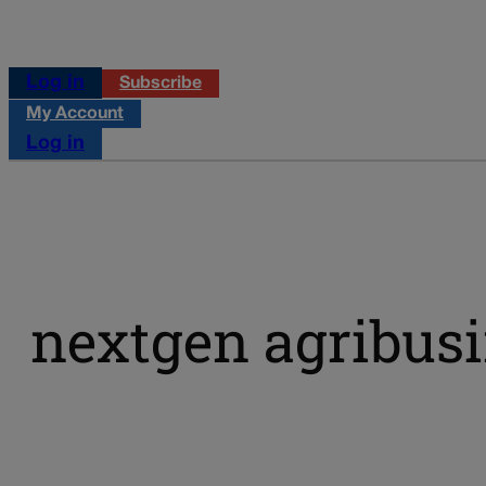
Log in
Subscribe
My Account
Log in
nextgen agribusi