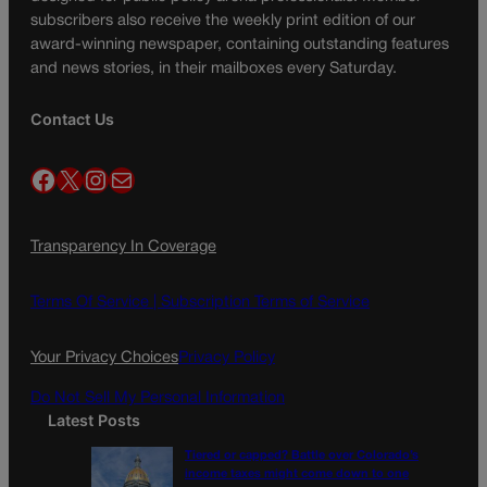
subscribers also receive the weekly print edition of our
award-winning newspaper, containing outstanding features
and news stories, in their mailboxes every Saturday.
Contact Us
Facebook
X
Instagram
Mail
Transparency In Coverage
Terms Of Service |
Subscription Terms of Service
Your Privacy Choices
Privacy Policy
Do Not Sell My Personal Information
Latest Posts
Tiered or capped? Battle over Colorado’s
income taxes might come down to one