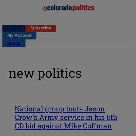
Log in
Subscribe
My Account
Log in
new politics
National group touts Jason
Crow’s Army service in his 6th
CD bid against Mike Coffman