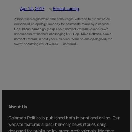
Apr 12, 2017
—
Ernest Luning
by
A bipartisan organization that encourages veterans to run for office
demanded an apology Tuesday for comments made by a national
Republican campaign group about combat veteran Jason Crow’s
announcement that he’s challenging U.S. Rep. Mike Coffman, also a
combat veteran, in next year’s election. While no one apologized, the
swiftly escalating war of words — centered…
About Us
Colorado Politics is published both in print and online. Our
website features subscriber-only news stories daily,
designed for public policy arena professionals. Member