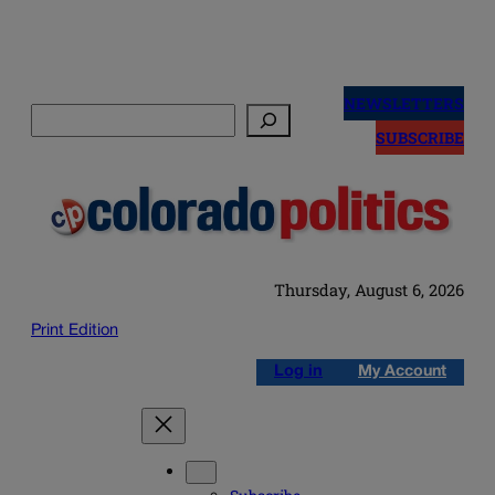
Skip
to
NEWSLETTERS
Search
content
SUBSCRIBE
Thursday, August 6, 2026
Print Edition
Log in
My Account