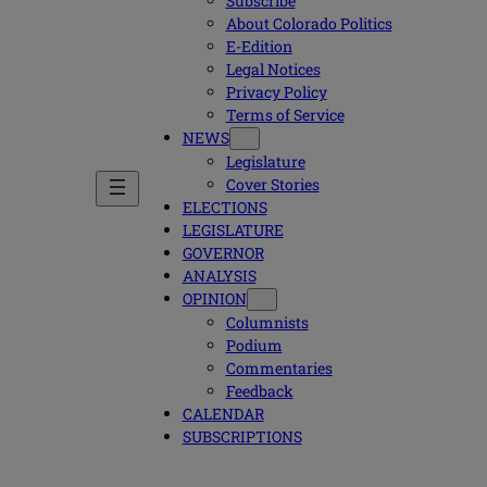
Subscribe
About Colorado Politics
E-Edition
Legal Notices
Privacy Policy
Terms of Service
NEWS
Legislature
Cover Stories
ELECTIONS
LEGISLATURE
GOVERNOR
ANALYSIS
OPINION
Columnists
Podium
Commentaries
Feedback
CALENDAR
SUBSCRIPTIONS