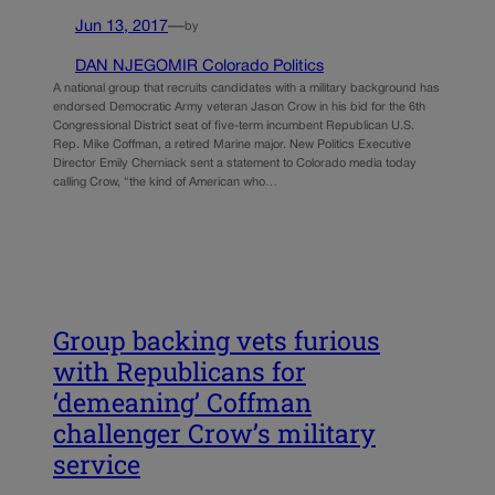
Jun 13, 2017
—
by
DAN NJEGOMIR Colorado Politics
A national group that recruits candidates with a military background has
endorsed Democratic Army veteran Jason Crow in his bid for the 6th
Congressional District seat of five-term incumbent Republican U.S.
Rep. Mike Coffman, a retired Marine major. New Politics Executive
Director Emily Cherniack sent a statement to Colorado media today
calling Crow, “the kind of American who…
Group backing vets furious
with Republicans for
‘demeaning’ Coffman
challenger Crow’s military
service