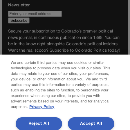
Newsletter
Secure your subscription to Colorado’s premier political
news journal, in continuous publication since 1898. You can
be in the know right alongside Colorado’s political insiders.
Want the real scoop? Subscribe to Colorado Politics today!
SUBSCRIBE✔
We and certain third parties may use cookies or similar
technologies to process data when you visit our sites. This
© 2026 Colorado Politics
data may relate to your use of our sites, your preferences,
your device, or other information about you. We and third
parties may use this information for a variety of purposes,
such as enabling the sites to function, to personalize your
experience when using our sites, to provide you with
advertisements based on your interests, and for analytical
purposes.
Privacy Policy
Reject All
Accept All