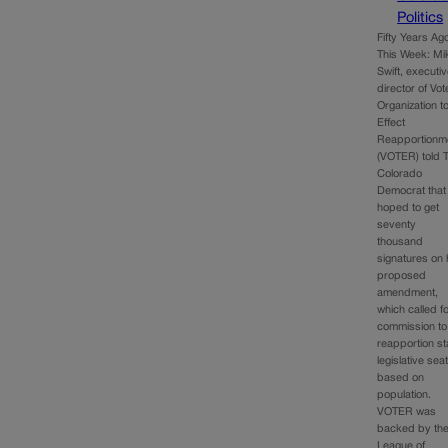
Politics
Fifty Years Ag
This Week: Mi
Swift, executi
director of Vot
Organization t
Effect
Reapportionm
(VOTER) told 
Colorado
Democrat that
hoped to get
seventy
thousand
signatures on 
proposed
amendment,
which called f
commission to
reapportion st
legislative sea
based on
population.
VOTER was
backed by th
League of