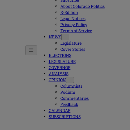
Subscribe
About Colorado Politics
E-Edition
Legal Notices
Privacy Policy
Terms of Service
NEWS
Legislature
Cover Stories
ELECTIONS
LEGISLATURE
GOVERNOR
ANALYSIS
OPINION
Columnists
Podium
Commentaries
Feedback
CALENDAR
SUBSCRIPTIONS