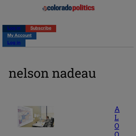
Log in
Subscribe
My Account
Log in
nelson nadeau
A
L
O
O