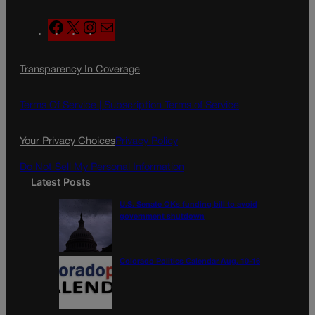
F
X
I
M
a
n
a
c
s
i
Transparency In Coverage
e
t
l
b
a
o
g
Terms Of Service |
Subscription Terms of Service
o
r
k
a
Your Privacy Choices
Privacy Policy
m
Do Not Sell My Personal Information
Latest Posts
U.S. Senate OKs funding bill to avoid
government shutdown
Colorado Politics Calendar Aug. 10-16