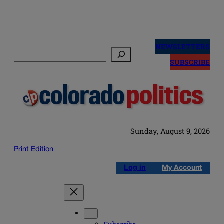
Skip
to
NEWSLETTERS
Search
content
SUBSCRIBE
Sunday, August 9, 2026
Print Edition
Log in
My Account