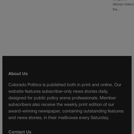
Women Voters
the…
About Us
Colorado Politics is published both in print and online. Our
website features subscriber-only news stories daily,
designed for public policy arena professionals. Member
subscribers also receive the weekly print edition of our
award-winning newspaper, containing outstanding features
and news stories, in their mailboxes every Saturday.
Contact Us