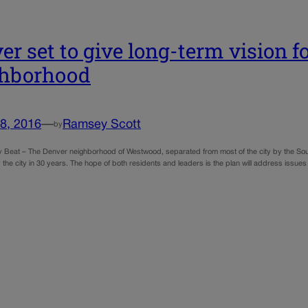
er set to give long-term vision
ghborhood
8, 2016
—
Ramsey Scott
by
y Beat – The Denver neighborhood of Westwood, separated from most of the city by the South 
the city in 30 years. The hope of both residents and leaders is the plan will address issue