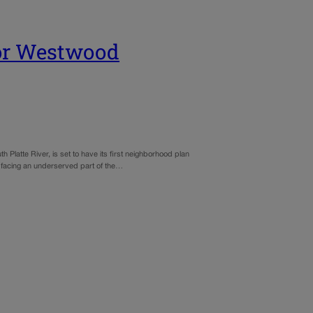
 for Westwood
Platte River, is set to have its first neighborhood plan
s facing an underserved part of the…