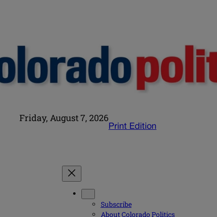
Friday, August 7, 2026
Print Edition
Subscribe
About Colorado Politics