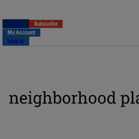
Log in
Subscribe
My Account
Log in
neighborhood pl