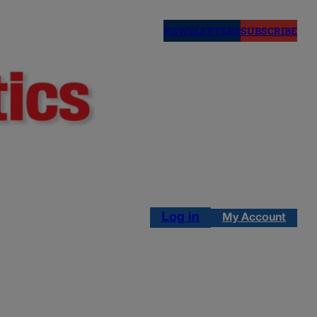
NEWSLETTERS
SUBSCRIBE
Log in
My Account