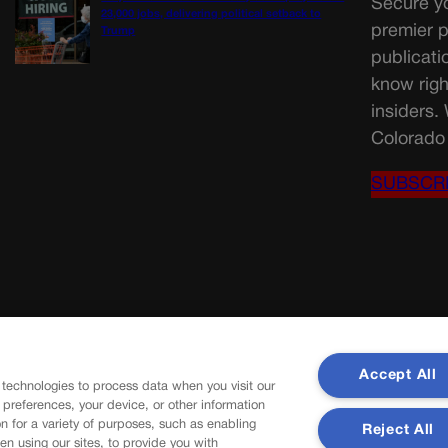
Secure yo
23,000 jobs, delivering political setback to
premier p
Trump
publicati
know righ
insiders.
Colorado 
SUBSCR
Accept All
 technologies to process data when you visit our
r preferences, your device, or other information
n for a variety of purposes, such as enabling
Reject All
en using our sites, to provide you with