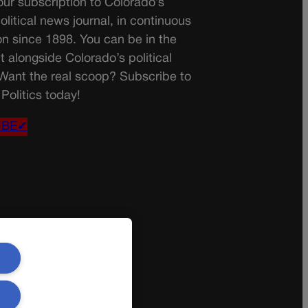
ur subscription to Colorado’s
olitical news journal, in continuous
on since 1898. You can be in the
t alongside Colorado’s political
 Want the real scoop? Subscribe to
Politics today!
IBE✔