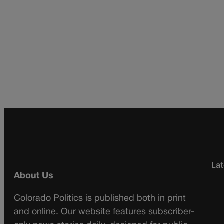
Lat
About Us
Colorado Politics is published both in print
and online. Our website features subscriber-