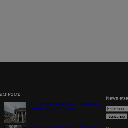
est Posts
Newslette
Judge dismisses lawsuit seeking records from
Colorado Opportunity Caucus
US job market stalled in July as employers cut