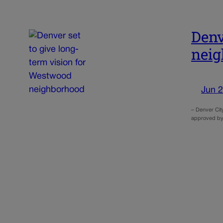
Denv
nei
Jun 2
– Denver Cit
approved by 