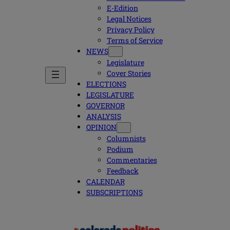
E-Edition
Legal Notices
Privacy Policy
Terms of Service
NEWS
Legislature
Cover Stories
ELECTIONS
LEGISLATURE
GOVERNOR
ANALYSIS
OPINION
Columnists
Podium
Commentaries
Feedback
CALENDAR
SUBSCRIPTIONS