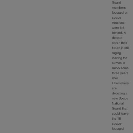
Guard
members
focused on
space
missions
were left
behind. A
debate
about their
future is still
raging,
leaving the
airmen in
limbo some
three years
later.
Lawmakers
are
debating a
new Space
National
Guard that
could leave
the 16
space-
focused