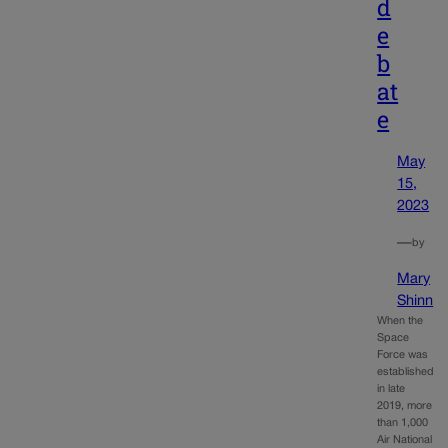
d
e
b
at
e
May
15,
2023
—
by
Mary
Shinn
When the
Space
Force was
established
in late
2019, more
than 1,000
Air National