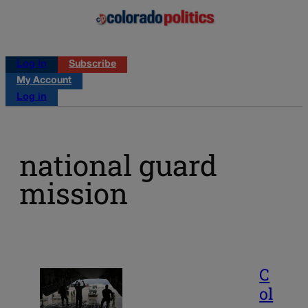
Log in
Subscribe
My Account
Log in
national guard
mission
C
ol