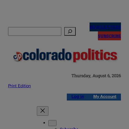
Skip
to
NEWSLETTERS
Search
content
SUBSCRIBE
Thursday, August 6, 2026
Print Edition
Log in
My Account