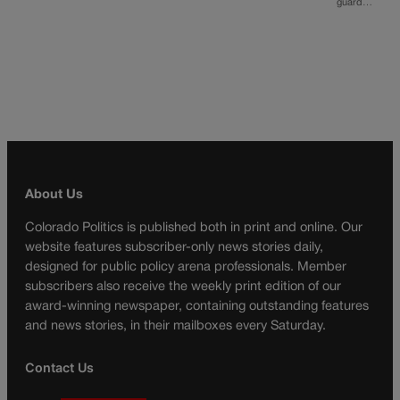
guard…
About Us
Colorado Politics is published both in print and online. Our
website features subscriber-only news stories daily,
designed for public policy arena professionals. Member
subscribers also receive the weekly print edition of our
award-winning newspaper, containing outstanding features
and news stories, in their mailboxes every Saturday.
Contact Us