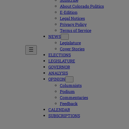
Subscribe
About Colorado Politics
E-Edition
Legal Notices
Privacy Policy
Terms of Service
NEWS
Legislature
Cover Stories
ELECTIONS
LEGISLATURE
GOVERNOR
ANALYSIS
OPINION
Columnists
Podium
Commentaries
Feedback
CALENDAR
SUBSCRIPTIONS