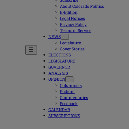
Subscribe
About Colorado Politics
E-Edition
Legal Notices
Privacy Policy
Terms of Service
NEWS
Legislature
Cover Stories
ELECTIONS
LEGISLATURE
GOVERNOR
ANALYSIS
OPINION
Columnists
Podium
Commentaries
Feedback
CALENDAR
SUBSCRIPTIONS