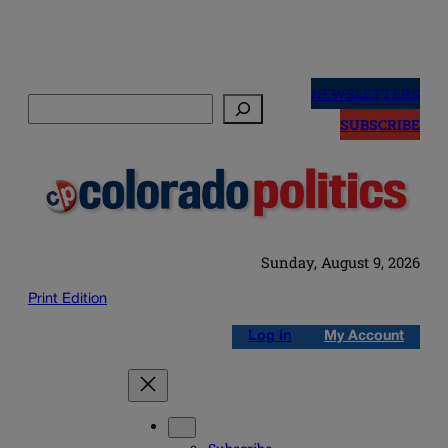
Skip
to
NEWSLETTERS
Search
content
SUBSCRIBE
Sunday, August 9, 2026
Print Edition
Log in
My Account