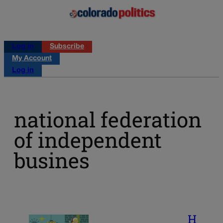
Log in
Subscribe
My Account
Log in
national federation
of independent
busines
H