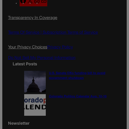
a
n
a
c
s
i
Transparency In Coverage
e
t
l
b
a
o
g
Terms Of Service |
Subscription Terms of Service
o
r
k
a
Your Privacy Choices
Privacy Policy
m
Do Not Sell My Personal Information
Latest Posts
U.S. Senate OKs funding bill to avoid
government shutdown
Colorado Politics Calendar Aug. 10-16
Newsletter