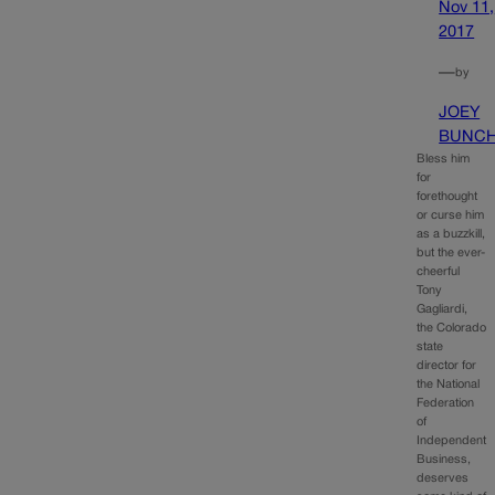
Nov 11,
2017
—
by
JOEY
BUNC
Bless him
for
forethought
or curse him
as a buzzkill,
but the ever-
cheerful
Tony
Gagliardi,
the Colorado
state
director for
the National
Federation
of
Independent
Business,
deserves