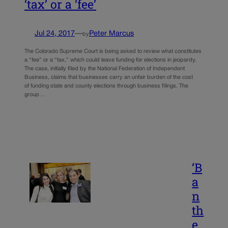
‘tax’ or a ‘fee’
Jul 24, 2017
—
Peter Marcus
by
The Colorado Supreme Court is being asked to review what constitutes
a “fee” or a “tax,” which could leave funding for elections in jeopardy.
The case, initially filed by the National Federation of Independent
Business, claims that businesses carry an unfair burden of the cost
of funding state and county elections through business filings. The
group…
‘B
a
n
th
e