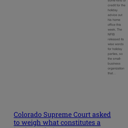
some kind of
credit for the
holiday
advice out
his home
office this
week. The
NFIB
released its
wise words
for holiday
parties, so
the small-
business
organization
that…
Colorado Supreme Court asked
to weigh what constitutes a