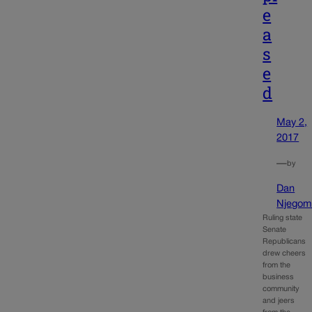
e
a
s
e
d
May 2,
2017
—
by
Dan
Njegomi
Ruling state
Senate
Republicans
drew cheers
from the
business
community
and jeers