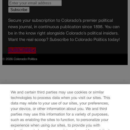
Secure your subscription to Colorado’s premier political
news journal, in continuous publication since 1898. You can
be in the know right alongside Colorado’s political insiders.
Want the real scoop? Subscribe to Colorado Politics today!
SUBSCRIBE✔
© 2026 Colorado Politics
We and certain third parties may use cookies or similar
technologies to process data when you visit our sites. This
data may relate to your use of our sites, your preferences,
your device, or other information about you. We and third
parties may use this information for a variety of purposes,
such as enabling the sites to function, to personalize your
experience when using our sites, to provide you with