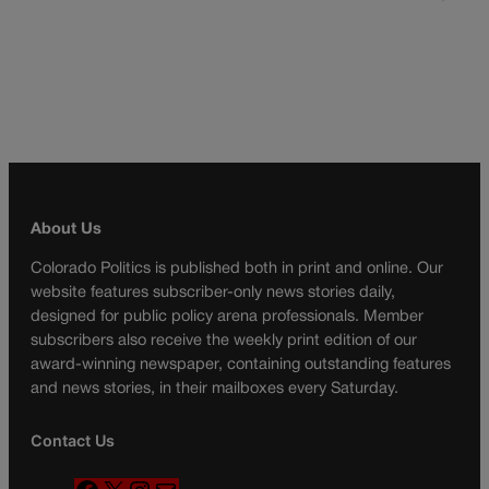
About Us
Colorado Politics is published both in print and online. Our
website features subscriber-only news stories daily,
designed for public policy arena professionals. Member
subscribers also receive the weekly print edition of our
award-winning newspaper, containing outstanding features
and news stories, in their mailboxes every Saturday.
Contact Us
F
X
I
M