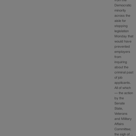
from the
Democratic
minority
across the
aisle for
stopping
legislation
Monday that
would have
prevented
employers
from
inquiring
about the
criminal past
of job
applicants.
All of which
— the action
by the
Senate
State,
Veterans
and Military
Affairs
Committee;
the sigh of…