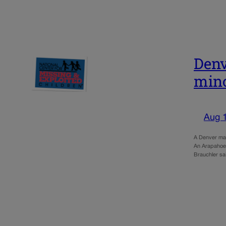
Denv
min
Aug 
A Denver man
An Arapahoe C
Brauchler sa