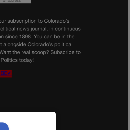
ur subscription to Colorado’s
olitical news journal, in continuous
on since 1898. You can be in the
t alongside Colorado’s political
 Want the real scoop? Subscribe to
Politics today!
IBE✔