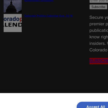
government shutdown
Colorado Politics Calendar Aug. 10-16
Secure yo
premier p
publicati
know righ
insiders.
Colorado 
SUBSCR
Accept All