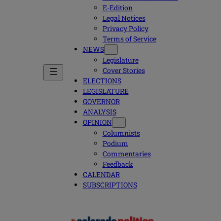
E-Edition
Legal Notices
Privacy Policy
Terms of Service
NEWS
Legislature
Cover Stories
ELECTIONS
LEGISLATURE
GOVERNOR
ANALYSIS
OPINION
Columnists
Podium
Commentaries
Feedback
CALENDAR
SUBSCRIPTIONS