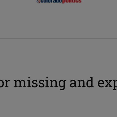
for missing and ex