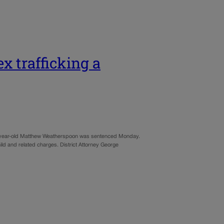
ex trafficking a
four-year-old Matthew Weatherspoon was sentenced Monday.
ild and related charges. District Attorney George