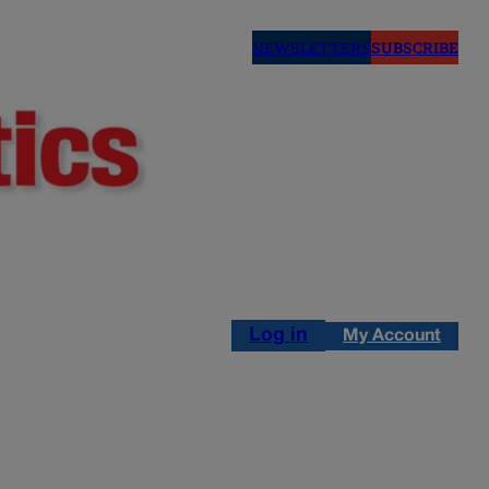
NEWSLETTERS
SUBSCRIBE
Log in
My Account