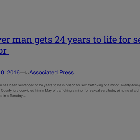
er man gets 24 years to life for s
or
10, 2016
—
Associated Press
by
 has been sentenced to 24 years to life in prison for sex trafficking of a minor. Twenty-
ounty jury convicted him in May of trafficking a minor for sexual servitude, pimping of a ch
id in a Tuesday…