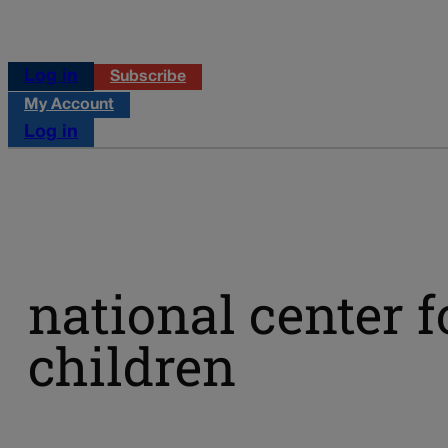
Log in
Subscribe
My Account
Log in
national center 
children