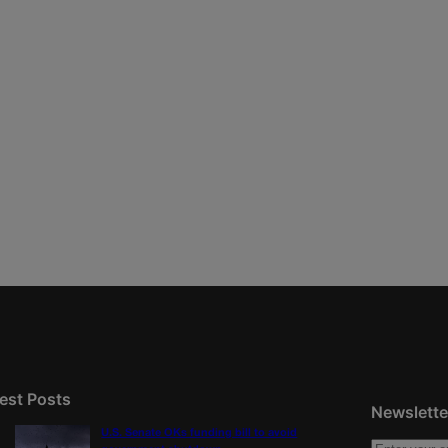
est Posts
Newslette
U.S. Senate OKs funding bill to avoid