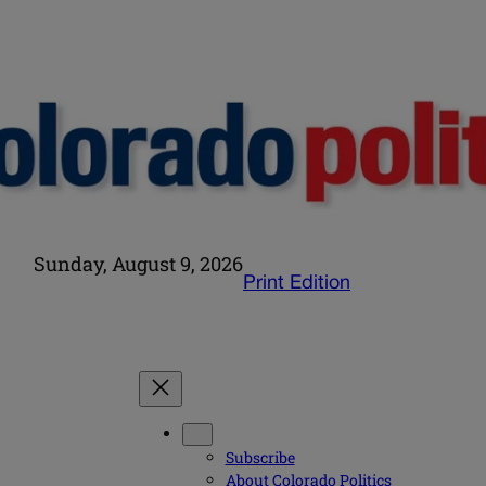
Sunday, August 9, 2026
Print Edition
Subscribe
About Colorado Politics