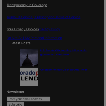
c
s
i
Transparency In Coverage
e
t
l
b
a
o
g
Terms Of Service |
Subscription Terms of Service
o
r
k
a
Your Privacy Choices
Privacy Policy
m
Do Not Sell My Personal Information
Latest Posts
U.S. Senate OKs funding bill to avoid
government shutdown
Colorado Politics Calendar Aug. 10-16
Newsletter