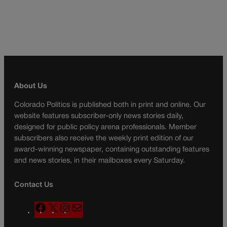
About Us
Colorado Politics is published both in print and online. Our
website features subscriber-only news stories daily,
designed for public policy arena professionals. Member
subscribers also receive the weekly print edition of our
award-winning newspaper, containing outstanding features
and news stories, in their mailboxes every Saturday.
Contact Us
F
X
I
M
a
n
a