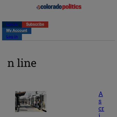
Log in
Subscribe
My Account
Log in
n line
A
s
cr
i