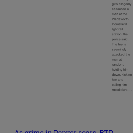
girls allegedly
assaulted a
man at the
Wadsworth
Boulevard
light rail
station, the
police said.
The teens
seemingly
attacked the
man at
random,
holding him
down, kicking
him and
calling him
racial slurs,…
As crime in Denver soars, RTD