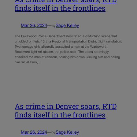
finds itself in the frontlines
Mar 26, 2024
—
Sage Kelley
by
The Lakewood Police Department described a disturbing scene that
unfolded on Feb. 13 at a Regional Transportation District light rail station.
Two teenage girls allegedly assaulted a man at the Wadsworth
Boulevard light rail station, the police said. The teens seemingly
attacked the man at random, holding him down, kicking him and calling
him racial slurs,…
As crime in Denver soars, RTD
finds itself in the frontlines
Mar 26, 2024
—
Sage Kelley
by