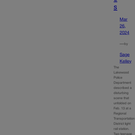
s
Mar
26,
2024
—
by
Sage
Kelley
The
Lakewood
Police
Department
described a
disturbing
scene that
unfolded on
Feb. 13 at a
Regional
Transportation
District light
rail station.
Two teenage