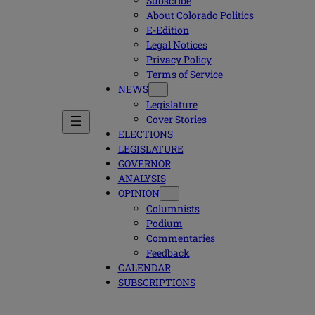
Subscribe
About Colorado Politics
E-Edition
Legal Notices
Privacy Policy
Terms of Service
NEWS
Legislature
Cover Stories
ELECTIONS
LEGISLATURE
GOVERNOR
ANALYSIS
OPINION
Columnists
Podium
Commentaries
Feedback
CALENDAR
SUBSCRIPTIONS