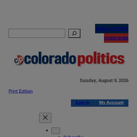
Skip
to
NEWSLETTERS
Search
content
SUBSCRIBE
Sunday, August 9, 2026
Print Edition
Log in
My Account