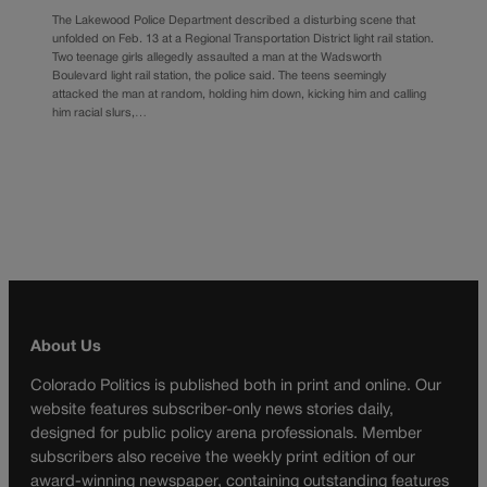
The Lakewood Police Department described a disturbing scene that
unfolded on Feb. 13 at a Regional Transportation District light rail station.
Two teenage girls allegedly assaulted a man at the Wadsworth
Boulevard light rail station, the police said. The teens seemingly
attacked the man at random, holding him down, kicking him and calling
him racial slurs,…
About Us
Colorado Politics is published both in print and online. Our
website features subscriber-only news stories daily,
designed for public policy arena professionals. Member
subscribers also receive the weekly print edition of our
award-winning newspaper, containing outstanding features