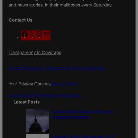
and news stories, in their mailboxes every Saturday.
Contact Us
F
X
I
M
a
n
a
c
s
i
Transparency In Coverage
e
t
l
b
a
o
g
Terms Of Service |
Subscription Terms of Service
o
r
k
a
Your Privacy Choices
Privacy Policy
m
Do Not Sell My Personal Information
Latest Posts
U.S. Senate OKs funding bill to avoid
government shutdown
Colorado Politics Calendar Aug. 10-16