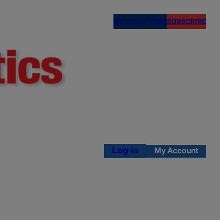
NEWSLETTERS
SUBSCRIBE
Log in
My Account