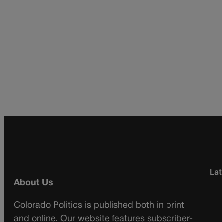
Lat
About Us
Colorado Politics is published both in print
and online. Our website features subscriber-