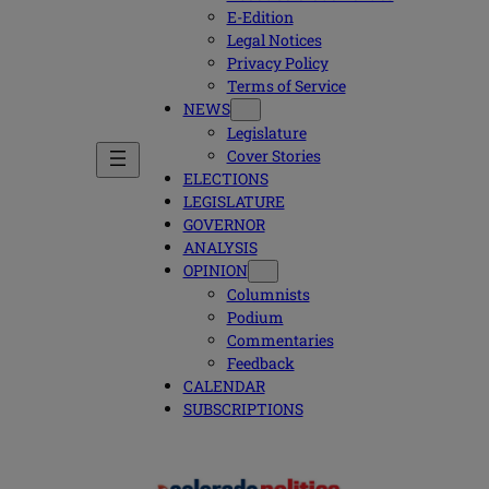
E-Edition
Legal Notices
Privacy Policy
Terms of Service
NEWS
Legislature
Cover Stories
ELECTIONS
LEGISLATURE
GOVERNOR
ANALYSIS
OPINION
Columnists
Podium
Commentaries
Feedback
CALENDAR
SUBSCRIPTIONS