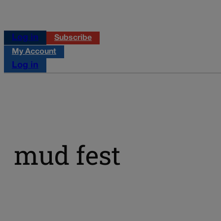
Log in
Subscribe
My Account
Log in
mud fest