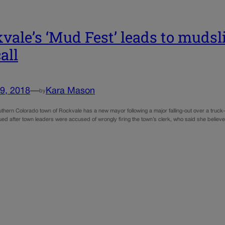
vale’s ‘Mud Fest’ leads to mudsl
all
9, 2018
—
Kara Mason
by
uthern Colorado town of Rockvale has a new mayor following a major falling-out over a truck
sued after town leaders were accused of wrongly firing the town’s clerk, who said she beli