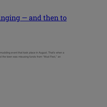
inging — and then to
-mudding event that took place in August. That’s when a
eved the town was misusing funds from “Mud Fest,” an