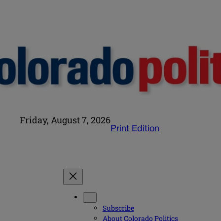
Friday, August 7, 2026
Print Edition
Subscribe
About Colorado Politics