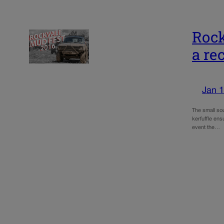
Rock
a rec
Jan 1
The small so
kerfuffle en
event the…