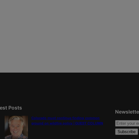
est Posts
Newslette
Colorado must continue finding common
ground on wildfire policy | GUEST COLUMN