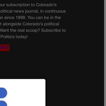
ur subscription to Colorado’s
olitical news journal, in continuous
on since 1898. You can be in the
t alongside Colorado’s political
 Want the real scoop? Subscribe to
Politics today!
IBE✔