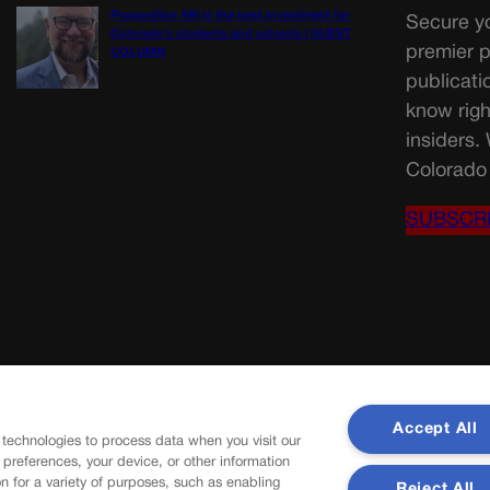
Proposition NN is the best investment for
Secure yo
Colorado’s students and schools | GUEST
premier p
COLUMN
publicati
know righ
insiders.
Colorado 
SUBSCR
Accept All
 technologies to process data when you visit our
r preferences, your device, or other information
n for a variety of purposes, such as enabling
Reject All