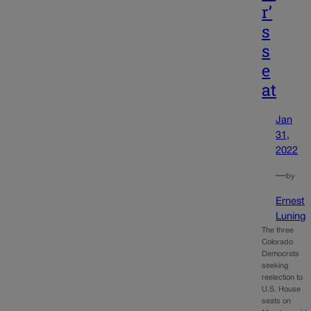
r’
s
s
e
at
Jan
31,
2022
—
by
Ernest
Luning
The three
Colorado
Democrats
seeking
reelection to
U.S. House
seats on