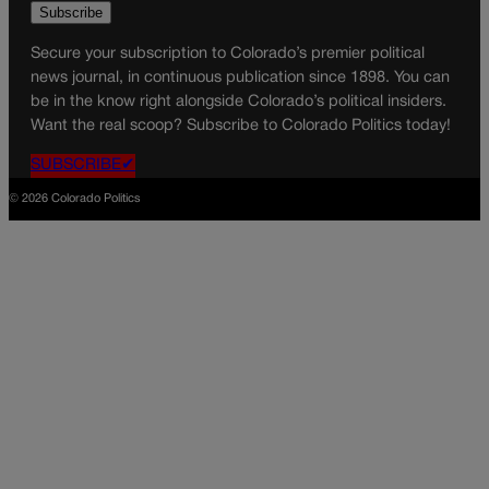
Secure your subscription to Colorado’s premier political
news journal, in continuous publication since 1898. You can
be in the know right alongside Colorado’s political insiders.
Want the real scoop? Subscribe to Colorado Politics today!
SUBSCRIBE✔
© 2026 Colorado Politics