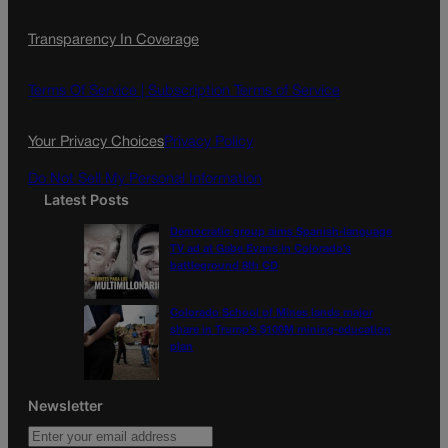
c
s
i
Transparency In Coverage
e
t
l
b
a
o
g
Terms Of Service |
Subscription Terms of Service
o
r
k
a
Your Privacy Choices
Privacy Policy
m
Do Not Sell My Personal Information
Latest Posts
Democratic group aims Spanish-language
TV ad at Gabe Evans in Colorado’s
battleground 8th CD
Colorado School of Mines lands major
share in Trump’s $100M mining-education
plan
Newsletter