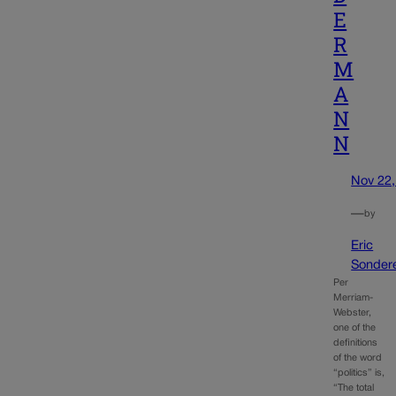
E
R
M
A
N
N
Nov 22,
—
by
Eric
Sonder
Per
Merriam-
Webster,
one of the
definitions
of the word
“politics” is,
“The total