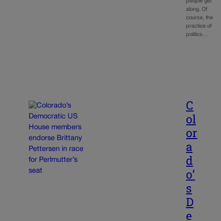
people get
along. Of
course, the
practice of
politics…
C
ol
or
a
d
o’
s
D
e