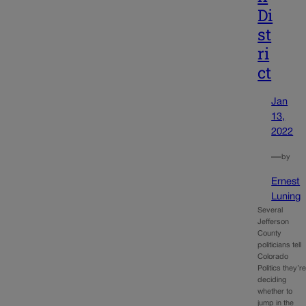
Di
st
ri
ct
Jan
13,
2022
—
by
Ernest
Luning
Several
Jefferson
County
politicians tell
Colorado
Politics they’r
deciding
whether to
jump in the