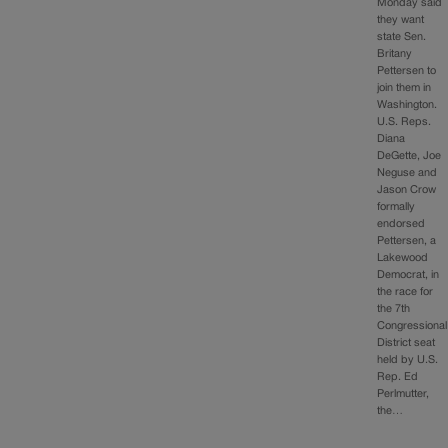
Monday said
they want
state Sen.
Britany
Pettersen to
join them in
Washington.
U.S. Reps.
Diana
DeGette, Joe
Neguse and
Jason Crow
formally
endorsed
Pettersen, a
Lakewood
Democrat, in
the race for
the 7th
Congressional
District seat
held by U.S.
Rep. Ed
Perlmutter,
the…