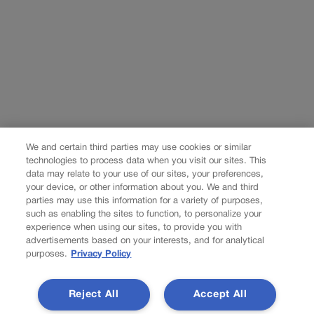
We and certain third parties may use cookies or similar
technologies to process data when you visit our sites. This
data may relate to your use of our sites, your preferences,
your device, or other information about you. We and third
parties may use this information for a variety of purposes,
such as enabling the sites to function, to personalize your
experience when using our sites, to provide you with
advertisements based on your interests, and for analytical
purposes.
Privacy Policy
Reject All
Accept All