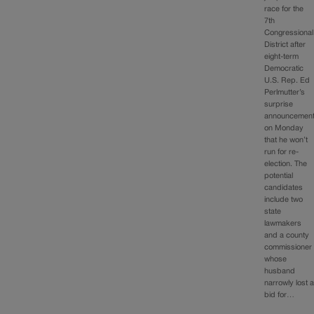
race for the
7th
Congressional
District after
eight-term
Democratic
U.S. Rep. Ed
Perlmutter’s
surprise
announcemen
on Monday
that he won’t
run for re-
election. The
potential
candidates
include two
state
lawmakers
and a county
commissioner
whose
husband
narrowly lost 
bid for…