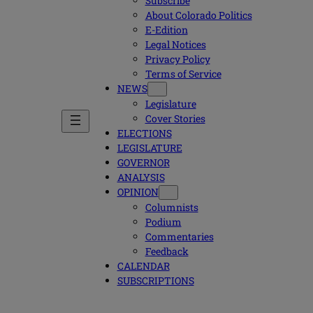
Subscribe
About Colorado Politics
E-Edition
Legal Notices
Privacy Policy
Terms of Service
NEWS
Legislature
Cover Stories
ELECTIONS
LEGISLATURE
GOVERNOR
ANALYSIS
OPINION
Columnists
Podium
Commentaries
Feedback
CALENDAR
SUBSCRIPTIONS