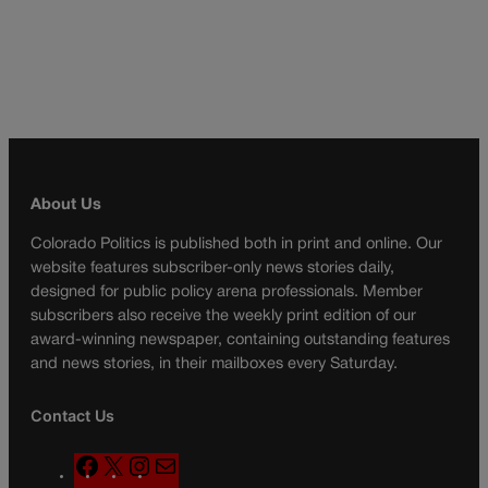
About Us
Colorado Politics is published both in print and online. Our
website features subscriber-only news stories daily,
designed for public policy arena professionals. Member
subscribers also receive the weekly print edition of our
award-winning newspaper, containing outstanding features
and news stories, in their mailboxes every Saturday.
Contact Us
F
X
I
M
a
n
a