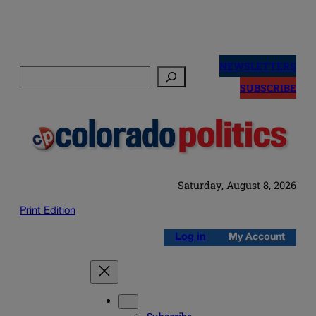
Skip
to
NEWSLETTERS
Search
content
SUBSCRIBE
Saturday, August 8, 2026
Print Edition
Log in
My Account