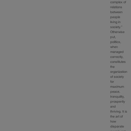
complex of
relations
between
people
living in
society.”
Otherwise
put,
politics,
when
managed
correctly,
constitutes
the
organization
of society
for
maximum
peace,
tranquility,
prosperity
and
thriving. It is
the art of
how
disparate