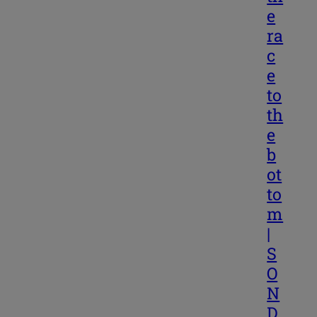
e
ra
c
e
to
th
e
b
ot
to
m
|
S
O
N
D