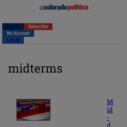
Log in
Subscribe
My Account
Log in
midterms
M
id
-
d